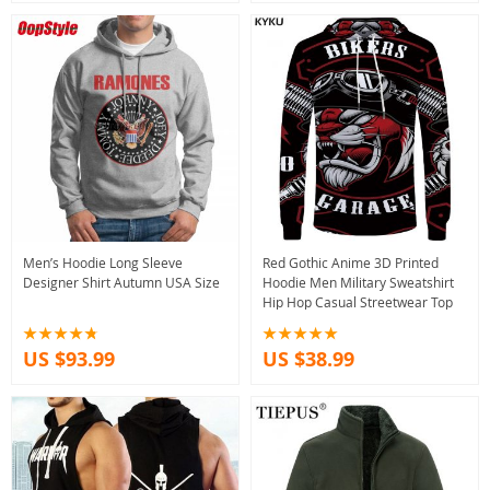
Men’s Hoodie Long Sleeve
Red Gothic Anime 3D Printed
Designer Shirt Autumn USA Size
Hoodie Men Military Sweatshirt
Hip Hop Casual Streetwear Top
US $93.99
US $38.99