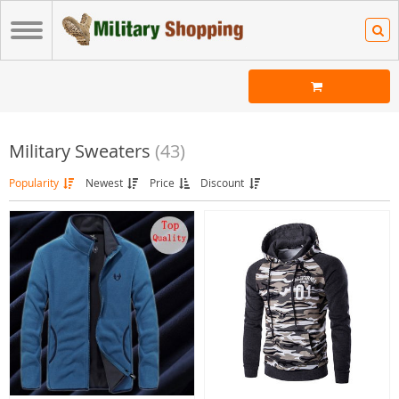
Military Sweaters
(43)
Popularity
Newest
Price
Discount