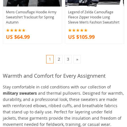
Mens Camouflage Hoodie Army
Legend of Zelda Camouflage
Sweatshirt Tracksuit for Spring
Fleece Zipper Hoodie Long
Autumn
Sleeve Men’s Fashion Sweatshirt
US $64.99
US $105.99
1
2
3
»
Warmth and Comfort for Every Assignment
Stay comfortable in cold conditions with our collection of
military sweaters
and thermal pullovers. Designed for warmth,
durability, and a professional look, these sweaters are made
with reinforced elbows, ribbed cuffs, and breathable fabrics
that stand up to daily use. Perfect for layering under field
jackets, these garments provide the insulation and freedom of
movement needed for fieldwork, training, or casual wear.