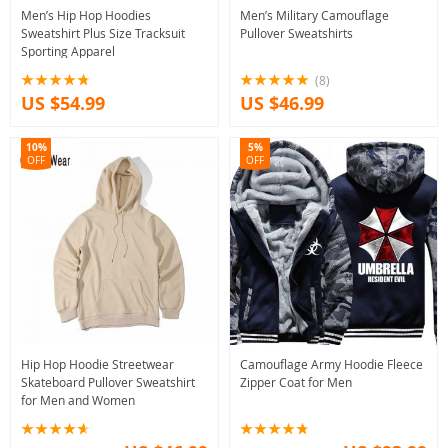
Men’s Hip Hop Hoodies
Men’s Military Camouflage
Sweatshirt Plus Size Tracksuit
Pullover Sweatshirts
Sporting Apparel
(8)
US $54.99
US $46.99
10%
5%
OFF
OFF
Hip Hop Hoodie Streetwear
Camouflage Army Hoodie Fleece
Skateboard Pullover Sweatshirt
Zipper Coat for Men
for Men and Women