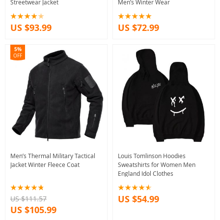
Streetwear Jacket
Men’s Winter Wear
US $93.99
US $72.99
5%
OFF
Men’s Thermal Military Tactical
Louis Tomlinson Hoodies
Jacket Winter Fleece Coat
Sweatshirts for Women Men
England Idol Clothes
US $54.99
US $111.57
US $105.99