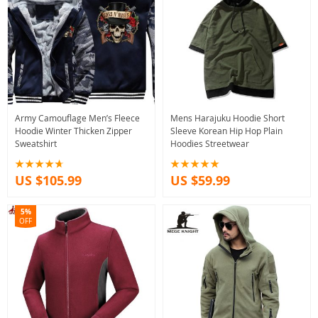
Army Camouflage Men’s Fleece
Mens Harajuku Hoodie Short
Hoodie Winter Thicken Zipper
Sleeve Korean Hip Hop Plain
Sweatshirt
Hoodies Streetwear
US $105.99
US $59.99
5%
OFF