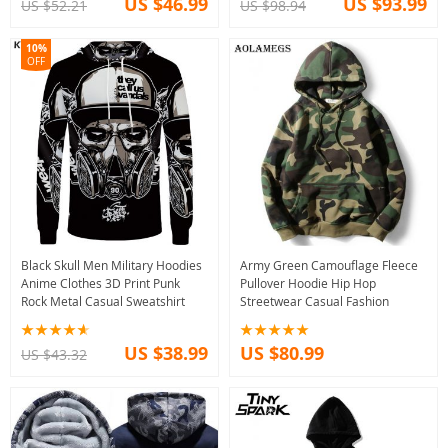
US $46.99
US $93.99
US $52.21
US $98.94
10%
OFF
Black Skull Men Military Hoodies
Army Green Camouflage Fleece
Anime Clothes 3D Print Punk
Pullover Hoodie Hip Hop
Rock Metal Casual Sweatshirt
Streetwear Casual Fashion
US $38.99
US $80.99
US $43.32