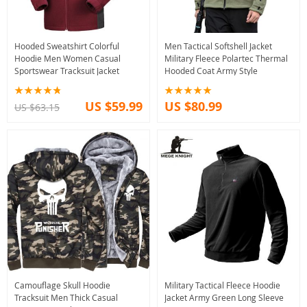
Hooded Sweatshirt Colorful
Men Tactical Softshell Jacket
Hoodie Men Women Casual
Military Fleece Polartec Thermal
Sportswear Tracksuit Jacket
Hooded Coat Army Style
US $59.99
US $80.99
US $63.15
Camouflage Skull Hoodie
Military Tactical Fleece Hoodie
Tracksuit Men Thick Casual
Jacket Army Green Long Sleeve