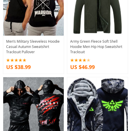
Men’s Military Sleeveless Hoodie
Army Green Fleece Soft Shell
Casual Autumn Sweatshirt
Hoodie Men Hip Hop Sweatshirt
Tracksuit Pullover
Tracksuit
US $38.99
US $46.99