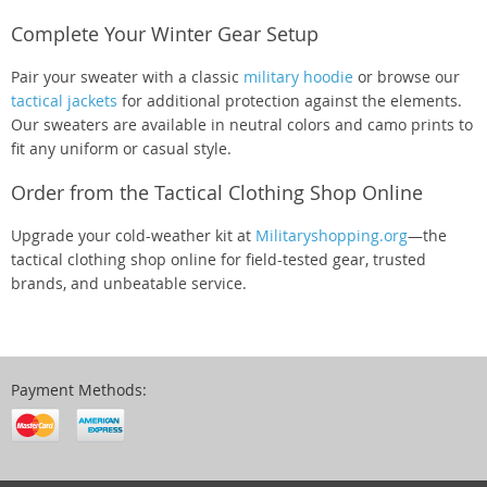
Complete Your Winter Gear Setup
Pair your sweater with a classic
military hoodie
or browse our
tactical jackets
for additional protection against the elements.
Our sweaters are available in neutral colors and camo prints to
fit any uniform or casual style.
Order from the Tactical Clothing Shop Online
Upgrade your cold-weather kit at
Militaryshopping.org
—the
tactical clothing shop online for field-tested gear, trusted
brands, and unbeatable service.
Payment Methods: