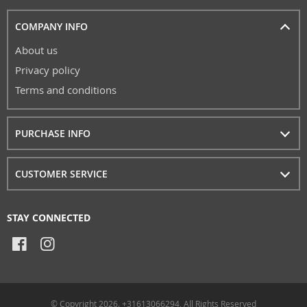
COMPANY INFO
About us
Privacy policy
Terms and conditions
PURCHASE INFO
CUSTOMER SERVICE
STAY CONNECTED
© Copyright 2026. +31613066294, All Rights Reserved