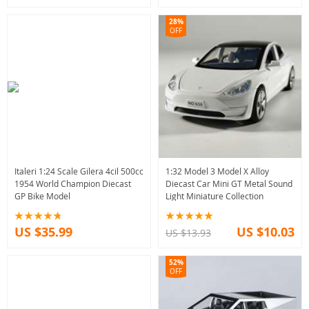
28%
OFF
Italeri 1:24 Scale Gilera 4cil 500cc
1:32 Model 3 Model X Alloy
1954 World Champion Diecast
Diecast Car Mini GT Metal Sound
GP Bike Model
Light Miniature Collection
US $35.99
US $10.03
US $13.93
52%
OFF