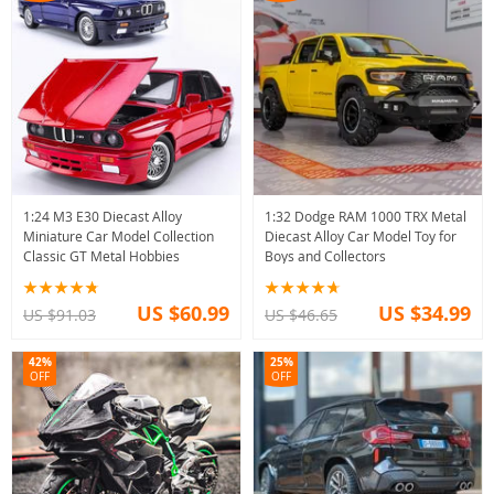
1:24 M3 E30 Diecast Alloy
1:32 Dodge RAM 1000 TRX Metal
Miniature Car Model Collection
Diecast Alloy Car Model Toy for
Classic GT Metal Hobbies
Boys and Collectors
US $60.99
US $34.99
US $91.03
US $46.65
42%
25%
OFF
OFF