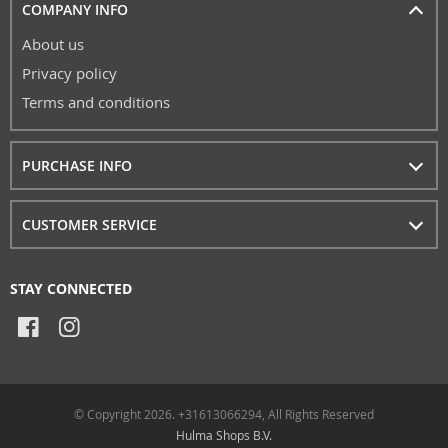
COMPANY INFO
About us
Privacy policy
Terms and conditions
PURCHASE INFO
CUSTOMER SERVICE
STAY CONNECTED
© Copyright 2026. +31613066294, All Rights Reserved
Hulma Shops B.V.