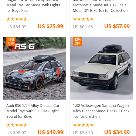
Metal Toy Car Model with Lights
Motorcycle Model Kit 1:12 Scale
for Boys Kids
Metal DIY Bike Toy for Collection
US $25.99
US $57.99
US $34.65
US $64.43
49%
12%
OFF
OFF
Audi RS6 1/24 Alloy Diecast Car
1:32 Volkswagen Santana Wagon
Model Toys with Pull Back Light
Alloy Diecast Model Car Pull Back
Sound for Boys
Toy for Children
US $49.99
US $34.99
US $98.02
US $39.76