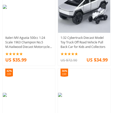
Italeri MV Agusta 500cc 1:24
1:32 Cybertruck Diecast Model
Scale 1963 Champion No.5
Toy Truck Off Road Vehicle Pull
M.Hailwood Diecast Motorcycle
Back Car for Kids and Collectors
Model Toy
US $35.99
US $34.99
US $72.90
42%
36%
OFF
OFF