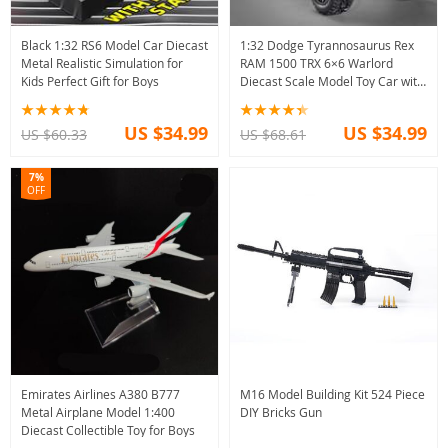
Black 1:32 RS6 Model Car Diecast
1:32 Dodge Tyrannosaurus Rex
Metal Realistic Simulation for
RAM 1500 TRX 6×6 Warlord
Kids Perfect Gift for Boys
Diecast Scale Model Toy Car with
Sound Light
US $34.99
US $34.99
US $60.33
US $68.61
7%
OFF
Emirates Airlines A380 B777
M16 Model Building Kit 524 Piece
Metal Airplane Model 1:400
DIY Bricks Gun
Diecast Collectible Toy for Boys