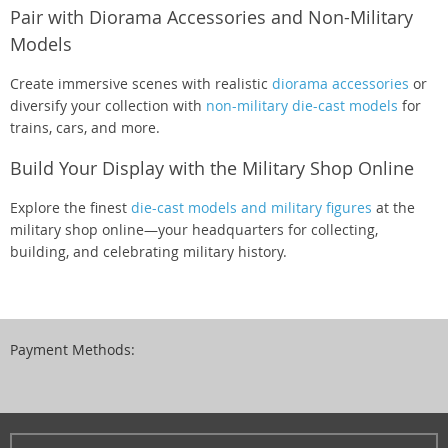
Pair with Diorama Accessories and Non-Military
Models
Create immersive scenes with realistic
diorama accessories
or
diversify your collection with
non-military die-cast models
for
trains, cars, and more.
Build Your Display with the Military Shop Online
Explore the finest
die-cast models and military figures
at the
military shop online—your headquarters for collecting,
building, and celebrating military history.
Payment Methods: