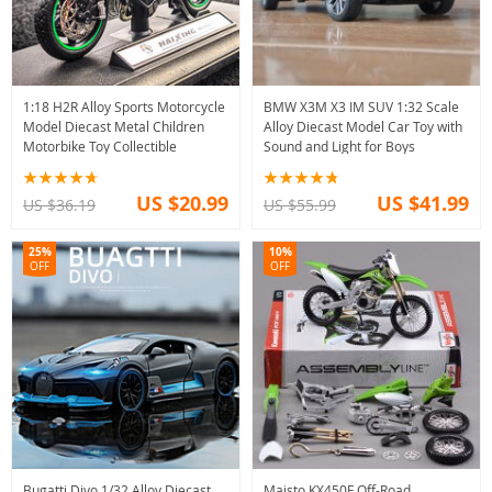
1:18 H2R Alloy Sports Motorcycle
BMW X3M X3 IM SUV 1:32 Scale
Model Diecast Metal Children
Alloy Diecast Model Car Toy with
Motorbike Toy Collectible
Sound and Light for Boys
US $20.99
US $41.99
US $36.19
US $55.99
25%
10%
OFF
OFF
Bugatti Divo 1/32 Alloy Diecast
Maisto KX450F Off-Road