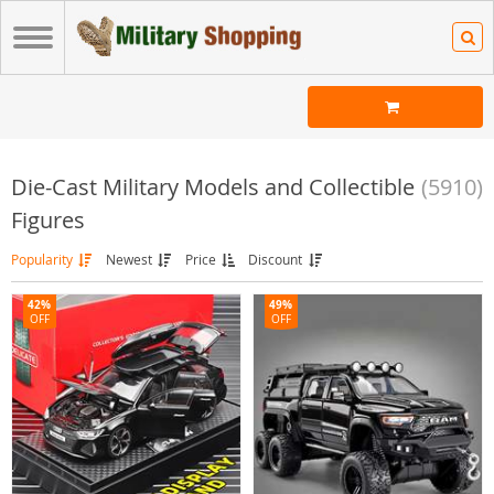
Die-Cast Military Models and Collectible
(5910)
Figures
Popularity
Newest
Price
Discount
42%
49%
OFF
OFF