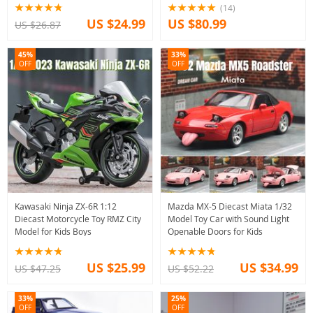
(14)
US $24.99
US $80.99
US $26.87
45%
33%
OFF
OFF
Kawasaki Ninja ZX-6R 1:12
Mazda MX-5 Diecast Miata 1/32
Diecast Motorcycle Toy RMZ City
Model Toy Car with Sound Light
Model for Kids Boys
Openable Doors for Kids
US $25.99
US $34.99
US $47.25
US $52.22
33%
25%
OFF
OFF