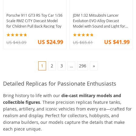
Porsche 911 GT3 RS Toy Car 1/36
JDM 1:32 Mitsubishi Lancer
Scale RMZ CiTY Diecast Model
Evolution EVO Alloy Diecast
for Children Pull Back Racing Toy
Model with Sound and Light for
Adults
US $24.99
US $41.99
US $43.09
US $65.61
1
2
3
…
296
»
Detailed Replicas for Passionate Enthusiasts
Bring history to life with our
die-cast military models and
collectible figures
. These precision replicas feature tanks,
planes, artillery, and iconic vehicles from every era—crafted for
realism and display. Perfect for collectors, hobbyists, and
diorama builders, our models capture the details that make
each piece unique.