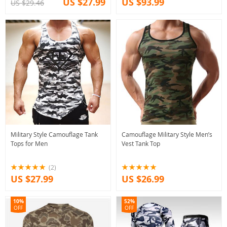
US $27.99
US $93.99
US $29.46
Military Style Camouflage Tank
Camouflage Military Style Men’s
Tops for Men
Vest Tank Top
(2)
US $27.99
US $26.99
10%
52%
OFF
OFF