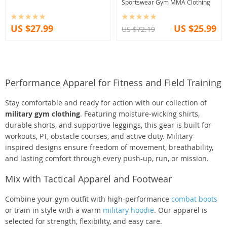
Sportswear Gym MMA Clothing
US $27.99
US $25.99
US $72.19
Performance Apparel for Fitness and Field Training
Stay comfortable and ready for action with our collection of
military gym clothing
. Featuring moisture-wicking shirts,
durable shorts, and supportive leggings, this gear is built for
workouts, PT, obstacle courses, and active duty. Military-
inspired designs ensure freedom of movement, breathability,
and lasting comfort through every push-up, run, or mission.
Mix with Tactical Apparel and Footwear
Combine your gym outfit with high-performance
combat boots
or train in style with a warm
military hoodie
. Our apparel is
selected for strength, flexibility, and easy care.