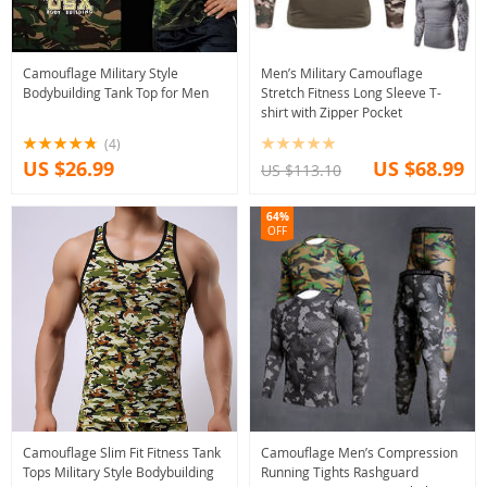
Camouflage Military Style
Men’s Military Camouflage
Bodybuilding Tank Top for Men
Stretch Fitness Long Sleeve T-
shirt with Zipper Pocket
(4)
US $26.99
US $68.99
US $113.10
64%
OFF
Camouflage Slim Fit Fitness Tank
Camouflage Men’s Compression
Tops Military Style Bodybuilding
Running Tights Rashguard