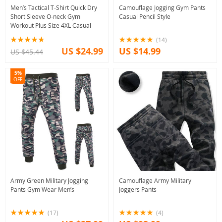
Men’s Tactical T-Shirt Quick Dry
Camouflage Jogging Gym Pants
Short Sleeve O-neck Gym
Casual Pencil Style
Workout Plus Size 4XL Casual
(14)
US $24.99
US $14.99
US $45.44
5%
OFF
Army Green Military Jogging
Camouflage Army Military
Pants Gym Wear Men’s
Joggers Pants
(17)
(4)