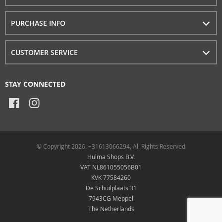
PURCHASE INFO
CUSTOMER SERVICE
STAY CONNECTED
© Copyright 2026. +31613066294, All Rights Reserved
Hulma Shops B.V.
VAT NL861055056B01
KVK 77584260
De Schuilplaats 31
7943CG Meppel
The Netherlands