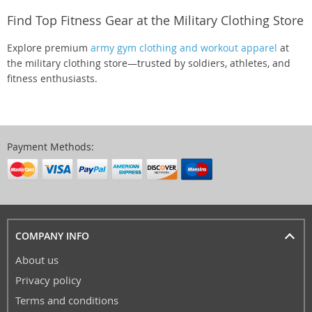
Find Top Fitness Gear at the Military Clothing Store
Explore premium
army gym clothing and workout apparel
at
the military clothing store—trusted by soldiers, athletes, and
fitness enthusiasts.
Payment Methods:
COMPANY INFO
About us
Privacy policy
Terms and conditions