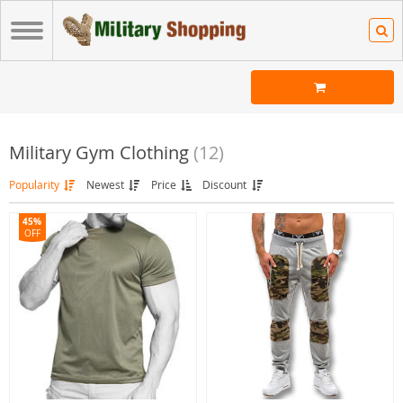
Military Gym Clothing
(12)
Popularity
Newest
Price
Discount
45%
OFF