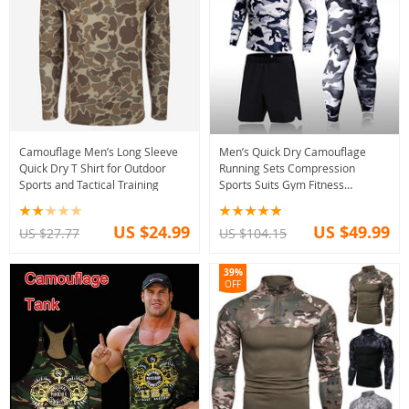
Camouflage Men’s Long Sleeve
Men’s Quick Dry Camouflage
Quick Dry T Shirt for Outdoor
Running Sets Compression
Sports and Tactical Training
Sports Suits Gym Fitness
Rashguard 2021
US $24.99
US $49.99
US $27.77
US $104.15
39%
OFF