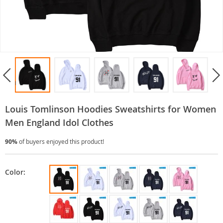
Louis Tomlinson Hoodies Sweatshirts for Women
Men England Idol Clothes
90%
of buyers enjoyed this product!
Color: