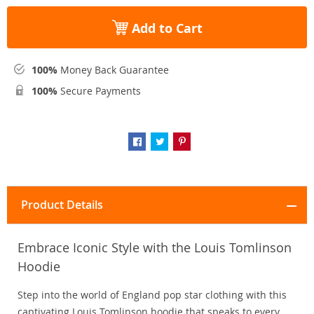
Add to Cart
100%
Money Back Guarantee
100%
Secure Payments
Product Details
Embrace Iconic Style with the Louis Tomlinson
Hoodie
Step into the world of England pop star clothing with this
captivating Louis Tomlinson hoodie that speaks to every