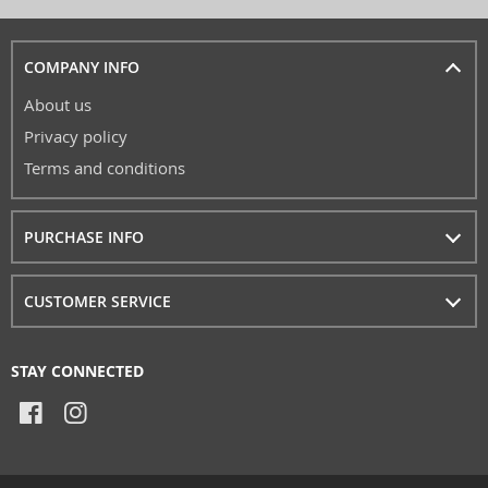
COMPANY INFO
About us
Privacy policy
Terms and conditions
PURCHASE INFO
CUSTOMER SERVICE
STAY CONNECTED