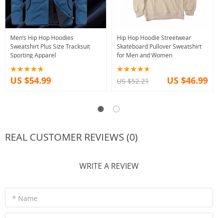
Men’s Hip Hop Hoodies
Hip Hop Hoodie Streetwear
Sweatshirt Plus Size Tracksuit
Skateboard Pullover Sweatshirt
Sporting Apparel
for Men and Women
US $54.99
US $46.99
US $52.21
REAL CUSTOMER REVIEWS (0)
WRITE A REVIEW
* Name