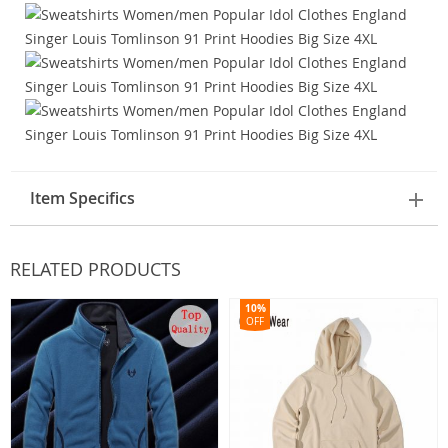
Item Specifics
RELATED PRODUCTS
10%
OFF