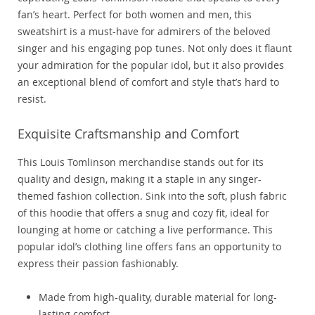
fan’s heart. Perfect for both women and men, this
sweatshirt is a must-have for admirers of the beloved
singer and his engaging pop tunes. Not only does it flaunt
your admiration for the popular idol, but it also provides
an exceptional blend of comfort and style that’s hard to
resist.
Exquisite Craftsmanship and Comfort
This Louis Tomlinson merchandise stands out for its
quality and design, making it a staple in any singer-
themed fashion collection. Sink into the soft, plush fabric
of this hoodie that offers a snug and cozy fit, ideal for
lounging at home or catching a live performance. This
popular idol’s clothing line offers fans an opportunity to
express their passion fashionably.
Made from high-quality, durable material for long-
lasting comfort