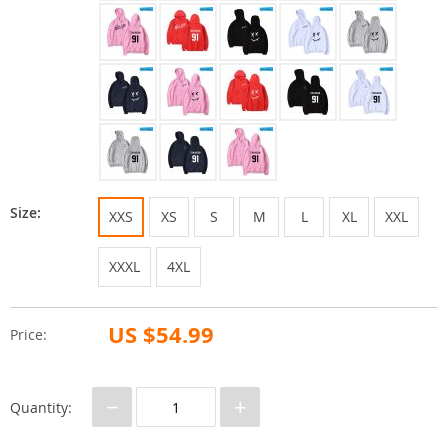
Size:
XXS
XS
S
M
L
XL
XXL
XXXL
4XL
US $54.99
Price:
−
+
Quantity: