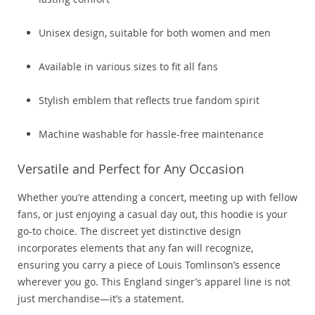
Unisex design, suitable for both women and men
Available in various sizes to fit all fans
Stylish emblem that reflects true fandom spirit
Machine washable for hassle-free maintenance
Versatile and Perfect for Any Occasion
Whether you’re attending a concert, meeting up with fellow
fans, or just enjoying a casual day out, this hoodie is your
go-to choice. The discreet yet distinctive design
incorporates elements that any fan will recognize,
ensuring you carry a piece of Louis Tomlinson’s essence
wherever you go. This England singer’s apparel line is not
just merchandise—it’s a statement.