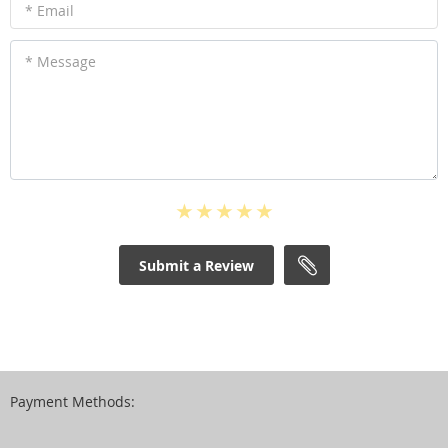
* Email
* Message
Submit a Review
Payment Methods: