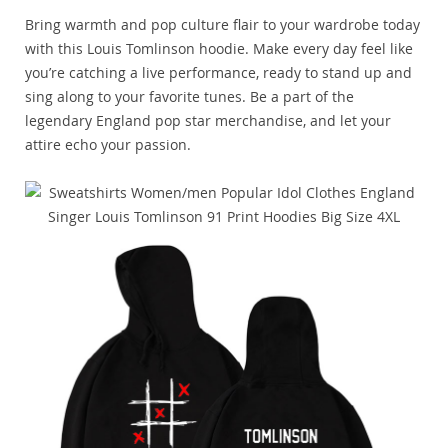
Bring warmth and pop culture flair to your wardrobe today
with this Louis Tomlinson hoodie. Make every day feel like
you’re catching a live performance, ready to stand up and
sing along to your favorite tunes. Be a part of the
legendary England pop star merchandise, and let your
attire echo your passion.