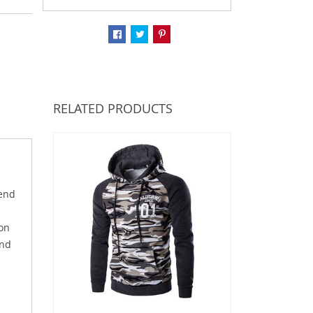
RELATED PRODUCTS
lend
ton
and