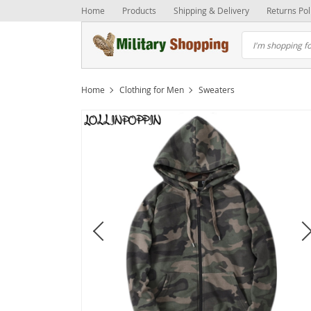
Home
Products
Shipping & Delivery
Returns Pol
Home
Clothing for Men
Sweaters