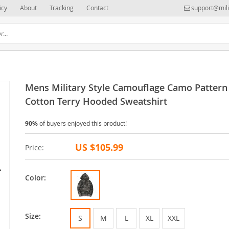
icy
About
Tracking
Contact
support@mili
Mens Military Style Camouflage Camo Pattern
Cotton Terry Hooded Sweatshirt
90%
of buyers enjoyed this product!
US $105.99
Price:
Color:
Size:
S
M
L
XL
XXL