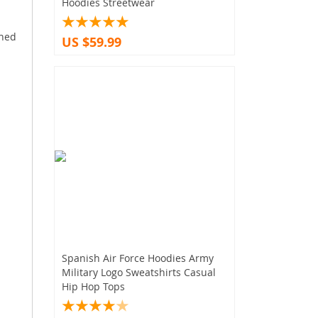
Hoodies Streetwear
gned
US $59.99
Spanish Air Force Hoodies Army
Military Logo Sweatshirts Casual
Hip Hop Tops