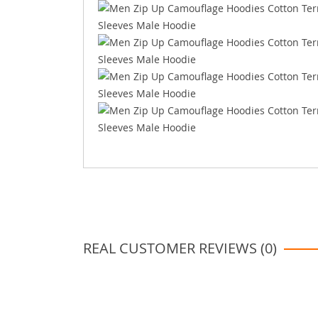
REAL CUSTOMER REVIEWS (0)