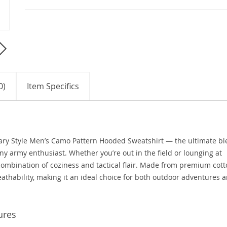
0)
Item Specifics
tary Style Men’s Camo Pattern Hooded Sweatshirt — the ultimate b
any army enthusiast. Whether you’re out in the field or lounging at
combination of coziness and tactical flair. Made from premium cot
athability, making it an ideal choice for both outdoor adventures 
ures