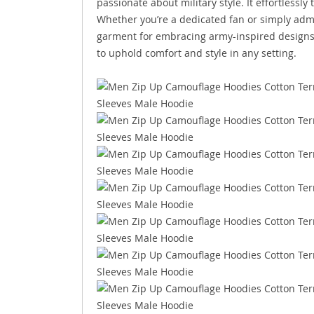
passionate about military style. It effortlessl
Whether you’re a dedicated fan or simply admi
garment for embracing army-inspired designs. 
to uphold comfort and style in any setting.