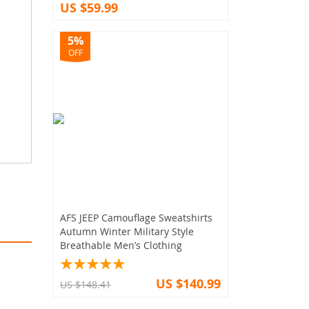
US $59.99
5%
OFF
AFS JEEP Camouflage Sweatshirts
Autumn Winter Military Style
Breathable Men’s Clothing
US $140.99
US $148.41