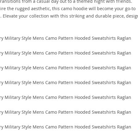
y transitions from a casual day out to a themed night with friends.
re the rugged aesthetic, this camo hoodie will become your go-to
Elevate your collection with this striking and durable piece, desi