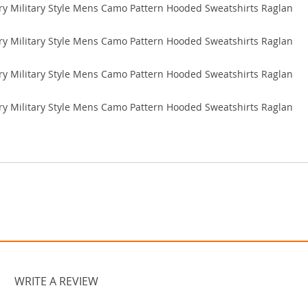
WRITE A REVIEW