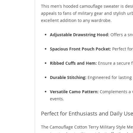
This men’s hooded camouflage sweater is desi
appeals to fans of military gear and stylish ur
excellent addition to any wardrobe.
Adjustable Drawstring Hood:
Offers a sn
Spacious Front Pouch Pocket:
Perfect for
Ribbed Cuffs and Hem:
Ensure a secure fi
Durable Stitching:
Engineered for lasting 
Versatile Camo Pattern:
Complements a va
events.
Perfect for Enthusiasts and Daily Us
The Camouflage Cotton Terry Military Style M