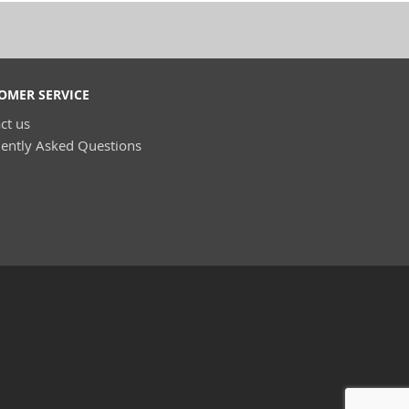
OMER SERVICE
ct us
ently Asked Questions