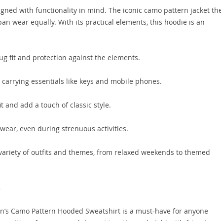
gned with functionality in mind. The iconic camo pattern jacket t
ban wear equally. With its practical elements, this hoodie is an
ug fit and protection against the elements.
 carrying essentials like keys and mobile phones.
t and add a touch of classic style.
wear, even during strenuous activities.
riety of outfits and themes, from relaxed weekends to themed
e
en’s Camo Pattern Hooded Sweatshirt is a must-have for anyone