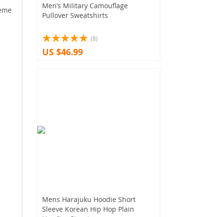
Men’s Military Camouflage
heme
Pullover Sweatshirts
(8)
US $46.99
Mens Harajuku Hoodie Short
Sleeve Korean Hip Hop Plain