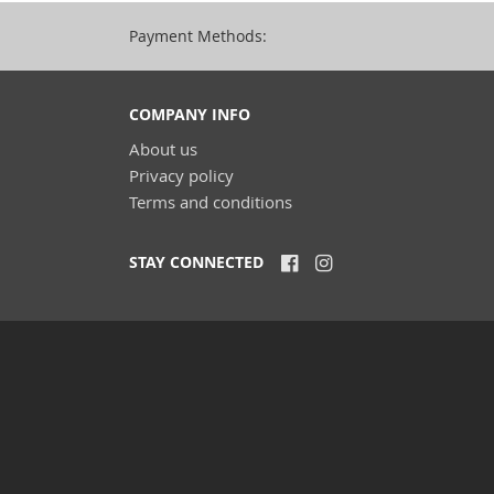
Payment Methods:
COMPANY INFO
About us
Privacy policy
Terms and conditions
STAY CONNECTED