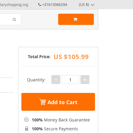
taryshopping.org
+31613066294
(US $)
US $105.99
Total Price:
−
+
Quantity:
Add to Cart
100%
Money Back Guarantee
100%
Secure Payments