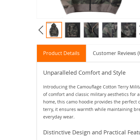
Product Details
Customer Reviews (
Unparalleled Comfort and Style
Introducing the Camouflage Cotton Terry Mili
of comfort and classic military aesthetics for 
home, this camo hoodie provides the perfect 
terry, it ensures warmth while maintaining bre
everyday wear.
Distinctive Design and Practical Feat