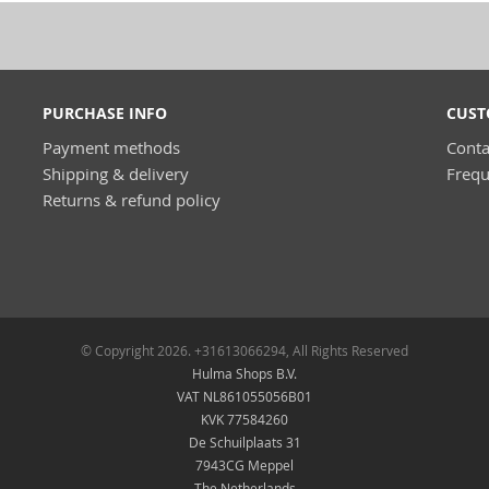
PURCHASE INFO
CUST
Payment methods
Conta
Shipping & delivery
Frequ
Returns & refund policy
© Copyright 2026. +31613066294, All Rights Reserved
Hulma Shops B.V.
VAT NL861055056B01
KVK 77584260
De Schuilplaats 31
7943CG Meppel
The Netherlands