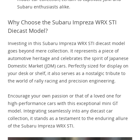
Subaru enthusiasts alike.
Why Choose the Subaru Impreza WRX STI
Diecast Model?
Investing in this Subaru Impreza WRX STI diecast model
goes beyond mere collection. It represents a piece of
automotive heritage and celebrates the spirit of Japanese
Domestic Market (JDM) cars. Perfectly sized for display on
your desk or shelf, it also serves as a nostalgic tribute to
the world of rally racing and precision engineering.
Encourage your own passion or that of a loved one for
high-performance cars with this exceptional mini GT
model. Integrating seamlessly into any diecast car
collection, it stands as a testament to the enduring allure
of the Subaru Impreza WRX STI.