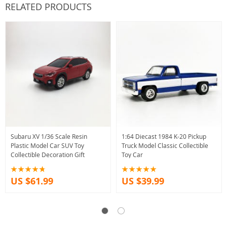
RELATED PRODUCTS
Subaru XV 1/36 Scale Resin
1:64 Diecast 1984 K-20 Pickup
Plastic Model Car SUV Toy
Truck Model Classic Collectible
Collectible Decoration Gift
Toy Car
US $61.99
US $39.99