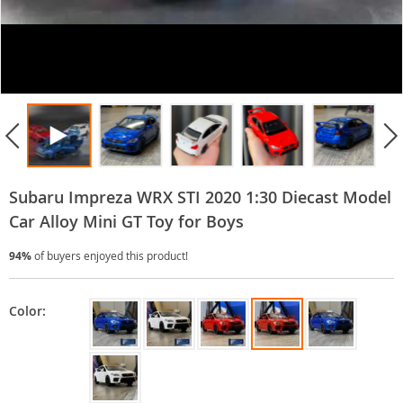
Subaru Impreza WRX STI 2020 1:30 Diecast Model
Car Alloy Mini GT Toy for Boys
94%
of buyers enjoyed this product!
Color: