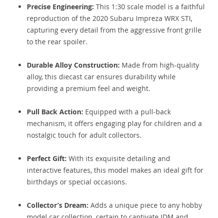
Precise Engineering:
This 1:30 scale model is a faithful
reproduction of the 2020 Subaru Impreza WRX STI,
capturing every detail from the aggressive front grille
to the rear spoiler.
Durable Alloy Construction:
Made from high-quality
alloy, this diecast car ensures durability while
providing a premium feel and weight.
Pull Back Action:
Equipped with a pull-back
mechanism, it offers engaging play for children and a
nostalgic touch for adult collectors.
Perfect Gift:
With its exquisite detailing and
interactive features, this model makes an ideal gift for
birthdays or special occasions.
Collector’s Dream:
Adds a unique piece to any hobby
model car collection, certain to captivate JDM and