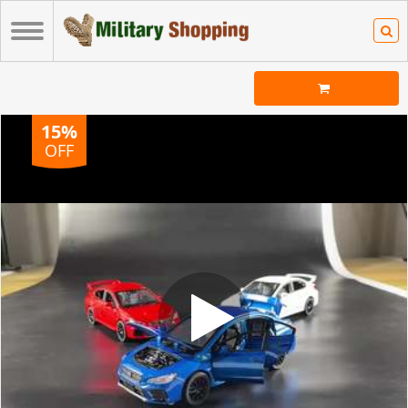
15%
OFF