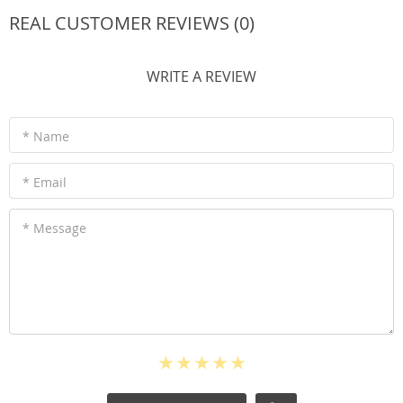
REAL CUSTOMER REVIEWS (0)
WRITE A REVIEW
* Name
* Email
* Message