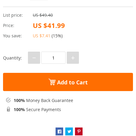
List price:
US $49.40
US $41.99
Price:
You save:
US $7.41
(
15%
)
−
+
Quantity:
Add to Cart
100%
Money Back Guarantee
100%
Secure Payments