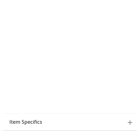
Item Specifics