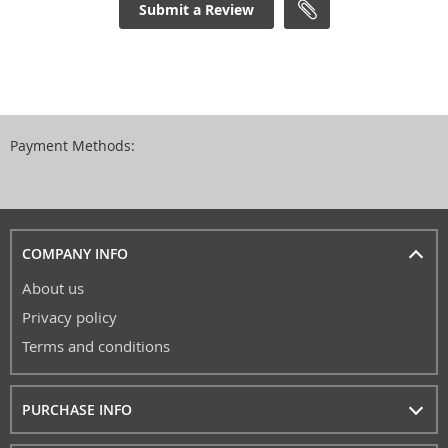
Submit a Review
Payment Methods:
COMPANY INFO
About us
Privacy policy
Terms and conditions
PURCHASE INFO