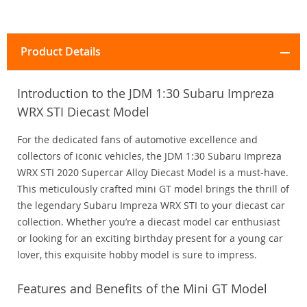
Product Details
Introduction to the JDM 1:30 Subaru Impreza
WRX STI Diecast Model
For the dedicated fans of automotive excellence and
collectors of iconic vehicles, the JDM 1:30 Subaru Impreza
WRX STI 2020 Supercar Alloy Diecast Model is a must-have.
This meticulously crafted mini GT model brings the thrill of
the legendary Subaru Impreza WRX STI to your diecast car
collection. Whether you’re a diecast model car enthusiast
or looking for an exciting birthday present for a young car
lover, this exquisite hobby model is sure to impress.
Features and Benefits of the Mini GT Model