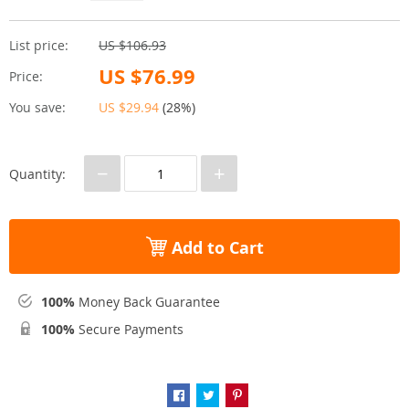
List price:
US $106.93
US $76.99
Price:
You save:
US $29.94
(
28%
)
−
+
Quantity:
Add to Cart
100%
Money Back Guarantee
100%
Secure Payments