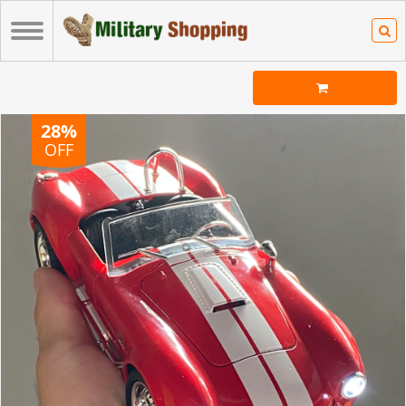
28%
OFF