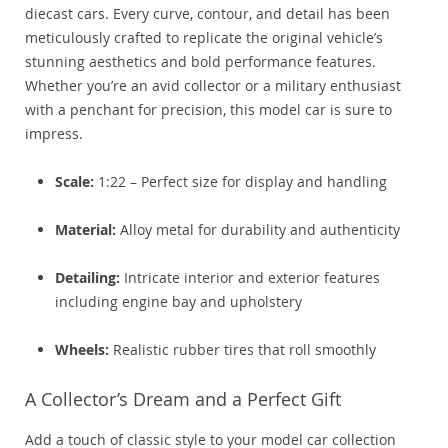
diecast cars. Every curve, contour, and detail has been
meticulously crafted to replicate the original vehicle’s
stunning aesthetics and bold performance features.
Whether you’re an avid collector or a military enthusiast
with a penchant for precision, this model car is sure to
impress.
Scale:
1:22 – Perfect size for display and handling
Material:
Alloy metal for durability and authenticity
Detailing:
Intricate interior and exterior features
including engine bay and upholstery
Wheels:
Realistic rubber tires that roll smoothly
A Collector’s Dream and a Perfect Gift
Add a touch of classic style to your model car collection