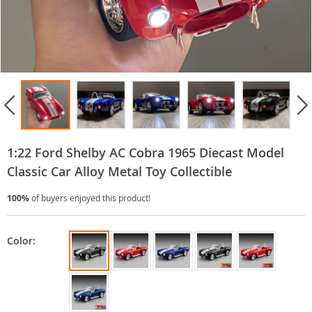
1:22 Ford Shelby AC Cobra 1965 Diecast Model
Classic Car Alloy Metal Toy Collectible
100%
of buyers enjoyed this product!
Color: