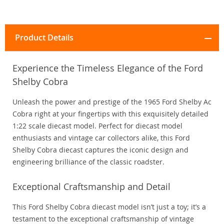
Product Details
Experience the Timeless Elegance of the Ford
Shelby Cobra
Unleash the power and prestige of the 1965 Ford Shelby Ac
Cobra right at your fingertips with this exquisitely detailed
1:22 scale diecast model. Perfect for diecast model
enthusiasts and vintage car collectors alike, this Ford
Shelby Cobra diecast captures the iconic design and
engineering brilliance of the classic roadster.
Exceptional Craftsmanship and Detail
This Ford Shelby Cobra diecast model isn’t just a toy; it’s a
testament to the exceptional craftsmanship of vintage