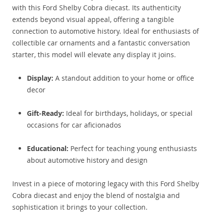
with this Ford Shelby Cobra diecast. Its authenticity
extends beyond visual appeal, offering a tangible
connection to automotive history. Ideal for enthusiasts of
collectible car ornaments and a fantastic conversation
starter, this model will elevate any display it joins.
Display:
A standout addition to your home or office
decor
Gift-Ready:
Ideal for birthdays, holidays, or special
occasions for car aficionados
Educational:
Perfect for teaching young enthusiasts
about automotive history and design
Invest in a piece of motoring legacy with this Ford Shelby
Cobra diecast and enjoy the blend of nostalgia and
sophistication it brings to your collection.