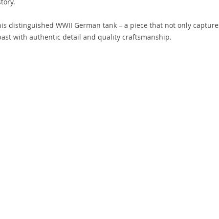
tory.
this distinguished WWII German tank – a piece that not only capture
ast with authentic detail and quality craftsmanship.