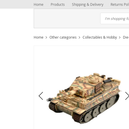
Home
Products
Shipping & Delivery
Returns Pol
Home
Other categories
Collectables & Hobby
Die