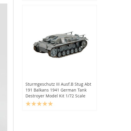
Sturmgeschutz III Ausf.B Stug Abt
191 Balkans 1941 German Tank
Destroyer Model Kit 1/72 Scale