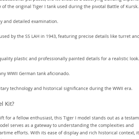
f the original Tiger I tank used during the pivotal Battle of Kursk.
lay and detailed examination.
used by the SS LAH in 1943, featuring precise details like turret an
lity plastic and professionally painted details for a realistic look
 any WWII German tank aficionado.
itary technology and historical significance during the WWII era.
l Kit?
ift for a fellow enthusiast, this Tiger I model stands out as a testa
model serves as a gateway to understanding the complexities and
time efforts. With its ease of display and rich historical context, it