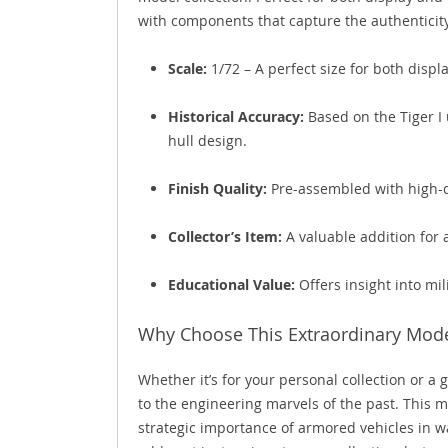
with components that capture the authenticity o
Scale:
1/72 – A perfect size for both disp
Historical Accuracy:
Based on the Tiger I 
hull design.
Finish Quality:
Pre-assembled with high-qua
Collector’s Item:
A valuable addition for
Educational Value:
Offers insight into mil
Why Choose This Extraordinary Mode
Whether it’s for your personal collection or a g
to the engineering marvels of the past. This 
strategic importance of armored vehicles in war