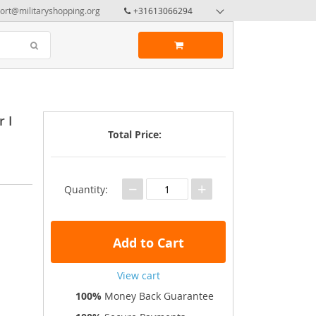
ort@militaryshopping.org
+31613066294
 I
Total Price:
−
+
Quantity:
Add to Cart
View cart
100%
Money Back Guarantee