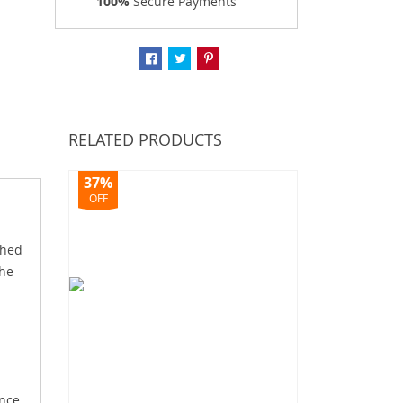
100%
Secure Payments
RELATED PRODUCTS
37%
OFF
shed
the
ence