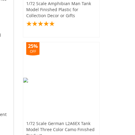
1/72 Scale Amphibian Man Tank
Model Finished Plastic for
Collection Decor or Gifts
d
25%
OFF
.
ment
1/72 Scale German L2A6EX Tank
Model Three Color Camo Finished