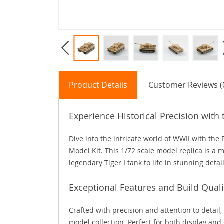
Product Details
Customer Reviews (
Experience Historical Precision with 
Dive into the intricate world of WWII with th
Model Kit. This 1/72 scale model replica is a m
legendary Tiger I tank to life in stunning detail
Exceptional Features and Build Quali
Crafted with precision and attention to detail, 
model collection. Perfect for both display and