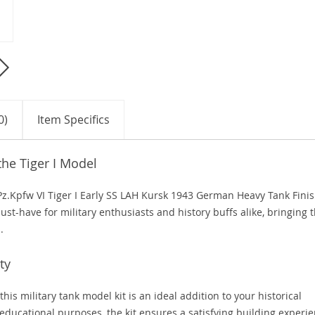
0)
Item Specifics
the Tiger I Model
e Pz.Kpfw VI Tiger I Early SS LAH Kursk 1943 German Heavy Tank Fini
ust-have for military enthusiasts and history buffs alike, bringing 
.
ty
this military tank model kit is an ideal addition to your historical
 educational purposes, the kit ensures a satisfying building experi