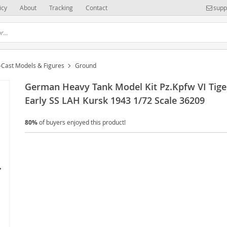
icy
About
Tracking
Contact
supp
-Cast Models & Figures
Ground
German Heavy Tank Model Kit Pz.Kpfw VI Tiger
Early SS LAH Kursk 1943 1/72 Scale 36209
80%
of buyers enjoyed this product!