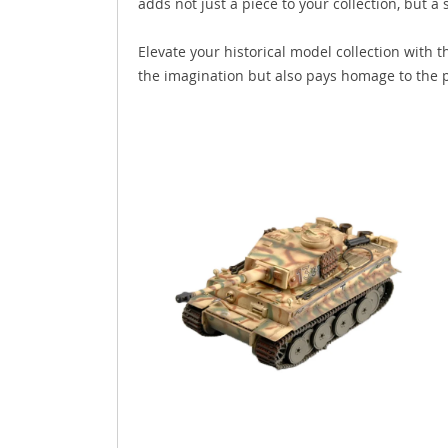
adds not just a piece to your collection, but a s
Elevate your historical model collection with 
the imagination but also pays homage to the p