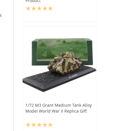
Product
s
1/72 M3 Grant Medium Tank Alloy
Model World War II Replica Gift