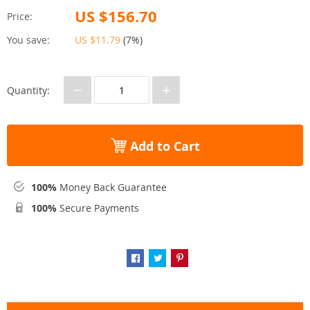
US $156.70
Price:
You save:
US $11.79
(
7%
)
−
+
Quantity:
Add to Cart
100%
Money Back Guarantee
100%
Secure Payments