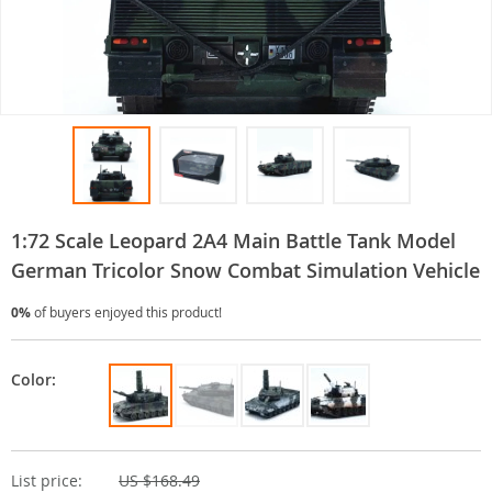
1:72 Scale Leopard 2A4 Main Battle Tank Model
German Tricolor Snow Combat Simulation Vehicle
0%
of buyers enjoyed this product!
Color:
List price:
US $168.49