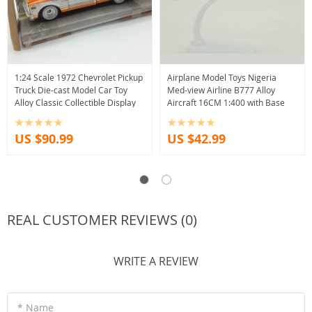
1:24 Scale 1972 Chevrolet Pickup
Airplane Model Toys Nigeria
Truck Die-cast Model Car Toy
Med-view Airline B777 Alloy
Alloy Classic Collectible Display
Aircraft 16CM 1:400 with Base
US $90.99
US $42.99
REAL CUSTOMER REVIEWS (0)
WRITE A REVIEW
* Name