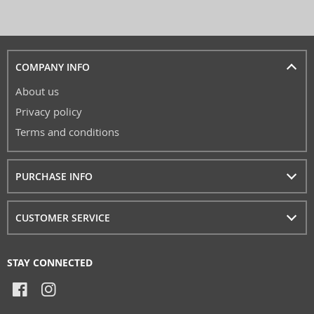
COMPANY INFO
About us
Privacy policy
Terms and conditions
PURCHASE INFO
CUSTOMER SERVICE
STAY CONNECTED