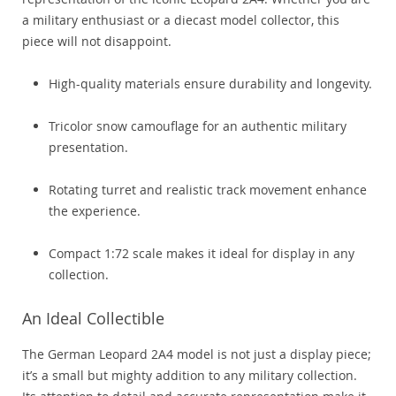
a military enthusiast or a diecast model collector, this
piece will not disappoint.
High-quality materials ensure durability and longevity.
Tricolor snow camouflage for an authentic military
presentation.
Rotating turret and realistic track movement enhance
the experience.
Compact 1:72 scale makes it ideal for display in any
collection.
An Ideal Collectible
The German Leopard 2A4 model is not just a display piece;
it’s a small but mighty addition to any military collection.