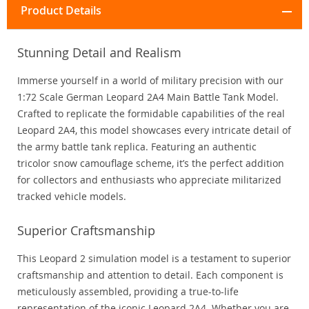
Product Details
Stunning Detail and Realism
Immerse yourself in a world of military precision with our
1:72 Scale German Leopard 2A4 Main Battle Tank Model.
Crafted to replicate the formidable capabilities of the real
Leopard 2A4, this model showcases every intricate detail of
the army battle tank replica. Featuring an authentic
tricolor snow camouflage scheme, it’s the perfect addition
for collectors and enthusiasts who appreciate militarized
tracked vehicle models.
Superior Craftsmanship
This Leopard 2 simulation model is a testament to superior
craftsmanship and attention to detail. Each component is
meticulously assembled, providing a true-to-life
representation of the iconic Leopard 2A4. Whether you are