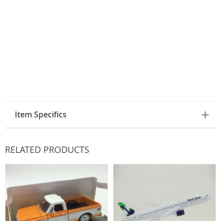
Item Specifics
RELATED PRODUCTS