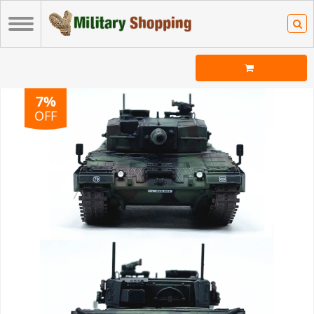
7%
OFF