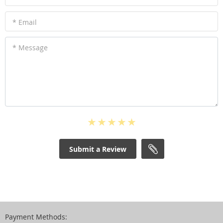
* Email
* Message
Submit a Review
Payment Methods: