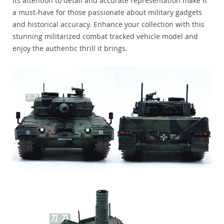
Its attention to detail and accurate representation make it
a must-have for those passionate about military gadgets
and historical accuracy. Enhance your collection with this
stunning militarized combat tracked vehicle model and
enjoy the authentic thrill it brings.