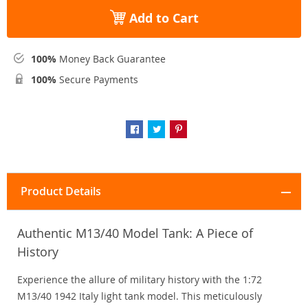
Add to Cart
100%
Money Back Guarantee
100%
Secure Payments
Product Details
Authentic M13/40 Model Tank: A Piece of
History
Experience the allure of military history with the 1:72
M13/40 1942 Italy light tank model. This meticulously