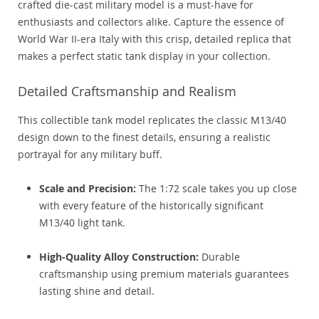
crafted die-cast military model is a must-have for
enthusiasts and collectors alike. Capture the essence of
World War II-era Italy with this crisp, detailed replica that
makes a perfect static tank display in your collection.
Detailed Craftsmanship and Realism
This collectible tank model replicates the classic M13/40
design down to the finest details, ensuring a realistic
portrayal for any military buff.
Scale and Precision:
The 1:72 scale takes you up close
with every feature of the historically significant
M13/40 light tank.
High-Quality Alloy Construction:
Durable
craftsmanship using premium materials guarantees
lasting shine and detail.