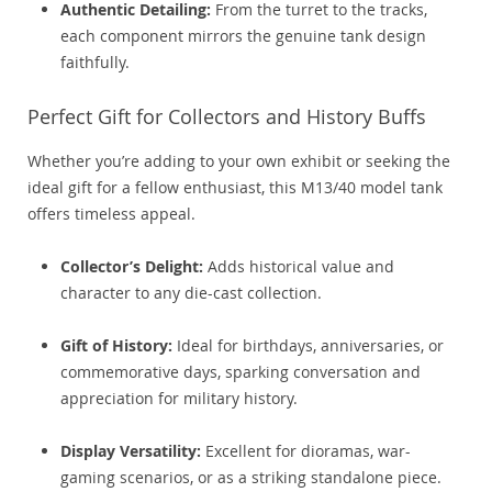
Authentic Detailing:
From the turret to the tracks,
each component mirrors the genuine tank design
faithfully.
Perfect Gift for Collectors and History Buffs
Whether you’re adding to your own exhibit or seeking the
ideal gift for a fellow enthusiast, this M13/40 model tank
offers timeless appeal.
Collector’s Delight:
Adds historical value and
character to any die-cast collection.
Gift of History:
Ideal for birthdays, anniversaries, or
commemorative days, sparking conversation and
appreciation for military history.
Display Versatility:
Excellent for dioramas, war-
gaming scenarios, or as a striking standalone piece.