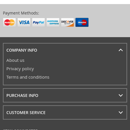
Payment Methods:
COMPANY INFO
About us
Privacy policy
Terms and conditions
PURCHASE INFO
CUSTOMER SERVICE