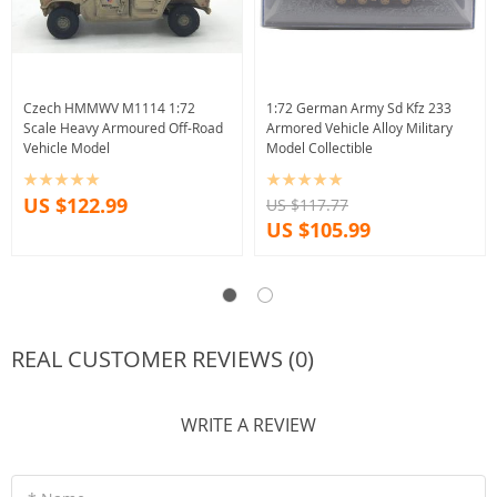
Czech HMMWV M1114 1:72
1:72 German Army Sd Kfz 233
Scale Heavy Armoured Off-Road
Armored Vehicle Alloy Military
Vehicle Model
Model Collectible
US $122.99
US $117.77
US $105.99
REAL CUSTOMER REVIEWS (0)
WRITE A REVIEW