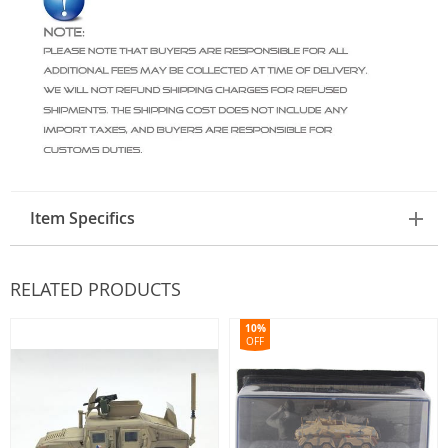
Item Specifics
RELATED PRODUCTS
10%
OFF