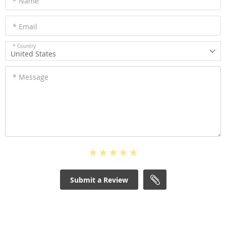
* Name
* Email
* Country
United States
* Message
Submit a Review