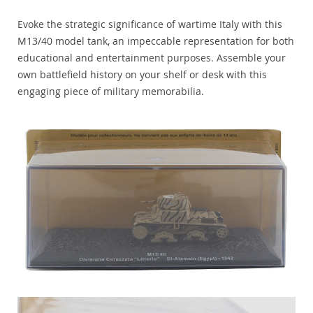
Evoke the strategic significance of wartime Italy with this
M13/40 model tank, an impeccable representation for both
educational and entertainment purposes. Assemble your
own battlefield history on your shelf or desk with this
engaging piece of military memorabilia.