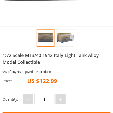
1:72 Scale M13/40 1942 Italy Light Tank Alloy
Model Collectible
0%
of buyers enjoyed this product!
US $122.99
Price:
−
+
Quantity: