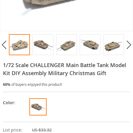
1/72 Scale CHALLENGER Main Battle Tank Model
Kit DIY Assembly Military Christmas Gift
60%
of buyers enjoyed this product!
Color:
List price:
US $33.32