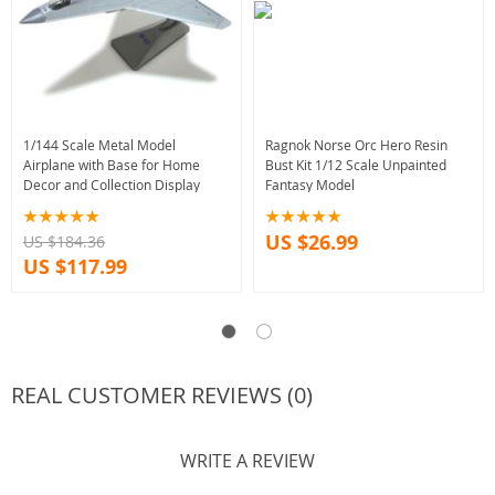
1/144 Scale Metal Model
Ragnok Norse Orc Hero Resin
Airplane with Base for Home
Bust Kit 1/12 Scale Unpainted
Decor and Collection Display
Fantasy Model
US $26.99
US $184.36
US $117.99
REAL CUSTOMER REVIEWS (0)
WRITE A REVIEW