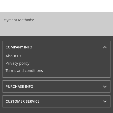
Payment Methods:
COMPANY INFO
About us
Privacy policy
Terms and conditions
PURCHASE INFO
CUSTOMER SERVICE