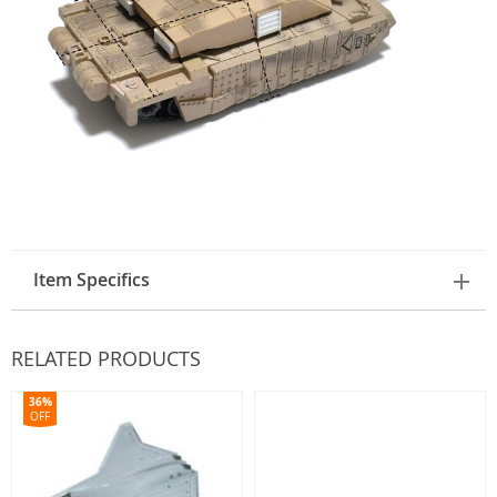
Item Specifics
RELATED PRODUCTS
36%
OFF