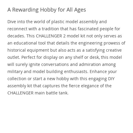
A Rewarding Hobby for All Ages
Dive into the world of plastic model assembly and
reconnect with a tradition that has fascinated people for
decades. This CHALLENGER 2 model kit not only serves as
an educational tool that details the engineering prowess of
historical equipment but also acts as a satisfying creative
outlet. Perfect for display on any shelf or desk, this model
will surely ignite conversations and admiration among
military and model building enthusiasts. Enhance your
collection or start a new hobby with this engaging DIY
assembly kit that captures the fierce elegance of the
CHALLENGER main battle tank.