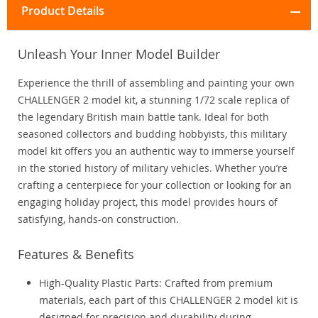
Product Details
Unleash Your Inner Model Builder
Experience the thrill of assembling and painting your own
CHALLENGER 2 model kit, a stunning 1/72 scale replica of
the legendary British main battle tank. Ideal for both
seasoned collectors and budding hobbyists, this military
model kit offers you an authentic way to immerse yourself
in the storied history of military vehicles. Whether you’re
crafting a centerpiece for your collection or looking for an
engaging holiday project, this model provides hours of
satisfying, hands-on construction.
Features & Benefits
High-Quality Plastic Parts: Crafted from premium
materials, each part of this CHALLENGER 2 model kit is
designed for precision and durability during