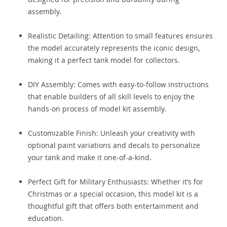
assembly.
Realistic Detailing: Attention to small features ensures
the model accurately represents the iconic design,
making it a perfect tank model for collectors.
DIY Assembly: Comes with easy-to-follow instructions
that enable builders of all skill levels to enjoy the
hands-on process of model kit assembly.
Customizable Finish: Unleash your creativity with
optional paint variations and decals to personalize
your tank and make it one-of-a-kind.
Perfect Gift for Military Enthusiasts: Whether it’s for
Christmas or a special occasion, this model kit is a
thoughtful gift that offers both entertainment and
education.