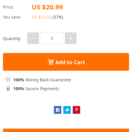
US $20.99
Price:
You save:
US $12.33
(
37%
)
−
+
Quantity:
Add to Cart
100%
Money Back Guarantee
100%
Secure Payments