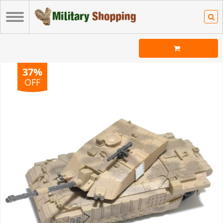
37%
OFF