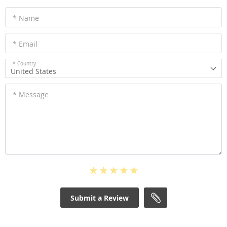
* Name
* Email
* Country
United States
* Message
Submit a Review