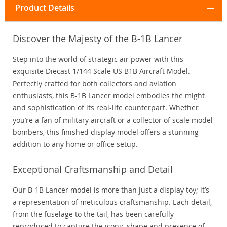
Product Details
Discover the Majesty of the B-1B Lancer
Step into the world of strategic air power with this
exquisite Diecast 1/144 Scale US B1B Aircraft Model.
Perfectly crafted for both collectors and aviation
enthusiasts, this B-1B Lancer model embodies the might
and sophistication of its real-life counterpart. Whether
you’re a fan of military aircraft or a collector of scale model
bombers, this finished display model offers a stunning
addition to any home or office setup.
Exceptional Craftsmanship and Detail
Our B-1B Lancer model is more than just a display toy; it’s
a representation of meticulous craftsmanship. Each detail,
from the fuselage to the tail, has been carefully
reproduced to capture the iconic shape and presence of