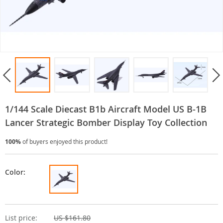
1/144 Scale Diecast B1b Aircraft Model US B-1B
Lancer Strategic Bomber Display Toy Collection
100%
of buyers enjoyed this product!
Color:
List price:
US $161.80