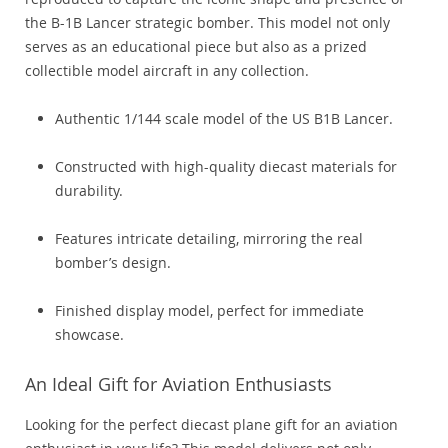
the B-1B Lancer strategic bomber. This model not only
serves as an educational piece but also as a prized
collectible model aircraft in any collection.
Authentic 1/144 scale model of the US B1B Lancer.
Constructed with high-quality diecast materials for
durability.
Features intricate detailing, mirroring the real
bomber’s design.
Finished display model, perfect for immediate
showcase.
An Ideal Gift for Aviation Enthusiasts
Looking for the perfect diecast plane gift for an aviation