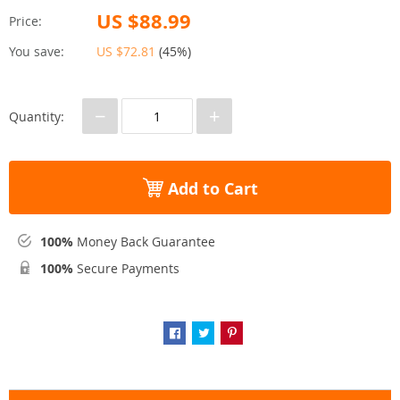
US $88.99
Price:
You save:
US $72.81
(
45%
)
−
+
Quantity:
Add to Cart
100%
Money Back Guarantee
100%
Secure Payments