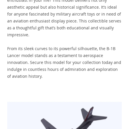
enthusiast in your life? This model delivers not only
aesthetic appeal but also historical significance. It’s ideal
for anyone fascinated by military aircraft toys or in need of
an aviation enthusiast display piece. This collectible serves
as a thoughtful gift that’s both educational and visually
impressive.
From its sleek curves to its powerful silhouette, the B-1B
Lancer model stands as a testament to aerospace
innovation. Secure this model for your collection today and
indulge in countless hours of admiration and exploration
of aviation history.