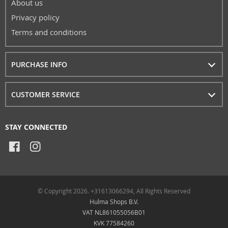
About us
Privacy policy
Terms and conditions
PURCHASE INFO
CUSTOMER SERVICE
STAY CONNECTED
© Copyright 2026. +31613066294, All Rights Reserved
Hulma Shops B.V.
VAT NL861055056B01
KVK 77584260