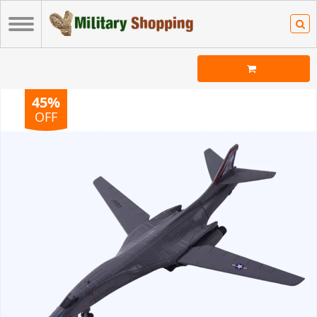
45%
OFF