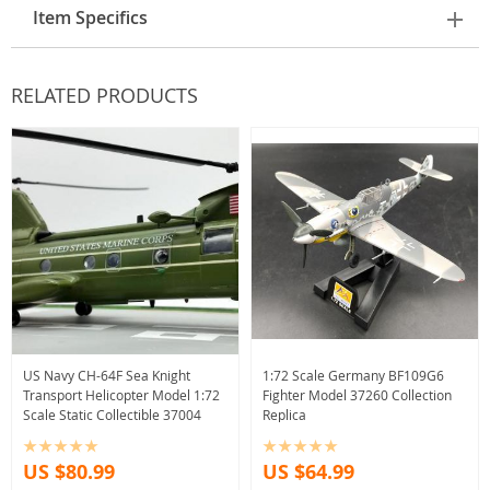
Item Specifics
RELATED PRODUCTS
US Navy CH-64F Sea Knight
1:72 Scale Germany BF109G6
Transport Helicopter Model 1:72
Fighter Model 37260 Collection
Scale Static Collectible 37004
Replica
US $80.99
US $64.99