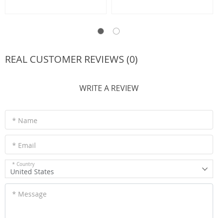
REAL CUSTOMER REVIEWS (0)
WRITE A REVIEW
* Name
* Email
* Country
United States
* Message