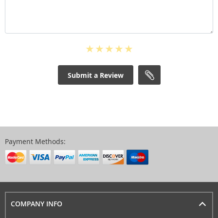
Submit a Review
Payment Methods:
COMPANY INFO