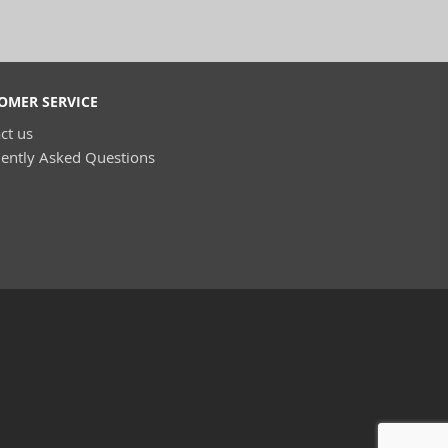
OMER SERVICE
ct us
ently Asked Questions