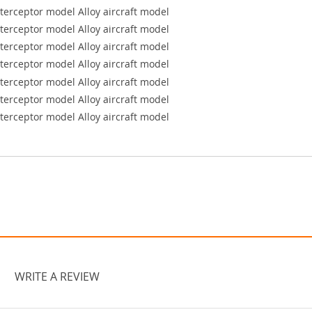
WRITE A REVIEW