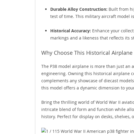
Durable Alloy Construction:
Built from hi
test of time. This military aircraft model 
Historical Accuracy:
Enhance your collecti
markings and a likeness that reflects its s
Why Choose This Historical Airplane 
The P38 model airplane is more than just an art
engineering. Owning this historical airplane col
complements any showcase of diecast models. W
this model offers a dynamic dimension to your
Bring the thrilling world of World War II avia
intricate blend of form and function while all
history. Perfect for display on desks, shelves, 