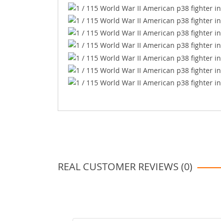
REAL CUSTOMER REVIEWS (0)