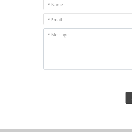
* Name
* Email
* Message