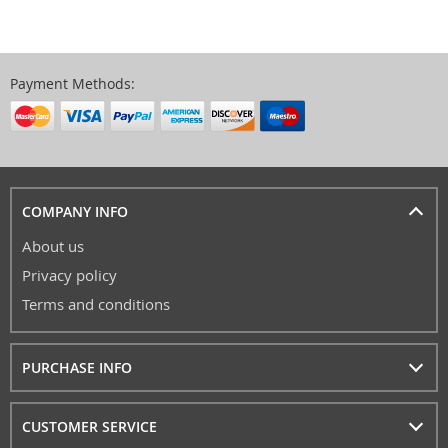
Payment Methods:
COMPANY INFO
About us
Privacy policy
Terms and conditions
PURCHASE INFO
CUSTOMER SERVICE