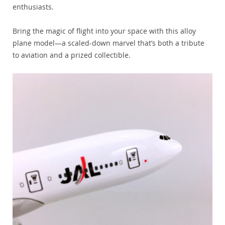
enthusiasts.
Bring the magic of flight into your space with this alloy
plane model—a scaled-down marvel that’s both a tribute
to aviation and a prized collectible.