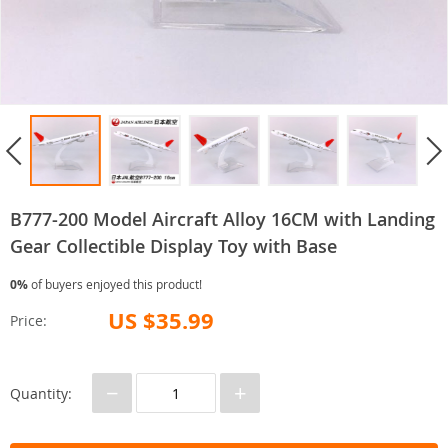
B777-200 Model Aircraft Alloy 16CM with Landing
Gear Collectible Display Toy with Base
0%
of buyers enjoyed this product!
US $35.99
Price:
−
+
Quantity: