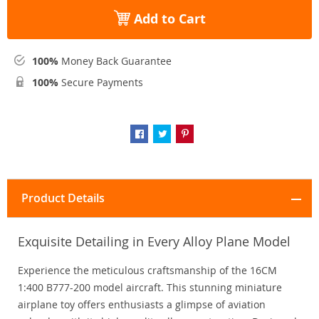
Add to Cart
100%
Money Back Guarantee
100%
Secure Payments
Product Details
Exquisite Detailing in Every Alloy Plane Model
Experience the meticulous craftsmanship of the 16CM
1:400 B777-200 model aircraft. This stunning miniature
airplane toy offers enthusiasts a glimpse of aviation