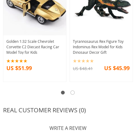
Golden 1:32 Scale Chevrolet
Tyrannosaurus Rex Figure Toy
Corvette C2 Diecast Racing Car
Indominus Rex Model for Kids
Model Toy for Kids
Dinosaur Decor Gift
US $51.99
US $45.99
US $48.41
REAL CUSTOMER REVIEWS (0)
WRITE A REVIEW