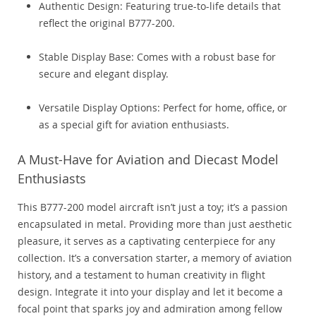
Authentic Design: Featuring true-to-life details that
reflect the original B777-200.
Stable Display Base: Comes with a robust base for
secure and elegant display.
Versatile Display Options: Perfect for home, office, or
as a special gift for aviation enthusiasts.
A Must-Have for Aviation and Diecast Model
Enthusiasts
This B777-200 model aircraft isn’t just a toy; it’s a passion
encapsulated in metal. Providing more than just aesthetic
pleasure, it serves as a captivating centerpiece for any
collection. It’s a conversation starter, a memory of aviation
history, and a testament to human creativity in flight
design. Integrate it into your display and let it become a
focal point that sparks joy and admiration among fellow