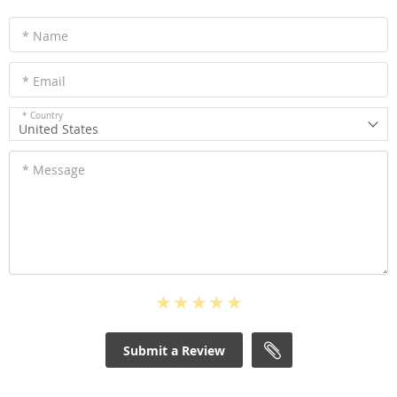
* Name
* Email
* Country
United States
* Message
Submit a Review