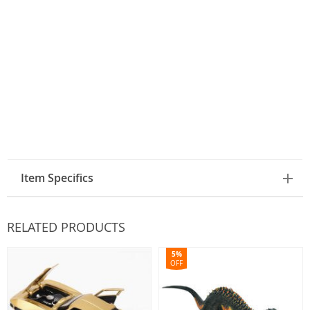
Item Specifics
RELATED PRODUCTS
5%
OFF