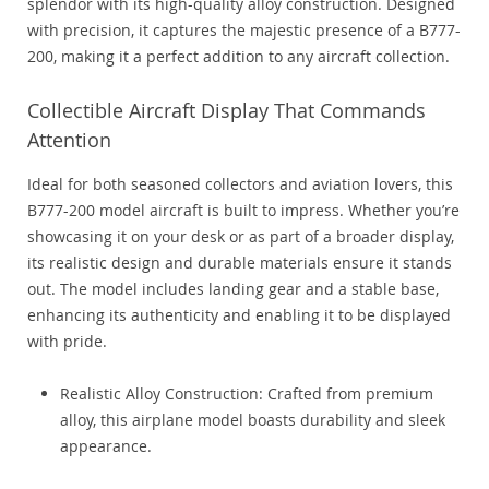
splendor with its high-quality alloy construction. Designed
with precision, it captures the majestic presence of a B777-
200, making it a perfect addition to any aircraft collection.
Collectible Aircraft Display That Commands
Attention
Ideal for both seasoned collectors and aviation lovers, this
B777-200 model aircraft is built to impress. Whether you’re
showcasing it on your desk or as part of a broader display,
its realistic design and durable materials ensure it stands
out. The model includes landing gear and a stable base,
enhancing its authenticity and enabling it to be displayed
with pride.
Realistic Alloy Construction: Crafted from premium
alloy, this airplane model boasts durability and sleek
appearance.