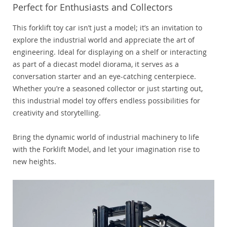
Perfect for Enthusiasts and Collectors
This forklift toy car isn’t just a model; it’s an invitation to
explore the industrial world and appreciate the art of
engineering. Ideal for displaying on a shelf or interacting
as part of a diecast model diorama, it serves as a
conversation starter and an eye-catching centerpiece.
Whether you’re a seasoned collector or just starting out,
this industrial model toy offers endless possibilities for
creativity and storytelling.
Bring the dynamic world of industrial machinery to life
with the Forklift Model, and let your imagination rise to
new heights.