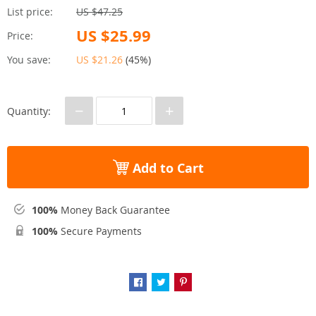
List price:
US $47.25
US $25.99
Price:
You save:
US $21.26
(
45%
)
−
+
Quantity:
Add to Cart
100%
Money Back Guarantee
100%
Secure Payments