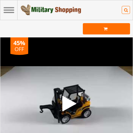
45%
OFF