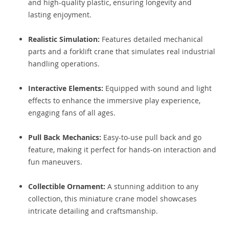
and high-quality plastic, ensuring longevity and
lasting enjoyment.
Realistic Simulation:
Features detailed mechanical
parts and a forklift crane that simulates real industrial
handling operations.
Interactive Elements:
Equipped with sound and light
effects to enhance the immersive play experience,
engaging fans of all ages.
Pull Back Mechanics:
Easy-to-use pull back and go
feature, making it perfect for hands-on interaction and
fun maneuvers.
Collectible Ornament:
A stunning addition to any
collection, this miniature crane model showcases
intricate detailing and craftsmanship.