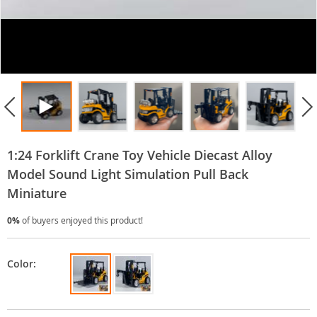
1:24 Forklift Crane Toy Vehicle Diecast Alloy
Model Sound Light Simulation Pull Back
Miniature
0%
of buyers enjoyed this product!
Color: