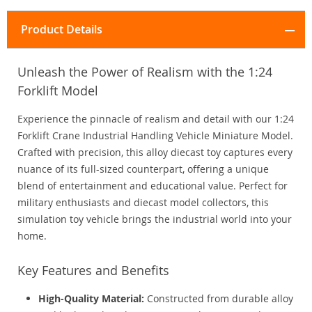
Product Details
Unleash the Power of Realism with the 1:24
Forklift Model
Experience the pinnacle of realism and detail with our 1:24
Forklift Crane Industrial Handling Vehicle Miniature Model.
Crafted with precision, this alloy diecast toy captures every
nuance of its full-sized counterpart, offering a unique
blend of entertainment and educational value. Perfect for
military enthusiasts and diecast model collectors, this
simulation toy vehicle brings the industrial world into your
home.
Key Features and Benefits
High-Quality Material:
Constructed from durable alloy