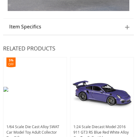
Item Specifics
RELATED PRODUCTS
5%
OFF
1/64 Scale Die Cast Alloy SWAT
1:24 Scale Diecast Model 2016
Car Model Toy Adult Collector
911 GT3 RS Blue Red White Alloy