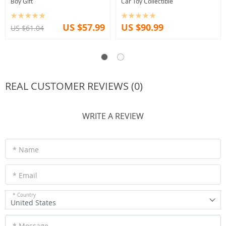
Boy Gift
Car Toy Collectible
US $57.99
US $90.99
US $61.04
REAL CUSTOMER REVIEWS (0)
WRITE A REVIEW
* Name
* Email
* Country
United States
* Message