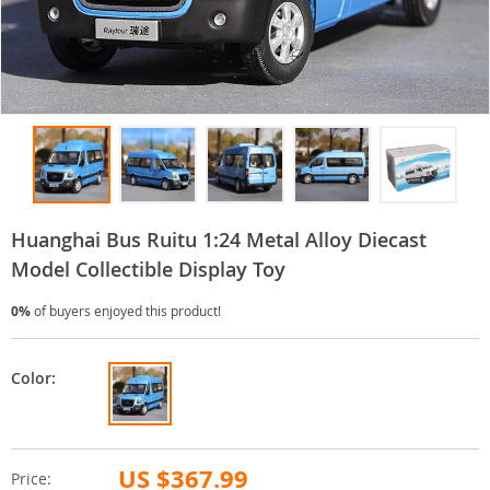
Huanghai Bus Ruitu 1:24 Metal Alloy Diecast
Model Collectible Display Toy
0%
of buyers enjoyed this product!
Color:
US $367.99
Price: