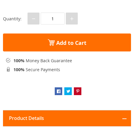
−
+
Quantity:
Add to Cart
100%
Money Back Guarantee
100%
Secure Payments
Product Details