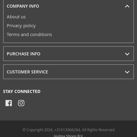
COMPANY INFO
About us
Privacy policy
Terms and conditions
PURCHASE INFO
CUSTOMER SERVICE
STAY CONNECTED
© Copyright 2026. +31613066294, All Rights Reserved
Hulma Shops B.V.