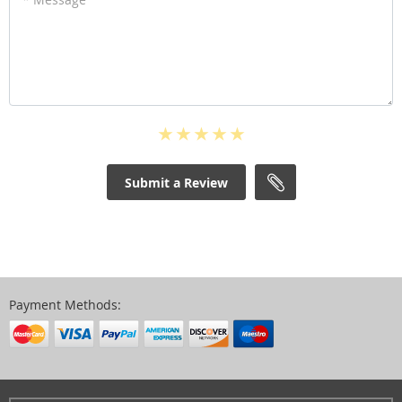
Submit a Review
Payment Methods: