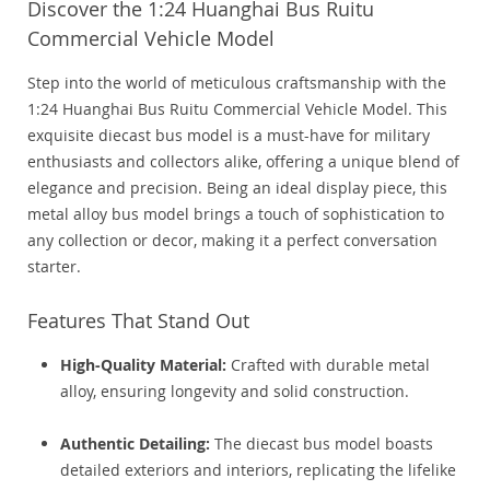
Discover the 1:24 Huanghai Bus Ruitu
Commercial Vehicle Model
Step into the world of meticulous craftsmanship with the
1:24 Huanghai Bus Ruitu Commercial Vehicle Model. This
exquisite diecast bus model is a must-have for military
enthusiasts and collectors alike, offering a unique blend of
elegance and precision. Being an ideal display piece, this
metal alloy bus model brings a touch of sophistication to
any collection or decor, making it a perfect conversation
starter.
Features That Stand Out
High-Quality Material:
Crafted with durable metal
alloy, ensuring longevity and solid construction.
Authentic Detailing:
The diecast bus model boasts
detailed exteriors and interiors, replicating the lifelike