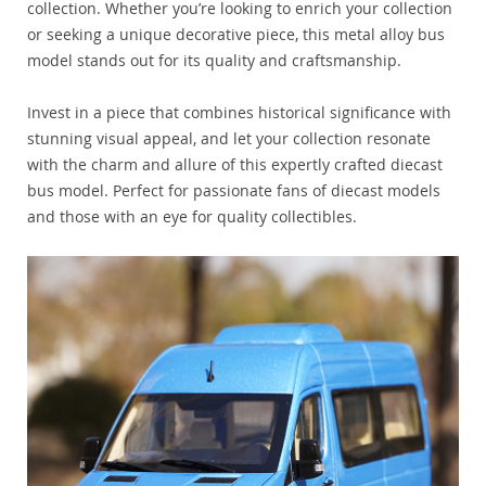
collection. Whether you’re looking to enrich your collection
or seeking a unique decorative piece, this metal alloy bus
model stands out for its quality and craftsmanship.
Invest in a piece that combines historical significance with
stunning visual appeal, and let your collection resonate
with the charm and allure of this expertly crafted diecast
bus model. Perfect for passionate fans of diecast models
and those with an eye for quality collectibles.