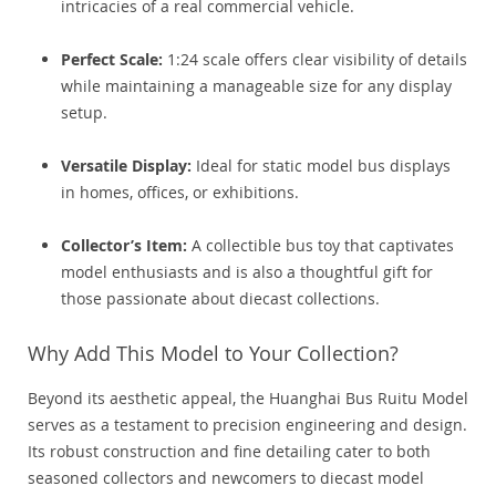
intricacies of a real commercial vehicle.
Perfect Scale:
1:24 scale offers clear visibility of details
while maintaining a manageable size for any display
setup.
Versatile Display:
Ideal for static model bus displays
in homes, offices, or exhibitions.
Collector’s Item:
A collectible bus toy that captivates
model enthusiasts and is also a thoughtful gift for
those passionate about diecast collections.
Why Add This Model to Your Collection?
Beyond its aesthetic appeal, the Huanghai Bus Ruitu Model
serves as a testament to precision engineering and design.
Its robust construction and fine detailing cater to both
seasoned collectors and newcomers to diecast model