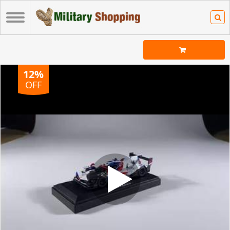
12%
OFF