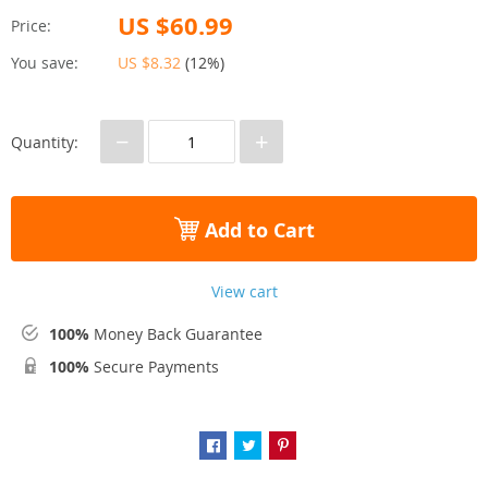
US $60.99
Price:
You save:
US $8.32
(
12%
)
−
+
Quantity:
Add to Cart
View cart
100%
Money Back Guarantee
100%
Secure Payments