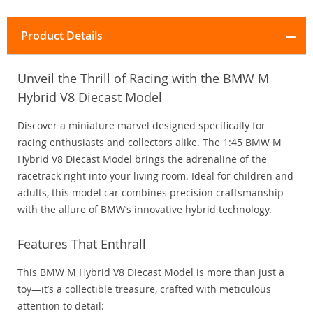
Product Details
Unveil the Thrill of Racing with the BMW M
Hybrid V8 Diecast Model
Discover a miniature marvel designed specifically for
racing enthusiasts and collectors alike. The 1:45 BMW M
Hybrid V8 Diecast Model brings the adrenaline of the
racetrack right into your living room. Ideal for children and
adults, this model car combines precision craftsmanship
with the allure of BMW’s innovative hybrid technology.
Features That Enthrall
This BMW M Hybrid V8 Diecast Model is more than just a
toy—it’s a collectible treasure, crafted with meticulous
attention to detail: