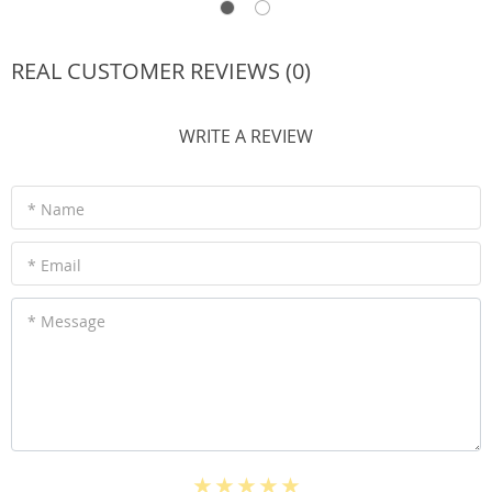
REAL CUSTOMER REVIEWS (0)
WRITE A REVIEW
* Name
* Email
* Message