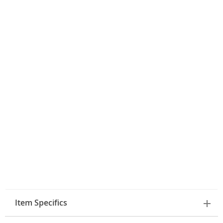
Item Specifics