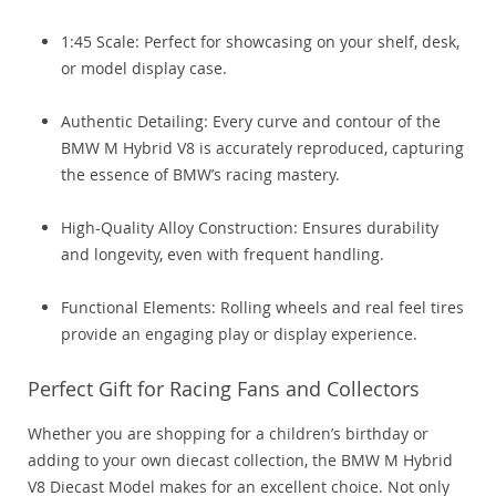
1:45 Scale: Perfect for showcasing on your shelf, desk,
or model display case.
Authentic Detailing: Every curve and contour of the
BMW M Hybrid V8 is accurately reproduced, capturing
the essence of BMW’s racing mastery.
High-Quality Alloy Construction: Ensures durability
and longevity, even with frequent handling.
Functional Elements: Rolling wheels and real feel tires
provide an engaging play or display experience.
Perfect Gift for Racing Fans and Collectors
Whether you are shopping for a children’s birthday or
adding to your own diecast collection, the BMW M Hybrid
V8 Diecast Model makes for an excellent choice. Not only