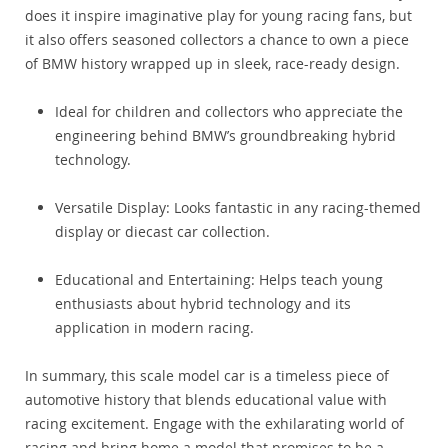
does it inspire imaginative play for young racing fans, but
it also offers seasoned collectors a chance to own a piece
of BMW history wrapped up in sleek, race-ready design.
Ideal for children and collectors who appreciate the
engineering behind BMW’s groundbreaking hybrid
technology.
Versatile Display: Looks fantastic in any racing-themed
display or diecast car collection.
Educational and Entertaining: Helps teach young
enthusiasts about hybrid technology and its
application in modern racing.
In summary, this scale model car is a timeless piece of
automotive history that blends educational value with
racing excitement. Engage with the exhilarating world of
racing and bring home a model that promises to be a