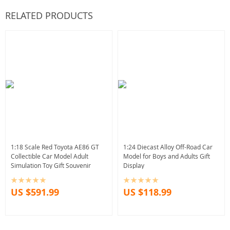
RELATED PRODUCTS
1:18 Scale Red Toyota AE86 GT
1:24 Diecast Alloy Off-Road Car
Collectible Car Model Adult
Model for Boys and Adults Gift
Simulation Toy Gift Souvenir
Display
US $591.99
US $118.99