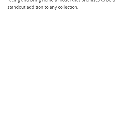
standout addition to any collection.