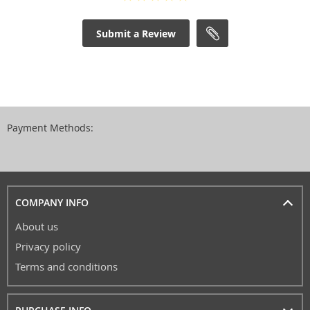
Submit a Review
Payment Methods:
COMPANY INFO
About us
Privacy policy
Terms and conditions