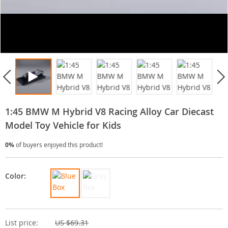
1:45 BMW M Hybrid V8 Racing Alloy Car Diecast
Model Toy Vehicle for Kids
0%
of buyers enjoyed this product!
Color:
List price:
US $69.31