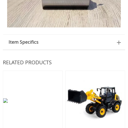
Item Specifics
RELATED PRODUCTS