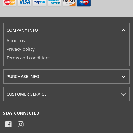
COMPANY INFO
About us
Privacy policy
Terms and conditions
PURCHASE INFO
CUSTOMER SERVICE
STAY CONNECTED