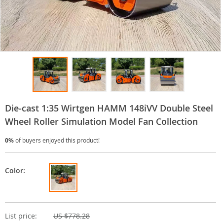
Die-cast 1:35 Wirtgen HAMM 148iVV Double Steel
Wheel Roller Simulation Model Fan Collection
0%
of buyers enjoyed this product!
Color:
List price:
US $778.28