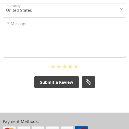
* Country
United States
* Message
Submit a Review
Payment Methods: