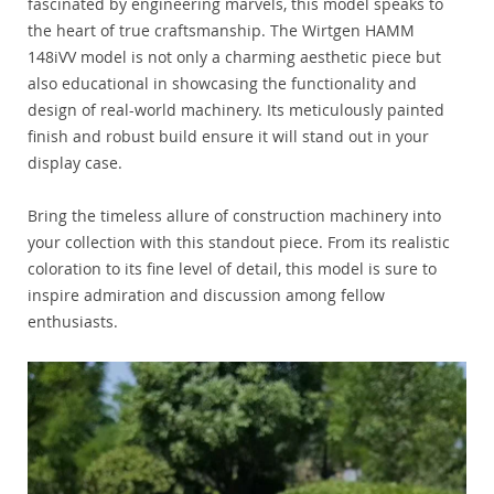
fascinated by engineering marvels, this model speaks to
the heart of true craftsmanship. The Wirtgen HAMM
148iVV model is not only a charming aesthetic piece but
also educational in showcasing the functionality and
design of real-world machinery. Its meticulously painted
finish and robust build ensure it will stand out in your
display case.
Bring the timeless allure of construction machinery into
your collection with this standout piece. From its realistic
coloration to its fine level of detail, this model is sure to
inspire admiration and discussion among fellow
enthusiasts.