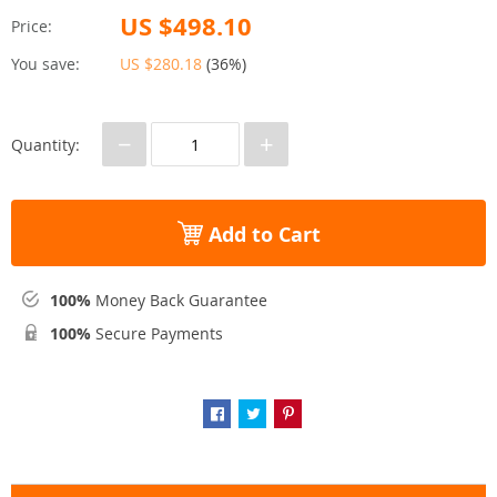
US $498.10
Price:
You save:
US $280.18
(
36%
)
−
+
Quantity:
Add to Cart
100%
Money Back Guarantee
100%
Secure Payments