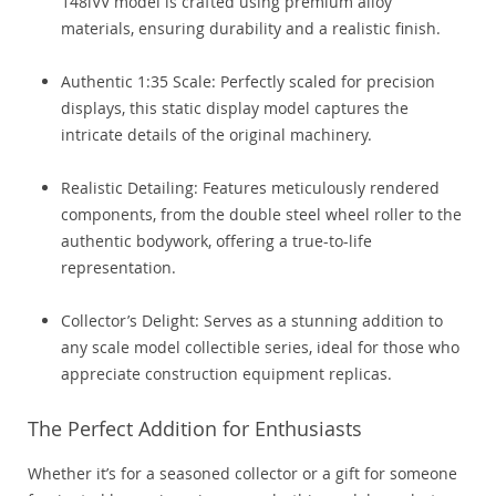
148iVV model is crafted using premium alloy
materials, ensuring durability and a realistic finish.
Authentic 1:35 Scale: Perfectly scaled for precision
displays, this static display model captures the
intricate details of the original machinery.
Realistic Detailing: Features meticulously rendered
components, from the double steel wheel roller to the
authentic bodywork, offering a true-to-life
representation.
Collector’s Delight: Serves as a stunning addition to
any scale model collectible series, ideal for those who
appreciate construction equipment replicas.
The Perfect Addition for Enthusiasts
Whether it’s for a seasoned collector or a gift for someone