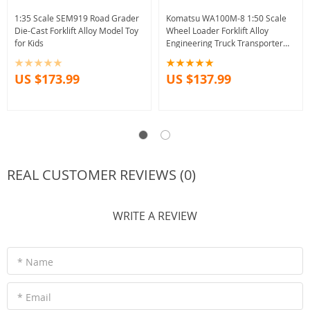
1:35 Scale SEM919 Road Grader
Komatsu WA100M-8 1:50 Scale
Die-Cast Forklift Alloy Model Toy
Wheel Loader Forklift Alloy
for Kids
Engineering Truck Transporter
Model UH Bar Decoration Gifts
Collection
US $173.99
US $137.99
REAL CUSTOMER REVIEWS (0)
WRITE A REVIEW
* Name
* Email