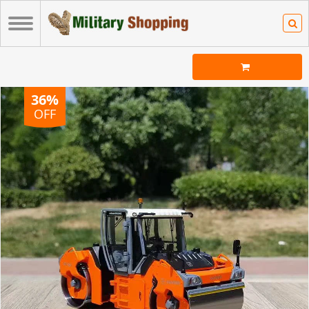
36%
OFF