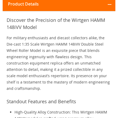
Product Details
Discover the Precision of the Wirtgen HAMM
148iVV Model
For military enthusiasts and diecast collectors alike, the
Die-cast 1:35 Scale Wirtgen HAMM 148iVV Double Steel
Wheel Roller Model is an exquisite piece that blends
engineering ingenuity with flawless design. This
construction equipment replica offers an unmatched
attention to detail, making it a prized collectible in any
scale model enthusiast’s repertoire. Its presence on your
shelf is a testament to the mastery of modern engineering
and craftsmanship.
Standout Features and Benefits
High-Quality Alloy Construction: This Wirtgen HAMM