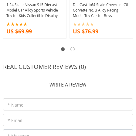
1:24 Scale Nissan S15 Diecast
Die Cast 1:64 Scale Chevrolet C8
Model Car Alloy Sports Vehicle
Corvette No. 3 Alloy Racing
Toy for Kids Collectible Display
Model Toy Car for Boys
US $69.99
US $76.99
REAL CUSTOMER REVIEWS (0)
WRITE A REVIEW
* Name
* Email
* Message