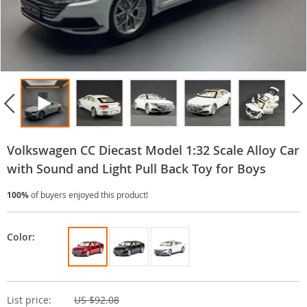
Volkswagen CC Diecast Model 1:32 Scale Alloy Car
with Sound and Light Pull Back Toy for Boys
100%
of buyers enjoyed this product!
Color:
List price:
US $92.08