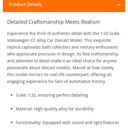
Product Details
Detailed Craftsmanship Meets Realism
Experience the thrill of authentic detail with the 1:32 Scale
Volkswagen CC Alloy Car Diecast Model. This exquisite
replica captivates both collectors and military enthusiasts
who appreciate precision in design. Its fine craftsmanship
and attention to detail make it an ideal choice for anyone
passionate about diecast models. Marvel at how closely
this model mirrors its real-life counterpart, offering an
engaging experience for fans of automotive history.
Scale: 1:32, ensuring perfect detailing
Material: High-quality alloy for durability
Functionality: Equipped with sound and light features