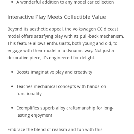
A wonderful addition to any model car collection
Interactive Play Meets Collectible Value
Beyond its aesthetic appeal, the Volkswagen CC diecast
model offers satisfying play with its pull-back mechanism.
This feature allows enthusiasts, both young and old, to
engage with their model in a dynamic way. Not just a
decorative piece, it’s engineered for delight.
Boosts imaginative play and creativity
Teaches mechanical concepts with hands-on
functionality
Exemplifies superb alloy craftsmanship for long-
lasting enjoyment
Embrace the blend of realism and fun with this