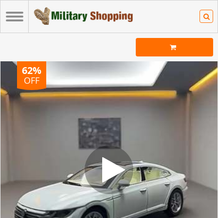
62%
OFF