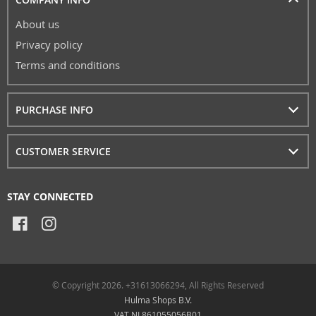
About us
Privacy policy
Terms and conditions
PURCHASE INFO
CUSTOMER SERVICE
STAY CONNECTED
© Copyright 2026. +31613066294, All Rights Reserved
Hulma Shops B.V.
VAT NL861055056B01