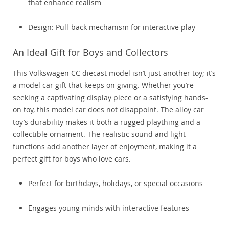
that enhance realism
Design: Pull-back mechanism for interactive play
An Ideal Gift for Boys and Collectors
This Volkswagen CC diecast model isn’t just another toy; it’s
a model car gift that keeps on giving. Whether you’re
seeking a captivating display piece or a satisfying hands-
on toy, this model car does not disappoint. The alloy car
toy’s durability makes it both a rugged plaything and a
collectible ornament. The realistic sound and light
functions add another layer of enjoyment, making it a
perfect gift for boys who love cars.
Perfect for birthdays, holidays, or special occasions
Engages young minds with interactive features