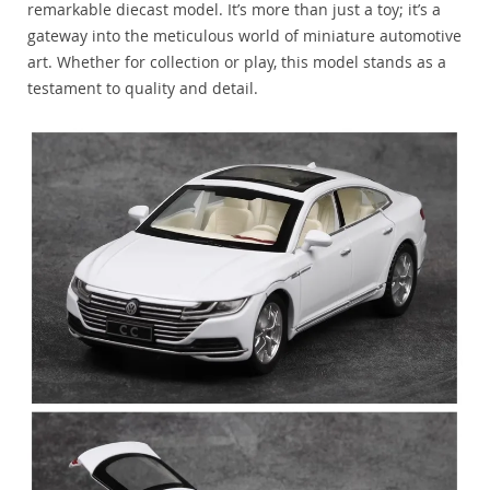
remarkable diecast model. It’s more than just a toy; it’s a
gateway into the meticulous world of miniature automotive
art. Whether for collection or play, this model stands as a
testament to quality and detail.