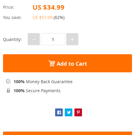
US $34.99
Price:
You save:
US $57.09
(
62%
)
−
+
Quantity:
Add to Cart
100%
Money Back Guarantee
100%
Secure Payments