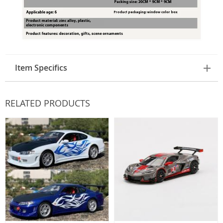
Item Specifics
RELATED PRODUCTS