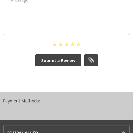
Submit a Review
Payment Methods:
COMPANY INFO