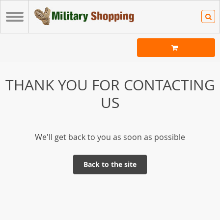
THANK YOU FOR CONTACTING
US
We'll get back to you as soon as possible
Back to the site