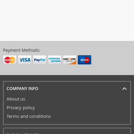
Payment Methods:
COMPANY INFO
About us
Privacy policy
Terms and conditions