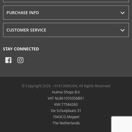
PURCHASE INFO
CUSTOMER SERVICE
STAY CONNECTED
© Copyright 2026. +31613066294, All Rights Reserved
Hulma Shops B.V.
VAT NL861055056B01
KVK 77584260
De Schuilplaats 31
7943CG Meppel
The Netherlands