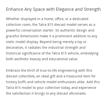
Enhance Any Space with Elegance and Strength
Whether displayed in a home, office, or a dedicated
collection room, the Tatra 815 diecast model serves as a
powerful conversation starter. Its authentic design and
graceful dimensions make it a prominent addition to any
static model display. Beyond being merely a toy or
decoration, it radiates the industrial strength and
historical significance of the Tatra 815 vehicle, embodying
both aesthetic beauty and educational value.
Embrace the thrill of true-to-life engineering with this
diecast collectible, an ideal gift and a treasured item for
history buffs and vehicle model enthusiasts alike. Add this
Tatra 815 model to your collection today, and experience
the satisfaction it brings to any diecast aficionado.