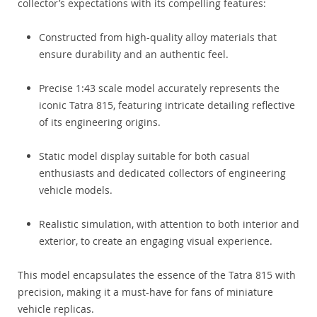
collector’s expectations with its compelling features:
Constructed from high-quality alloy materials that
ensure durability and an authentic feel.
Precise 1:43 scale model accurately represents the
iconic Tatra 815, featuring intricate detailing reflective
of its engineering origins.
Static model display suitable for both casual
enthusiasts and dedicated collectors of engineering
vehicle models.
Realistic simulation, with attention to both interior and
exterior, to create an engaging visual experience.
This model encapsulates the essence of the Tatra 815 with
precision, making it a must-have for fans of miniature
vehicle replicas.