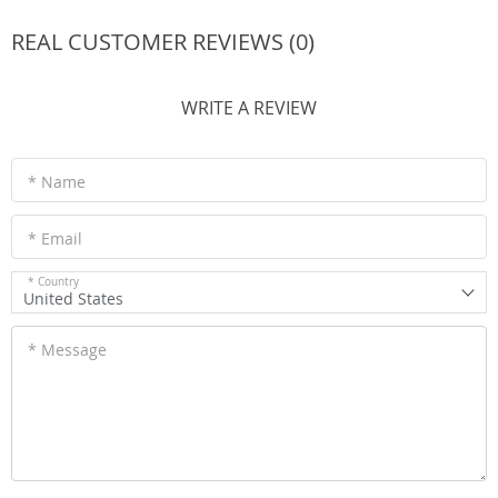
REAL CUSTOMER REVIEWS (0)
WRITE A REVIEW
* Name
* Email
* Country
United States
* Message