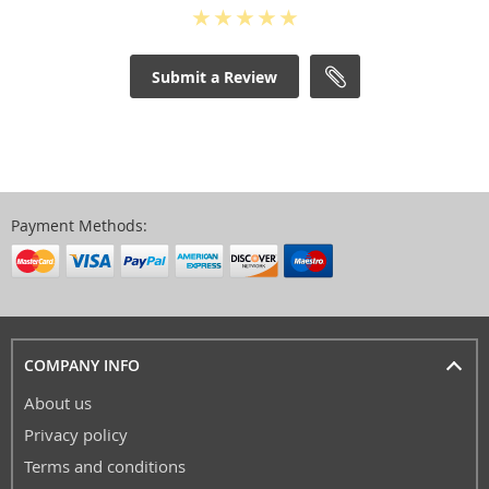
Submit a Review
Payment Methods:
COMPANY INFO
About us
Privacy policy
Terms and conditions