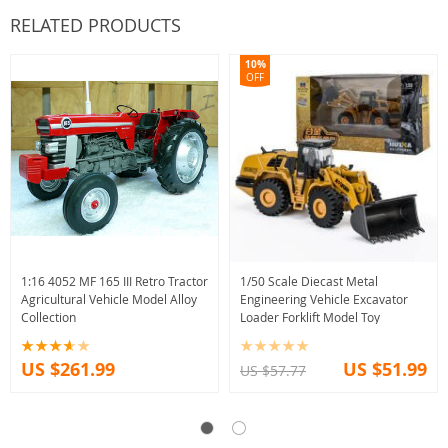
RELATED PRODUCTS
10%
OFF
1:16 4052 MF 165 III Retro Tractor
1/50 Scale Diecast Metal
Agricultural Vehicle Model Alloy
Engineering Vehicle Excavator
Collection
Loader Forklift Model Toy
US $261.99
US $51.99
US $57.77