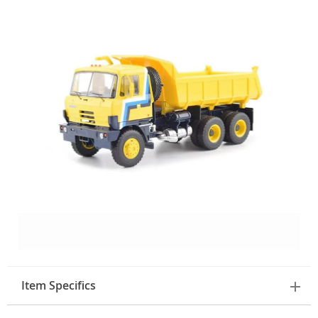
Item Specifics