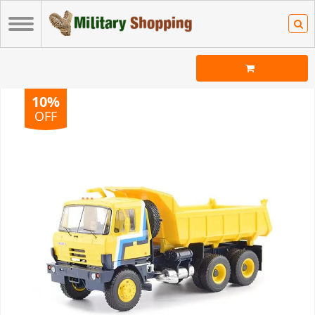
10%
OFF