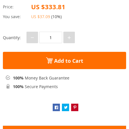
US $333.81
Price:
You save:
US $37.09
(
10%
)
−
+
Quantity:
Add to Cart
100%
Money Back Guarantee
100%
Secure Payments