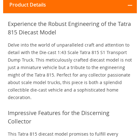
Product Details
Experience the Robust Engineering of the Tatra
815 Diecast Model
Delve into the world of unparalleled craft and attention to
detail with the Die-cast 1:43 Scale Tatra 815 S1 Transport
Dump Truck. This meticulously crafted diecast model is not
just a miniature vehicle but a tribute to the engineering
might of the Tatra 815. Perfect for any collector passionate
about scale model trucks, this piece is both a splendid
collectible die-cast vehicle and a sophisticated home
decoration.
Impressive Features for the Discerning
Collector
This Tatra 815 diecast model promises to fulfill every