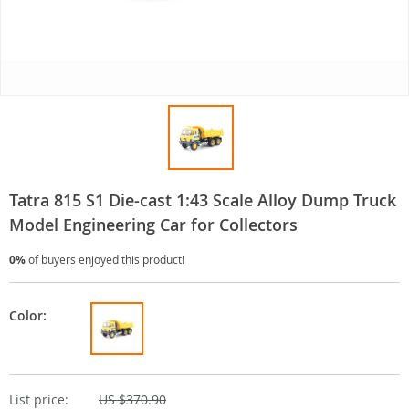
Tatra 815 S1 Die-cast 1:43 Scale Alloy Dump Truck
Model Engineering Car for Collectors
0%
of buyers enjoyed this product!
Color:
List price:
US $370.90