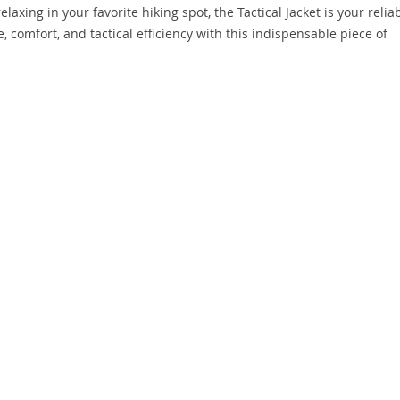
axing in your favorite hiking spot, the Tactical Jacket is your relia
 comfort, and tactical efficiency with this indispensable piece of