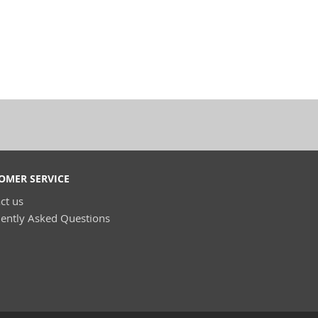
OMER SERVICE
ct us
ently Asked Questions