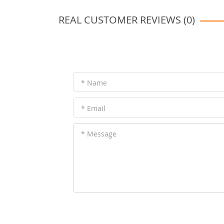
REAL CUSTOMER REVIEWS (0)
* Name
* Email
* Message