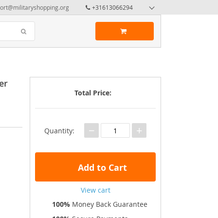
ort@militaryshopping.org
+31613066294
er
Total Price:
−
+
Quantity:
Add to Cart
View cart
100%
Money Back Guarantee