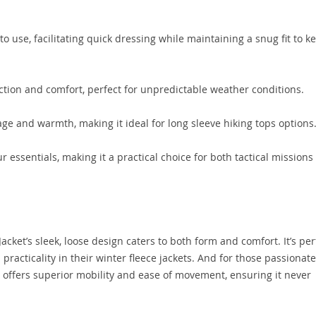
o use, facilitating quick dressing while maintaining a snug fit to k
ction and comfort, perfect for unpredictable weather conditions.
ge and warmth, making it ideal for long sleeve hiking tops options
 essentials, making it a practical choice for both tactical missions
 Jacket’s sleek, loose design caters to both form and comfort. It’s per
 practicality in their winter fleece jackets. And for those passionate
r offers superior mobility and ease of movement, ensuring it never