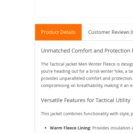
Product Details
Customer Reviews (
Unmatched Comfort and Protection 
The Tactical Jacket Men Winter Fleece is des
you’re heading out for a brisk winter hike, a ta
provides unparalleled comfort and protection.
compromising on breathability, making it an es
Versatile Features for Tactical Utility
This jacket combines functionality with style, p
Warm Fleece Lining:
Provides insulation 