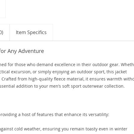
0)
Item Specifics
for Any Adventure
igned for those who demand excellence in their outdoor gear. Whet
ctical excursion, or simply enjoying an outdoor sport, this jacket
 Crafted from high-quality fleece material, it ensures warmth with
sential addition to your men’s soft sport outerwear collection.
roviding a host of features that enhance its versatility:
against cold weather, ensuring you remain toasty even in winter