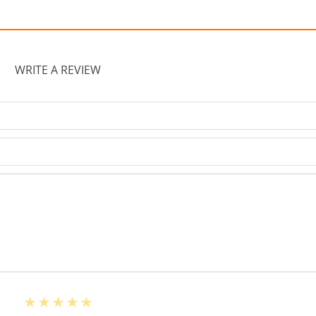
WRITE A REVIEW