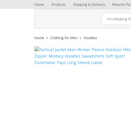
Home
Products
Shipping & Delivery
Returns Pol
Home
Clothing for Men
Hoodies