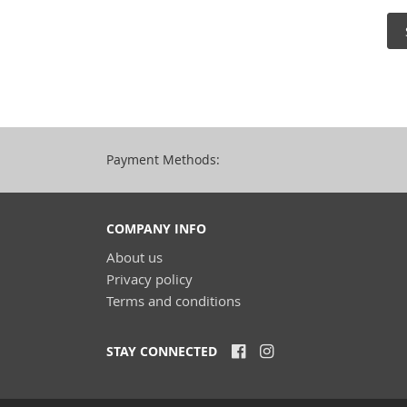
Payment Methods:
COMPANY INFO
About us
Privacy policy
Terms and conditions
STAY CONNECTED