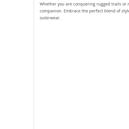
Whether you are conquering rugged trails or rel
companion. Embrace the perfect blend of style,
outerwear.