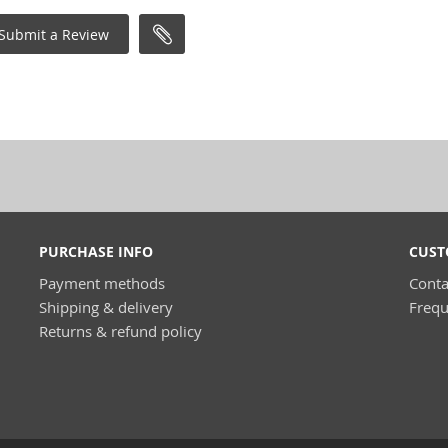
Submit a Review
PURCHASE INFO
CUST
Payment methods
Conta
Shipping & delivery
Frequ
Returns & refund policy