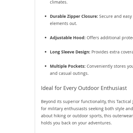
climates.
Durable Zipper Closure:
Secure and easy t
elements out.
Adjustable Hood:
Offers additional prote
Long Sleeve Design:
Provides extra covera
Multiple Pockets:
Conveniently stores your
and casual outings.
Ideal for Every Outdoor Enthusiast
Beyond its superior functionality, this Tactical
for military enthusiasts seeking both style and
about hiking or outdoor sports, this outerwea
holds you back on your adventures.