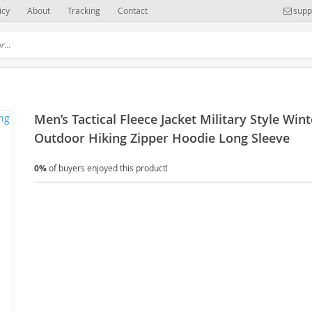
icy
About
Tracking
Contact
supp
Men’s Tactical Fleece Jacket Military Style Wint
Outdoor Hiking Zipper Hoodie Long Sleeve
0%
of buyers enjoyed this product!