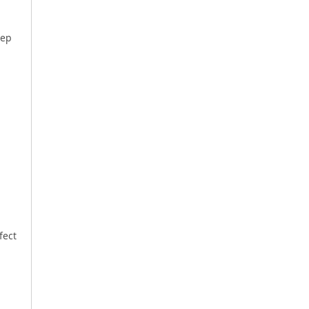
eep
.
fect