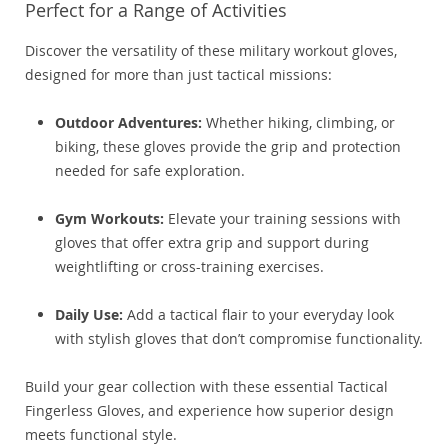
Perfect for a Range of Activities
Discover the versatility of these military workout gloves,
designed for more than just tactical missions:
Outdoor Adventures:
Whether hiking, climbing, or
biking, these gloves provide the grip and protection
needed for safe exploration.
Gym Workouts:
Elevate your training sessions with
gloves that offer extra grip and support during
weightlifting or cross-training exercises.
Daily Use:
Add a tactical flair to your everyday look
with stylish gloves that don’t compromise functionality.
Build your gear collection with these essential Tactical
Fingerless Gloves, and experience how superior design
meets functional style.