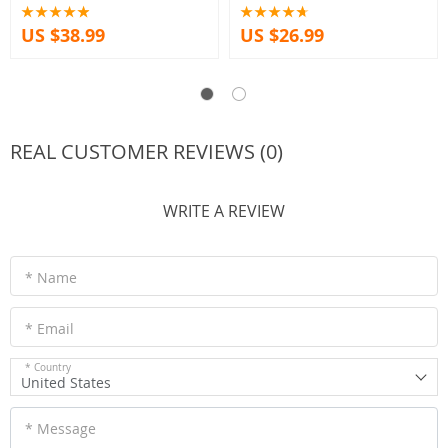
Forces A15
US $38.99
US $26.99
REAL CUSTOMER REVIEWS (0)
WRITE A REVIEW
* Name
* Email
* Country
United States
* Message