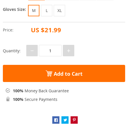
Gloves Size:
M
L
XL
US $21.99
Price:
−
+
Quantity:
Add to Cart
100%
Money Back Guarantee
100%
Secure Payments