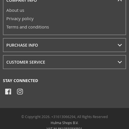
COMPANY INFO
About us
Privacy policy
Terms and conditions
PURCHASE INFO
CUSTOMER SERVICE
STAY CONNECTED
© Copyright 2026. +31613066294, All Rights Reserved
Hulma Shops B.V.
VAT NL861055056B01