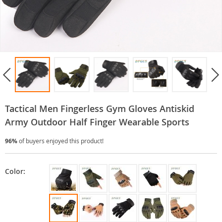
Tactical Men Fingerless Gym Gloves Antiskid
Army Outdoor Half Finger Wearable Sports
96%
of buyers enjoyed this product!
Color: