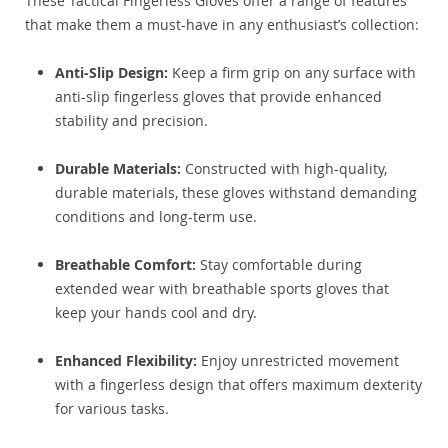
These Tactical Fingerless Gloves offer a range of features
that make them a must-have in any enthusiast’s collection:
Anti-Slip Design:
Keep a firm grip on any surface with
anti-slip fingerless gloves that provide enhanced
stability and precision.
Durable Materials:
Constructed with high-quality,
durable materials, these gloves withstand demanding
conditions and long-term use.
Breathable Comfort:
Stay comfortable during
extended wear with breathable sports gloves that
keep your hands cool and dry.
Enhanced Flexibility:
Enjoy unrestricted movement
with a fingerless design that offers maximum dexterity
for various tasks.