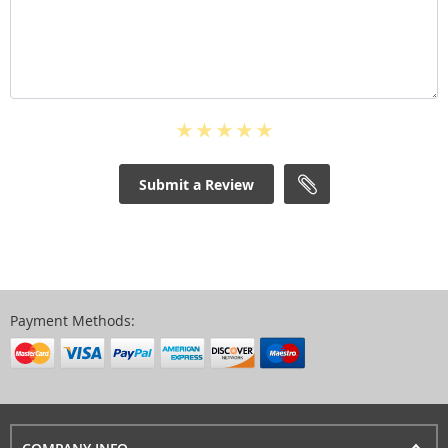
Submit a Review
Payment Methods: