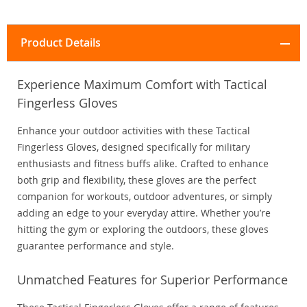
Product Details
Experience Maximum Comfort with Tactical
Fingerless Gloves
Enhance your outdoor activities with these Tactical
Fingerless Gloves, designed specifically for military
enthusiasts and fitness buffs alike. Crafted to enhance
both grip and flexibility, these gloves are the perfect
companion for workouts, outdoor adventures, or simply
adding an edge to your everyday attire. Whether you’re
hitting the gym or exploring the outdoors, these gloves
guarantee performance and style.
Unmatched Features for Superior Performance