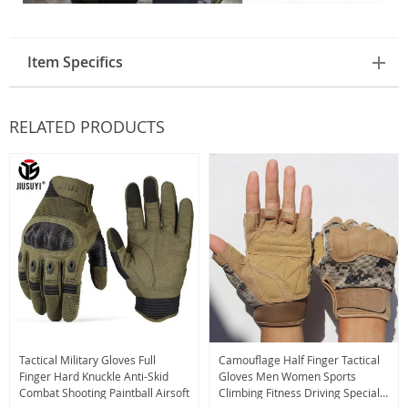
Item Specifics
RELATED PRODUCTS
Tactical Military Gloves Full
Camouflage Half Finger Tactical
Finger Hard Knuckle Anti-Skid
Gloves Men Women Sports
Combat Shooting Paintball Airsoft
Climbing Fitness Driving Special