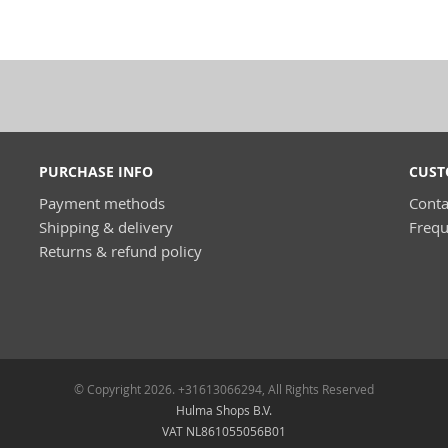
PURCHASE INFO
CUST
Payment methods
Conta
Shipping & delivery
Frequ
Returns & refund policy
© Copyright 2026. +31613066294, All Rights Reserved
Hulma Shops B.V.
VAT NL861055056B01