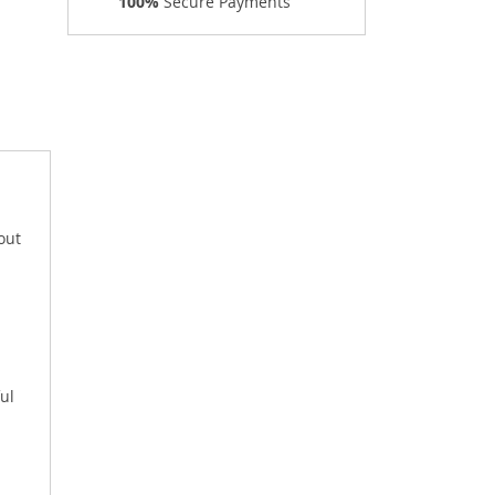
100%
Secure Payments
out
ul