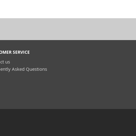
OMER SERVICE
ct us
ently Asked Questions