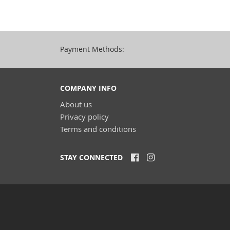
Payment Methods:
COMPANY INFO
About us
Privacy policy
Terms and conditions
STAY CONNECTED