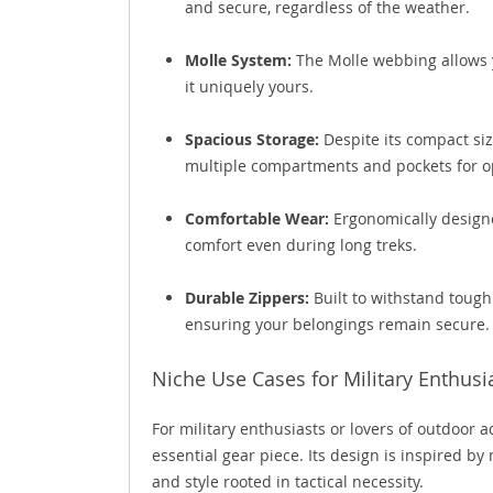
and secure, regardless of the weather.
Molle System:
The Molle webbing allows 
it uniquely yours.
Spacious Storage:
Despite its compact siz
multiple compartments and pockets for op
Comfortable Wear:
Ergonomically design
comfort even during long treks.
Durable Zippers:
Built to withstand tough
ensuring your belongings remain secure.
Niche Use Cases for Military Enthusi
For military enthusiasts or lovers of outdoor adv
essential gear piece. Its design is inspired by
and style rooted in tactical necessity.