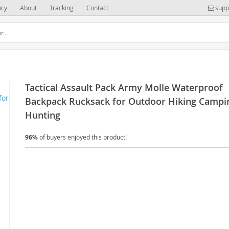
icy
About
Tracking
Contact
supp
Tactical Assault Pack Army Molle Waterproof
Backpack Rucksack for Outdoor Hiking Campi
Hunting
96%
of buyers enjoyed this product!