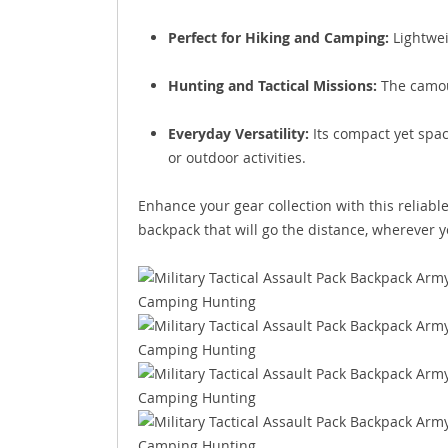
Perfect for Hiking and Camping:
Lightwei
Hunting and Tactical Missions:
The camouf
Everyday Versatility:
Its compact yet spac
or outdoor activities.
Enhance your gear collection with this reliable
backpack that will go the distance, wherever 