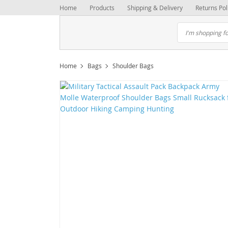
Home
Products
Shipping & Delivery
Returns Pol
Home
Bags
Shoulder Bags