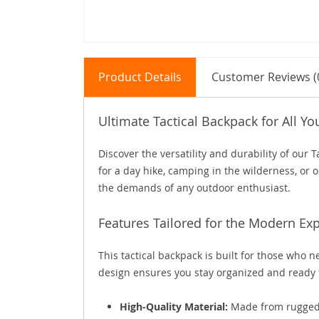
Product Details
Customer Reviews (
Ultimate Tactical Backpack for All Y
Discover the versatility and durability of our
for a day hike, camping in the wilderness, or o
the demands of any outdoor enthusiast.
Features Tailored for the Modern Exp
This tactical backpack is built for those who 
design ensures you stay organized and ready 
High-Quality Material:
Made from rugged,