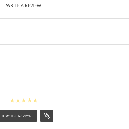
WRITE A REVIEW
Submit a Review