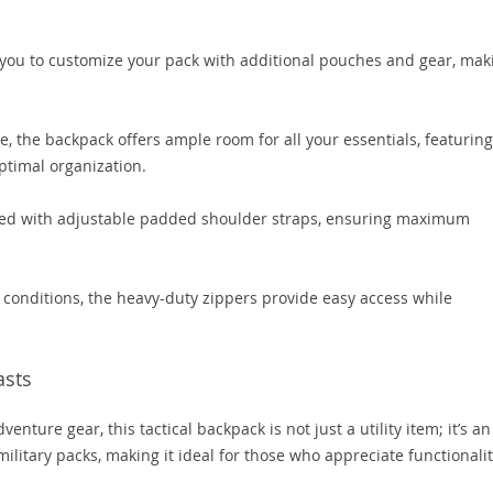
you to customize your pack with additional pouches and gear, mak
e, the backpack offers ample room for all your essentials, featuring
timal organization.
ed with adjustable padded shoulder straps, ensuring maximum
 conditions, the heavy-duty zippers provide easy access while
asts
enture gear, this tactical backpack is not just a utility item; it’s an
 military packs, making it ideal for those who appreciate functionali