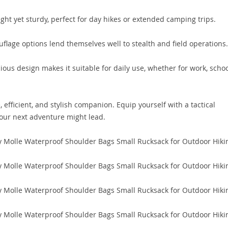
ght yet sturdy, perfect for day hikes or extended camping trips.
lage options lend themselves well to stealth and field operations.
ious design makes it suitable for daily use, whether for work, schoo
, efficient, and stylish companion. Equip yourself with a tactical
your next adventure might lead.