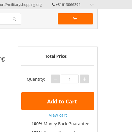
ort@militaryshopping.org
+31613066294
Total Price:
ng
−
+
Quantity:
Add to Cart
View cart
100%
Money Back Guarantee