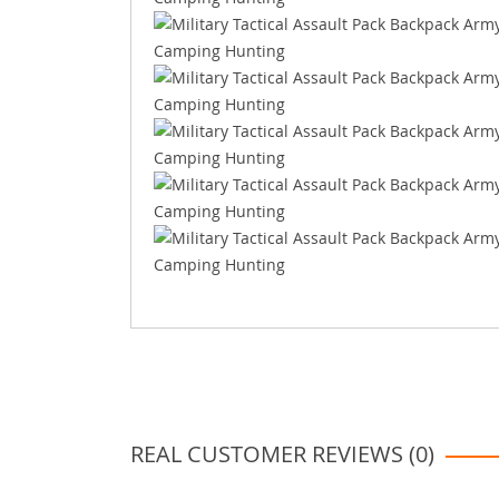
REAL CUSTOMER REVIEWS (0)