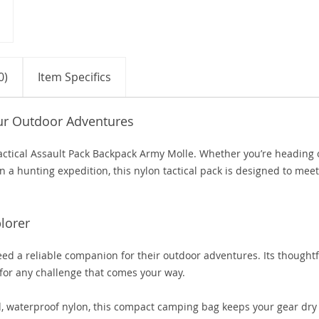
0)
Item Specifics
our Outdoor Adventures
 Tactical Assault Pack Backpack Army Molle. Whether you’re heading 
n a hunting expedition, this nylon tactical pack is designed to meet
lorer
need a reliable companion for their outdoor adventures. Its thoughtf
for any challenge that comes your way.
 waterproof nylon, this compact camping bag keeps your gear dry