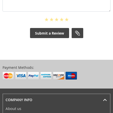
Submit a Review
Payment Methods:
COMPANY INFO
About us