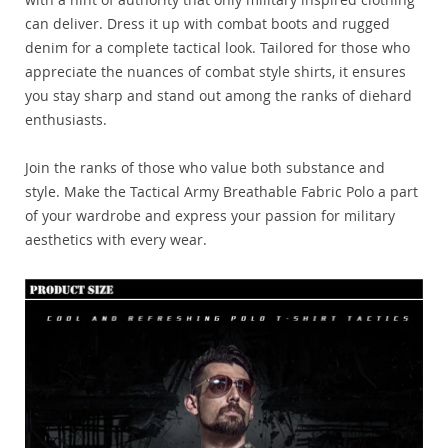
can deliver. Dress it up with combat boots and rugged
denim for a complete tactical look. Tailored for those who
appreciate the nuances of combat style shirts, it ensures
you stay sharp and stand out among the ranks of diehard
enthusiasts.
Join the ranks of those who value both substance and
style. Make the Tactical Army Breathable Fabric Polo a part
of your wardrobe and express your passion for military
aesthetics with every wear.