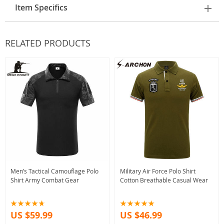
Item Specifics
RELATED PRODUCTS
Men’s Tactical Camouflage Polo
Military Air Force Polo Shirt
Shirt Army Combat Gear
Cotton Breathable Casual Wear
US $59.99
US $46.99