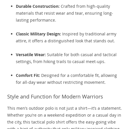
Durable Construction:
Crafted from high-quality
materials that resist wear and tear, ensuring long-
lasting performance.
Classic Military Design:
Inspired by traditional army
attire, it offers a distinguished look that stands out.
Versatile Wear:
Suitable for both casual and tactical
settings, from hiking trails to casual meet-ups.
Comfort Fit:
Designed for a comfortable fit, allowing
for all-day wear without restricting movement.
Style and Function for Modern Warriors
This men’s outdoor polo is not just a shirt—it’s a statement.
Whether you’re on a weekend expedition or a casual day in
the city, this tactical polo shirt offers the easy-going vibe
with a hint of authority that only military inspired clothing