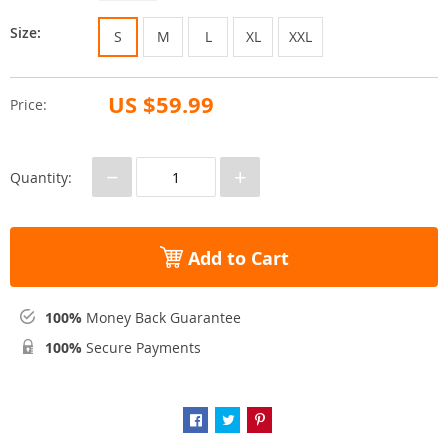
Size:
S
M
L
XL
XXL
US $59.99
Price:
−
+
Quantity:
Add to Cart
100%
Money Back Guarantee
100%
Secure Payments