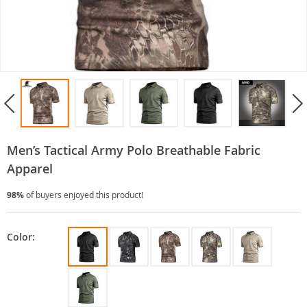
Men’s Tactical Army Polo Breathable Fabric
Apparel
98%
of buyers enjoyed this product!
Color: