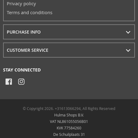
Privacy policy
Terms and conditions
PURCHASE INFO
CUSTOMER SERVICE
STAY CONNECTED
© Copyright 2026. +31613066294, All Rights Reserved
Hulma Shops B.V.
VAT NL861055056B01
KVK 77584260
De Schuilplaats 31