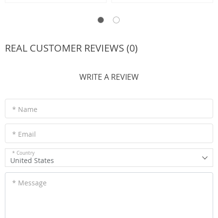
REAL CUSTOMER REVIEWS (0)
WRITE A REVIEW
* Name
* Email
* Country
United States
* Message