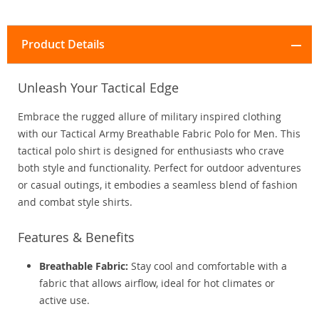
Product Details
Unleash Your Tactical Edge
Embrace the rugged allure of military inspired clothing
with our Tactical Army Breathable Fabric Polo for Men. This
tactical polo shirt is designed for enthusiasts who crave
both style and functionality. Perfect for outdoor adventures
or casual outings, it embodies a seamless blend of fashion
and combat style shirts.
Features & Benefits
Breathable Fabric:
Stay cool and comfortable with a
fabric that allows airflow, ideal for hot climates or
active use.