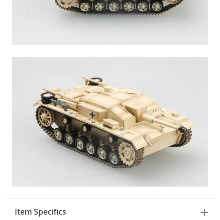
Item Specifics