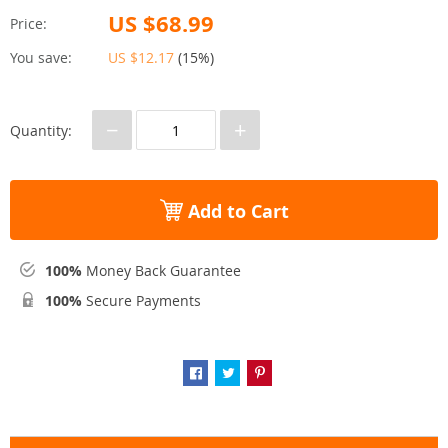
US $68.99
Price:
You save:
US $12.17
(
15%
)
−
+
Quantity:
Add to Cart
100%
Money Back Guarantee
100%
Secure Payments