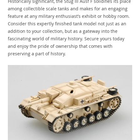
Historically significant, the Stug III Ausf F solidifies its place
among collectible scale tanks and makes for an engaging
feature at any military enthusiast’s exhibit or hobby room.
Consider this expertly finished tank model not just as an
addition to your collection, but as a gateway into the
fascinating world of military history. Secure yours today
and enjoy the pride of ownership that comes with
preserving a part of history.