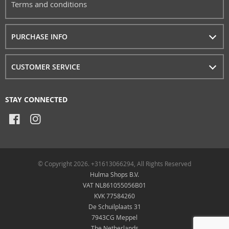
Terms and conditions
PURCHASE INFO
CUSTOMER SERVICE
STAY CONNECTED
© Copyright 2026. +31613066294, All Rights Reserved
Hulma Shops B.V.
VAT NL861055056B01
KVK 77584260
De Schuilplaats 31
7943CG Meppel
The Netherlands