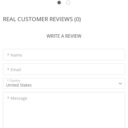
REAL CUSTOMER REVIEWS (0)
WRITE A REVIEW
* Name
* Email
* Country
United States
* Message