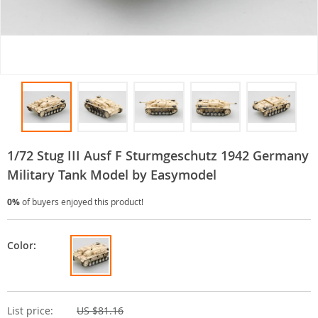
1/72 Stug III Ausf F Sturmgeschutz 1942 Germany
Military Tank Model by Easymodel
0%
of buyers enjoyed this product!
Color:
List price:
US $81.16