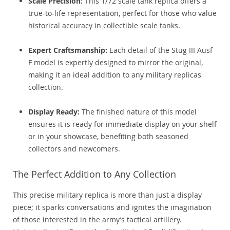
Scale Precision:
This 1/72 scale tank replica offers a
true-to-life representation, perfect for those who value
historical accuracy in collectible scale tanks.
Expert Craftsmanship:
Each detail of the Stug III Ausf
F model is expertly designed to mirror the original,
making it an ideal addition to any military replicas
collection.
Display Ready:
The finished nature of this model
ensures it is ready for immediate display on your shelf
or in your showcase, benefiting both seasoned
collectors and newcomers.
The Perfect Addition to Any Collection
This precise military replica is more than just a display
piece; it sparks conversations and ignites the imagination
of those interested in the army’s tactical artillery.