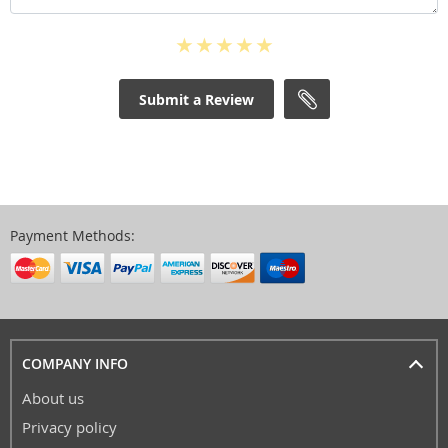
Submit a Review
Payment Methods:
COMPANY INFO
About us
Privacy policy