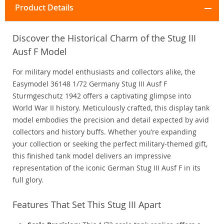
Product Details
Discover the Historical Charm of the Stug III
Ausf F Model
For military model enthusiasts and collectors alike, the
Easymodel 36148 1/72 Germany Stug III Ausf F
Sturmgeschutz 1942 offers a captivating glimpse into
World War II history. Meticulously crafted, this display tank
model embodies the precision and detail expected by avid
collectors and history buffs. Whether you’re expanding
your collection or seeking the perfect military-themed gift,
this finished tank model delivers an impressive
representation of the iconic German Stug III Ausf F in its
full glory.
Features That Set This Stug III Apart