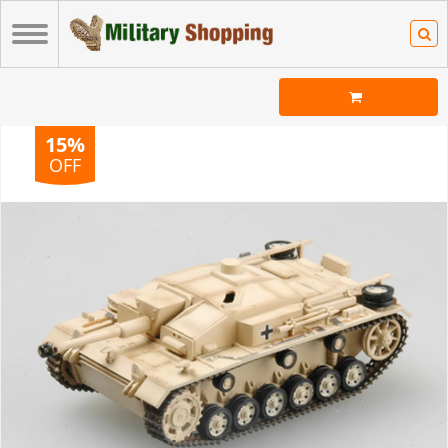
15%
OFF