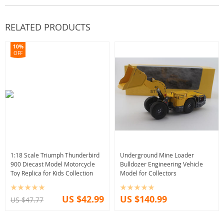
RELATED PRODUCTS
10%
OFF
1:18 Scale Triumph Thunderbird
Underground Mine Loader
900 Diecast Model Motorcycle
Bulldozer Engineering Vehicle
Toy Replica for Kids Collection
Model for Collectors
US $42.99
US $140.99
US $47.77