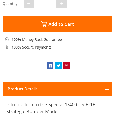
−
+
Quantity:
Add to Cart
100%
Money Back Guarantee
100%
Secure Payments
Product Details
Introduction to the Special 1/400 US B-1B
Strategic Bomber Model