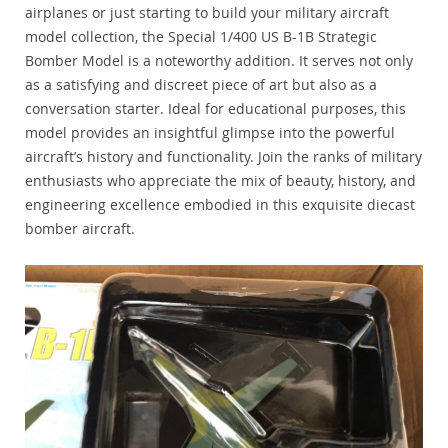
airplanes or just starting to build your military aircraft
model collection, the Special 1/400 US B-1B Strategic
Bomber Model is a noteworthy addition. It serves not only
as a satisfying and discreet piece of art but also as a
conversation starter. Ideal for educational purposes, this
model provides an insightful glimpse into the powerful
aircraft’s history and functionality. Join the ranks of military
enthusiasts who appreciate the mix of beauty, history, and
engineering excellence embodied in this exquisite diecast
bomber aircraft.