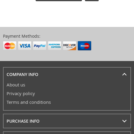
Payment Methods:
COMPANY INFO
About us
Privacy policy
Terms and conditions
PURCHASE INFO