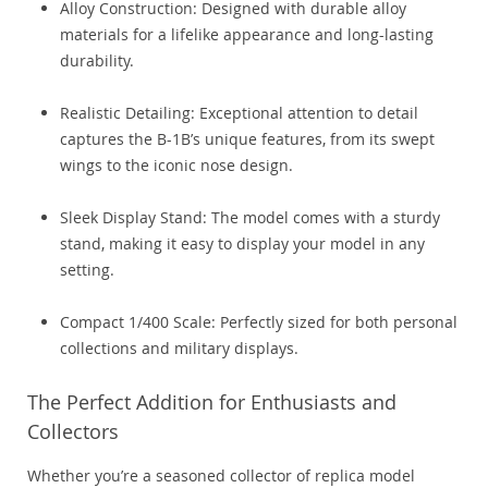
Alloy Construction: Designed with durable alloy
materials for a lifelike appearance and long-lasting
durability.
Realistic Detailing: Exceptional attention to detail
captures the B-1B’s unique features, from its swept
wings to the iconic nose design.
Sleek Display Stand: The model comes with a sturdy
stand, making it easy to display your model in any
setting.
Compact 1/400 Scale: Perfectly sized for both personal
collections and military displays.
The Perfect Addition for Enthusiasts and
Collectors
Whether you’re a seasoned collector of replica model