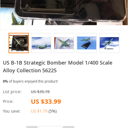
US B-1B Strategic Bomber Model 1/400 Scale
Alloy Collection 56225
0%
of buyers enjoyed this product!
List price:
US $35.78
US $33.99
Price:
You save:
US $1.79
(
5%
)