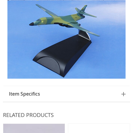
Item Specifics
RELATED PRODUCTS