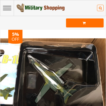
5%
OFF