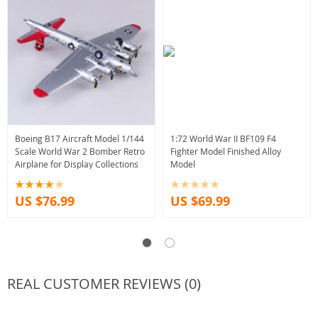
Boeing B17 Aircraft Model 1/144
1:72 World War II BF109 F4
Scale World War 2 Bomber Retro
Fighter Model Finished Alloy
Airplane for Display Collections
Model
US $76.99
US $69.99
REAL CUSTOMER REVIEWS (0)