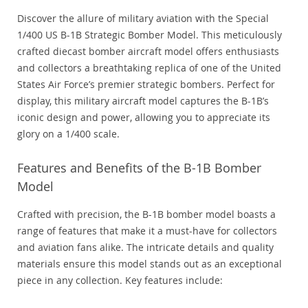
Discover the allure of military aviation with the Special
1/400 US B-1B Strategic Bomber Model. This meticulously
crafted diecast bomber aircraft model offers enthusiasts
and collectors a breathtaking replica of one of the United
States Air Force’s premier strategic bombers. Perfect for
display, this military aircraft model captures the B-1B’s
iconic design and power, allowing you to appreciate its
glory on a 1/400 scale.
Features and Benefits of the B-1B Bomber
Model
Crafted with precision, the B-1B bomber model boasts a
range of features that make it a must-have for collectors
and aviation fans alike. The intricate details and quality
materials ensure this model stands out as an exceptional
piece in any collection. Key features include: