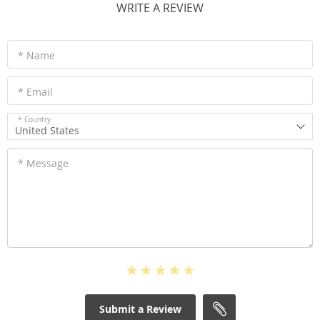
WRITE A REVIEW
* Name
* Email
* Country
United States
* Message
Submit a Review