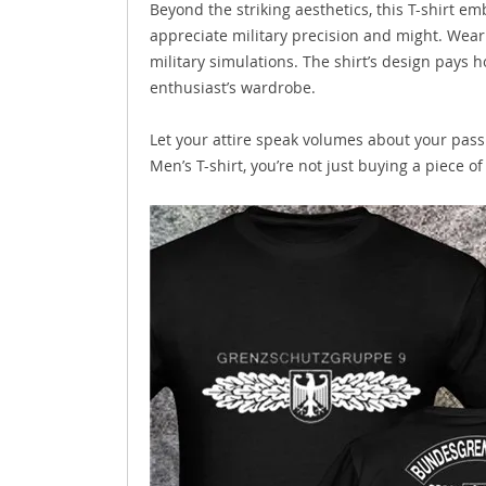
Beyond the striking aesthetics, this T-shirt e
appreciate military precision and might. Wear i
military simulations. The shirt’s design pays h
enthusiast’s wardrobe.
Let your attire speak volumes about your pass
Men’s T-shirt, you’re not just buying a piece o