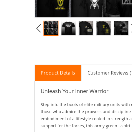
Product Details
Customer Reviews (
Unleash Your Inner Warrior
Step into the boots of elite military units wit
those who admire the prowess and discipline of
embodiment of a lifestyle rooted in strength 
support for the forces, this army green t-shir