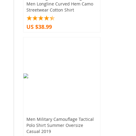
Men Longline Curved Hem Camo
Streetwear Cotton Shirt
US $38.99
Men Military Camouflage Tactical
Polo Shirt Summer Oversize
Casual 2019