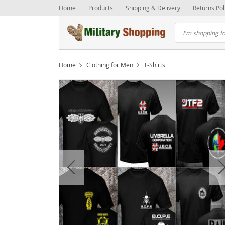
Home
Products
Shipping & Delivery
Returns Pol
Home
Clothing for Men
T-Shirts