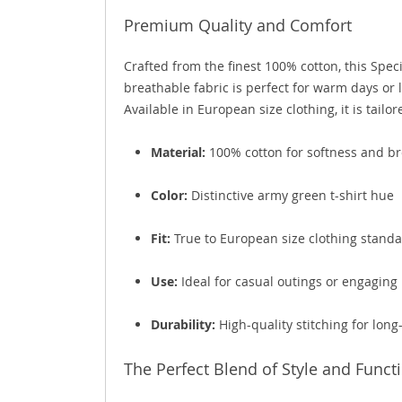
Premium Quality and Comfort
Crafted from the finest 100% cotton, this Spe
breathable fabric is perfect for warm days or l
Available in European size clothing, it is tailor
Material:
100% cotton for softness and br
Color:
Distinctive army green t-shirt hue
Fit:
True to European size clothing stand
Use:
Ideal for casual outings or engaging 
Durability:
High-quality stitching for long
The Perfect Blend of Style and Funct