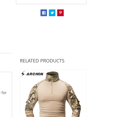
RELATED PRODUCTS
 for