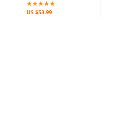
US $53.99