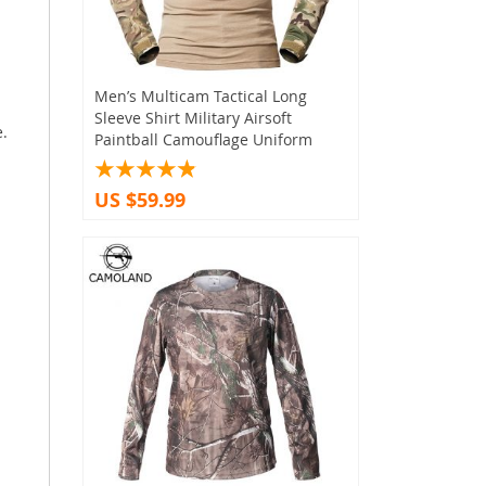
Men’s Multicam Tactical Long
Sleeve Shirt Military Airsoft
e.
Paintball Camouflage Uniform
US $59.99