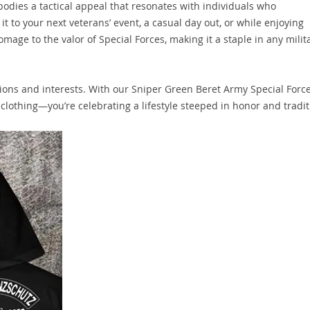
mbodies a tactical appeal that resonates with individuals who
t to your next veterans’ event, a casual day out, or while enjoying
omage to the valor of Special Forces, making it a staple in any milit
ions and interests. With our Sniper Green Beret Army Special Forc
f clothing—you’re celebrating a lifestyle steeped in honor and tradit