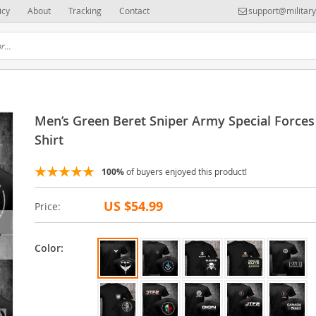
icy
About
Tracking
Contact
support@militar
Men’s Green Beret Sniper Army Special Forces
Shirt
100%
of buyers enjoyed this product!
US $54.99
Price:
Color: