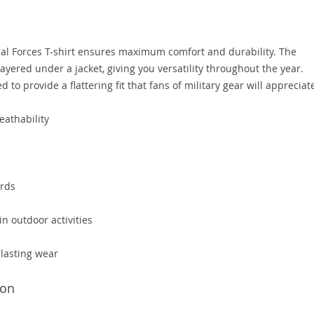
cial Forces T-shirt ensures maximum comfort and durability. The
ayered under a jacket, giving you versatility throughout the year.
ed to provide a flattering fit that fans of military gear will appreciat
eathability
ards
in outdoor activities
-lasting wear
ion