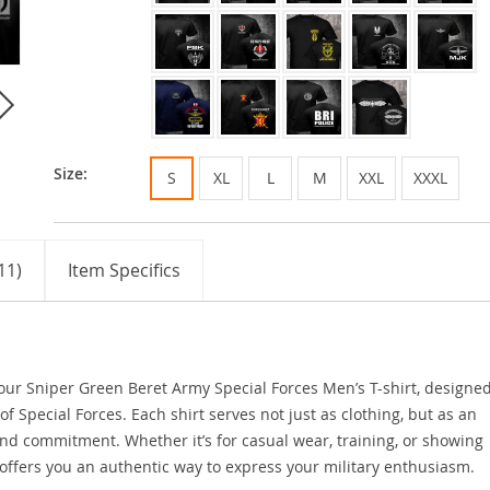
Size:
S
XL
L
M
XXL
XXXL
11)
Item Specifics
h our Sniper Green Beret Army Special Forces Men’s T-shirt, designed
 Special Forces. Each shirt serves not just as clothing, but as an
and commitment. Whether it’s for casual wear, training, or showing
t offers you an authentic way to express your military enthusiasm.