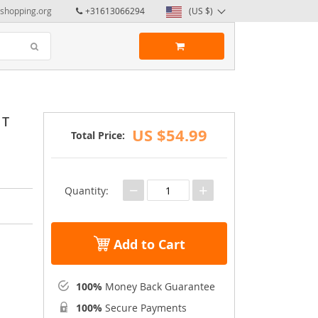
yshopping.org
+31613066294
(US $)
 T
US $54.99
Total Price:
−
+
Quantity:
Add to Cart
100%
Money Back Guarantee
100%
Secure Payments