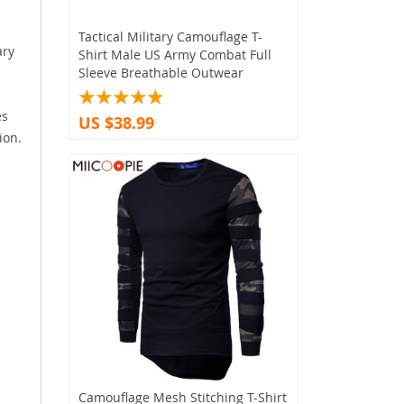
Tactical Military Camouflage T-
ary
Shirt Male US Army Combat Full
Sleeve Breathable Outwear
es
US $38.99
ion.
Camouflage Mesh Stitching T-Shirt