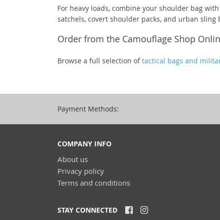
For heavy loads, combine your shoulder bag with
satchels, covert shoulder packs, and urban sling 
Order from the Camouflage Shop Onli
Browse a full selection of
tactical bags and milita
Payment Methods:
COMPANY INFO
About us
Privacy policy
Terms and conditions
STAY CONNECTED