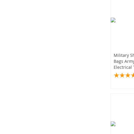
Military 
Bags Army
Electrical