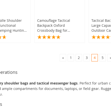
olle Shoulder
Camouflage Tactical
Tactical Ba
functional
Backpack Oxford
Large Capa
Camping Hunting
Crossbody Bag for
Outdoor Ca
for Outdoor
Camping Hiking Trekking
Shoulder B
Travel
«
1
2
3
4
5
perations
ary shoulder bags and tactical messenger bags
. Perfect for urban 
nd ample compartments for documents, laptops, or field gear. Rugg
u.
ts