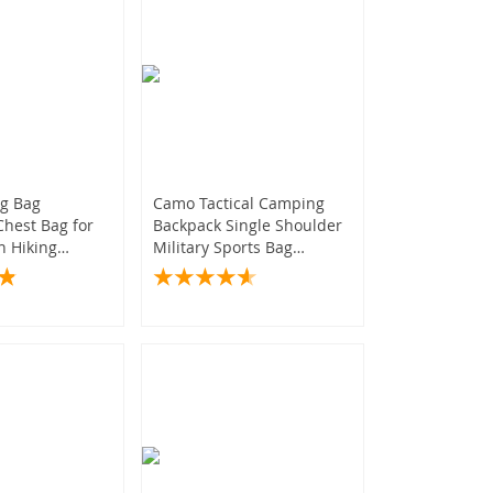
ng Bag
Camo Tactical Camping
hest Bag for
Backpack Single Shoulder
 Hiking
Military Sports Bag
quipment
Outdoor Hiking Molle Sack