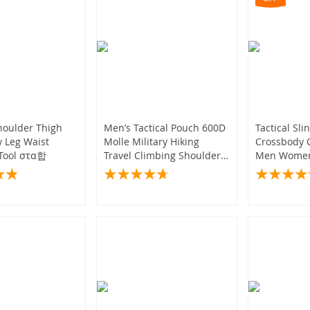
Shoulder Thigh
Men’s Tactical Pouch 600D
Tactical Sli
 Leg Waist
Molle Military Hiking
Crossbody C
 Tool στα합
Travel Climbing Shoulder
Men Women
Bag
Camping E