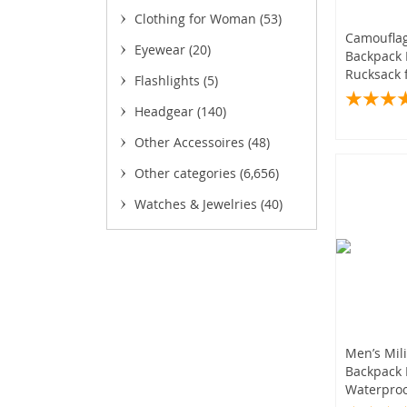
(59
(
Clothing for Woman
(53)
Camouflag
Eyewear
(20)
Backpack 
(
Rucksack 
Flashlights
(5)
Hiking Hu
(17)
(50
Headgear
(140)
(65)
(2)
Other Accessoires
(48)
(21)
(69)
(12)
Other categories
(6,656)
(
Watches & Jewelries
(40)
(1
(
(13)
(10)
(19
(1
(
Men’s Mili
Backpack 
Waterproo
(15)