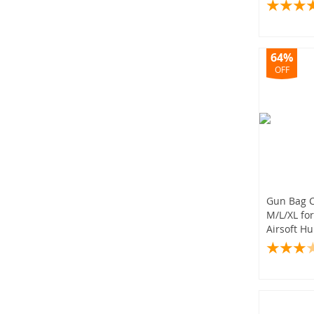
Bag
64%
OFF
Gun Bag 
M/L/XL for
Airsoft Hu
Accessori