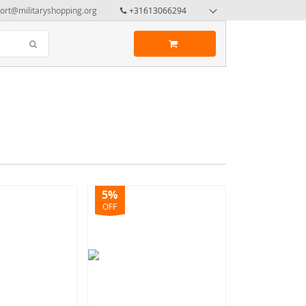
ort@militaryshopping.org
+31613066294
5%
OFF