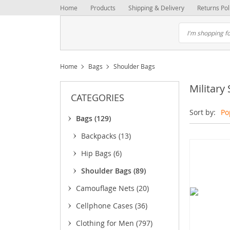
Home
Products
Shipping & Delivery
Returns Pol
Home
Bags
Shoulder Bags
Military
CATEGORIES
Sort by:
Po
Bags
(129)
Backpacks
(13)
Hip Bags
(6)
Shoulder Bags
(89)
Camouflage Nets
(20)
Cellphone Cases
(36)
Clothing for Men
(797)