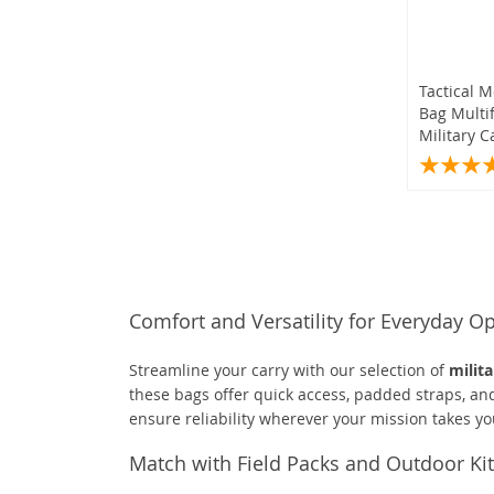
Tactical M
Bag Multi
Military 
Rucksack 
Climbing
Comfort and Versatility for Everyday O
Streamline your carry with our selection of
milit
these bags offer quick access, padded straps, a
ensure reliability wherever your mission takes yo
Match with Field Packs and Outdoor Ki