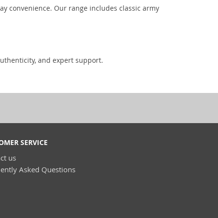
day convenience. Our range includes classic army
uthenticity, and expert support.
OMER SERVICE
ct us
ently Asked Questions