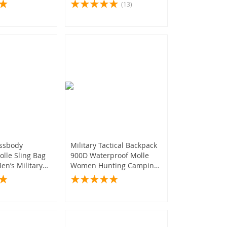
king
(435)
(13)
y
(306)
(373)
(123)
(55)
ossbody
Military Tactical Backpack
lle Sling Bag
900D Waterproof Molle
en’s Military
Women Hunting Camping
Sports Bag