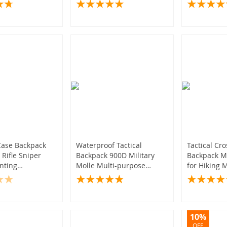
Outdoor Gear
Outdoor Hi
Photograph
Case Backpack
Waterproof Tactical
Tactical Cr
 Rifle Sniper
Backpack 900D Military
Backpack Mo
nting
Molle Multi-purpose
for Hiking M
es
Sports Bag for Women
Style
Camping Hiking Hunting
10%
OFF