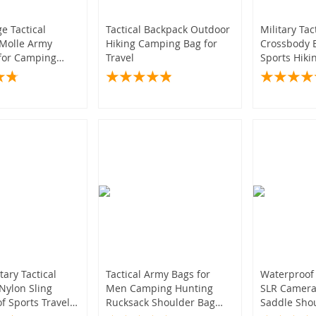
)
6)
(12)
(5)
e Tactical
Tactical Backpack Outdoor
Military Tac
Molle Army
Hiking Camping Bag for
Crossbody 
201)
for Camping
Travel
Sports Hik
nting
Trekking Sh
)
(59)
(11)
(12)
18)
(8)
(14)
(13)
(5,910
4)
6)
(11)
(6,546)
(6)
(8)
(5)
(132)
)
(43)
(498)
04)
11)
(8)
tary Tactical
Tactical Army Bags for
Waterproof
Nylon Sling
Men Camping Hunting
SLR Camera 
(26)
f Sports Travel
Rucksack Shoulder Bag
Saddle Shou