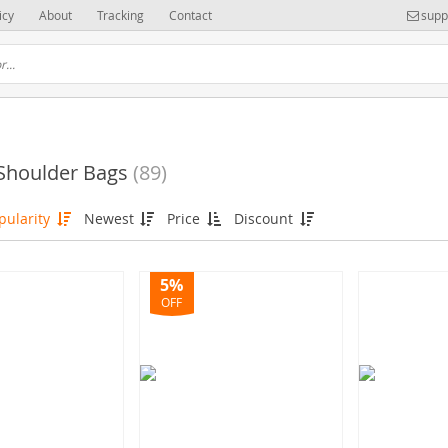
icy
About
Tracking
Contact
supp
 Shoulder Bags
(89)
pularity
Newest
Price
Discount
5%
OFF
(83)