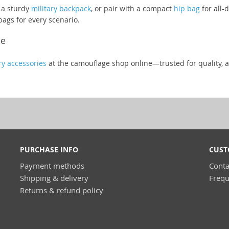
 a sturdy
military backpack
, or pair with a compact
hip bag
for all-
bags for every scenario.
ne
ry accessories
at the camouflage shop online—trusted for quality, a
PURCHASE INFO
CUST
Payment methods
Conta
Shipping & delivery
Frequ
Returns & refund policy