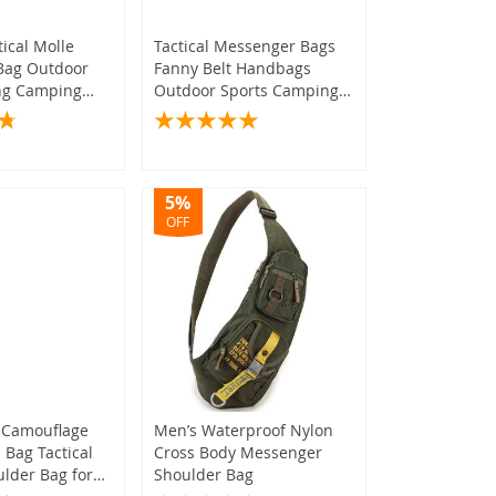
tical Molle
Tactical Messenger Bags
Bag Outdoor
Fanny Belt Handbags
ing Camping
Outdoor Sports Camping
oulder Bag
Hunting Army Pack
5%
OFF
(573)
)
(1,087)
(1,235)
(389)
(217)
(241)
 Camouflage
Men’s Waterproof Nylon
Bag Tactical
Cross Body Messenger
(874)
lder Bag for
Shoulder Bag