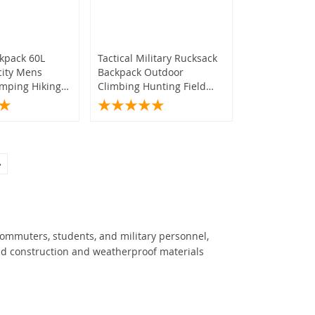
ckpack 60L
Tactical Military Rucksack
city Mens
Backpack Outdoor
mping Hiking
Climbing Hunting Field
ag Rucksack
Pack
»
commuters, students, and military personnel,
ed construction and weatherproof materials