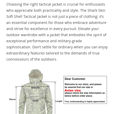
Choosing the right tactical jacket is crucial for enthusiasts
who appreciate both practicality and style. The Shark Skin
Soft Shell Tactical Jacket is not just a piece of clothing; it’s
an essential component for those who embrace adventure
and strive for excellence in every pursuit. Elevate your
outdoor wardrobe with a jacket that embodies the spirit of
exceptional performance and military-grade
sophistication. Don’t settle for ordinary when you can enjoy
extraordinary features tailored to the demands of true
connoisseurs of the outdoors.