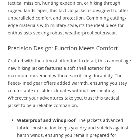
tactical mission, hunting expedition, or hiking through
rugged landscapes, this tactical jacket is designed to offer
unparalleled comfort and protection. Combining cutting-
edge materials with military style, it’s the ideal piece for
enthusiasts seeking robust weatherproof outerwear.
Precision Design: Function Meets Comfort
Crafted with the utmost attention to detail, this camouflage
new hiking jacket features a soft shell exterior for
maximum movement without sacrificing durability. The
fleece-lined gear offers added warmth, ensuring you stay
comfortable in colder climates without overheating.
Wherever your adventures take you, trust this tactical
jacket to be a reliable companion.
Waterproof and Windproof:
The jacket’s advanced
fabric construction keeps you dry and shields against
harsh winds, ensuring you remain prepared for