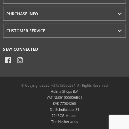
PURCHASE INFO
CUSTOMER SERVICE
STAY CONNECTED
© Copyright 2026. +31613066294, All Rights Reserved
Hulma Shops B.V.
VAT NL861055056B01
KVK 77584260
De Schuilplaats 31
7943CG Meppel
The Netherlands