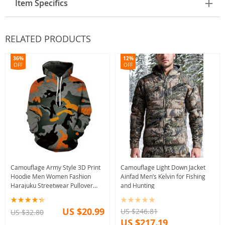
Item Specifics
RELATED PRODUCTS
36%
12%
OFF
OFF
Camouflage Army Style 3D Print
Camouflage Light Down Jacket
Hoodie Men Women Fashion
Ainfad Men’s Kelvin for Fishing
Harajuku Streetwear Pullover
and Hunting
Sweatshirt
US $20.99
US $246.81
US $32.80
US $217.19