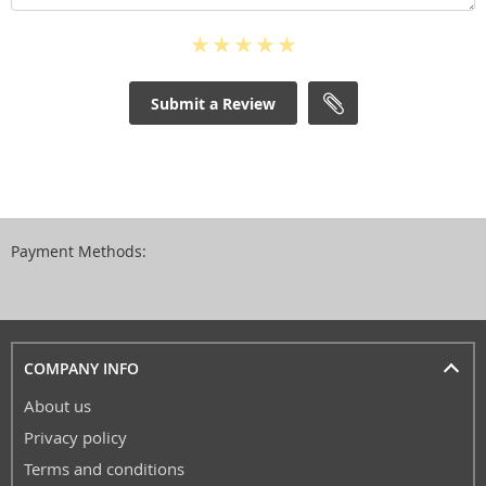
Submit a Review
Payment Methods:
COMPANY INFO
About us
Privacy policy
Terms and conditions