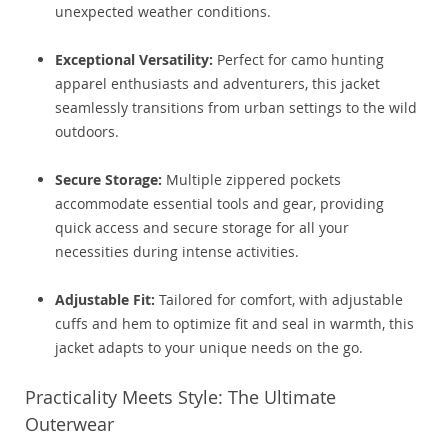
unexpected weather conditions.
Exceptional Versatility:
Perfect for camo hunting
apparel enthusiasts and adventurers, this jacket
seamlessly transitions from urban settings to the wild
outdoors.
Secure Storage:
Multiple zippered pockets
accommodate essential tools and gear, providing
quick access and secure storage for all your
necessities during intense activities.
Adjustable Fit:
Tailored for comfort, with adjustable
cuffs and hem to optimize fit and seal in warmth, this
jacket adapts to your unique needs on the go.
Practicality Meets Style: The Ultimate
Outerwear