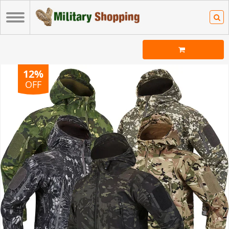
12%
OFF