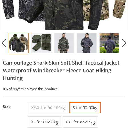
Camouflage Shark Skin Soft Shell Tactical Jacket
Waterproof Windbreaker Fleece Coat Hiking
Hunting
0%
of buyers enjoyed this product!
Size:
XXXL for 90-100kg
S for 50-60kg
XL for 80-90kg
XXL for 85-95kg