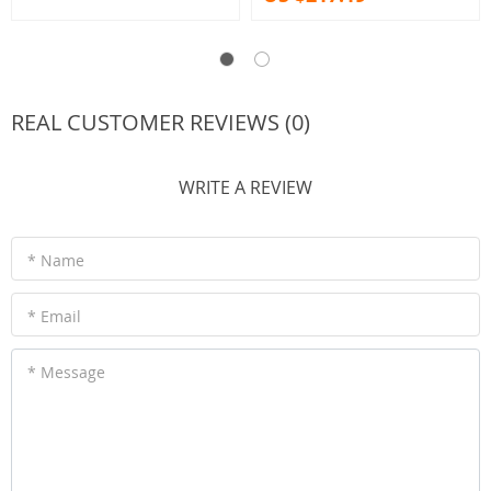
REAL CUSTOMER REVIEWS (0)
WRITE A REVIEW
* Name
* Email
* Message