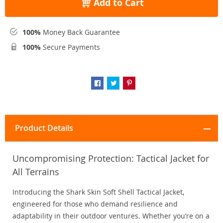
Add to Cart
100%
Money Back Guarantee
100%
Secure Payments
Product Details
Uncompromising Protection: Tactical Jacket for
All Terrains
Introducing the Shark Skin Soft Shell Tactical Jacket,
engineered for those who demand resilience and
adaptability in their outdoor ventures. Whether you’re on a