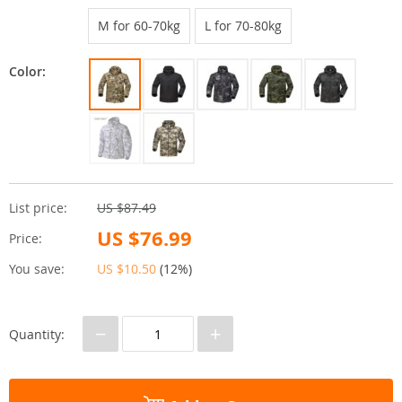
M for 60-70kg
L for 70-80kg
Color:
List price:
US $87.49
US $76.99
Price:
You save:
US $10.50
(
12%
)
−
+
Quantity: