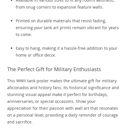
Available in various sizes to fit any room’s aesthetic,
from snug corners to expansive feature walls.
Printed on durable materials that resist fading,
ensuring your tank art prints remain vibrant for years
to come.
Easy to hang, making it a hassle-free addition to your
home or office decor.
The Perfect Gift for Military Enthusiasts
This WWII tank poster makes the ultimate gift for military
aficionados and history fans. Its historical significance and
stunning visual appeal make it perfect for birthdays,
anniversaries, or special occasions. Show your
appreciation for their passion with wall art that resonates
on a personal level, providing a daily reminder of courage
and sacrifice.