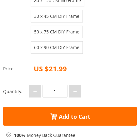
80 x 120 CM No Frame
30 x 45 CM DIY Frame
50 x 75 CM DIY Frame
60 x 90 CM DIY Frame
US $21.99
Price:
−
+
Quantity:
Add to Cart
100%
Money Back Guarantee