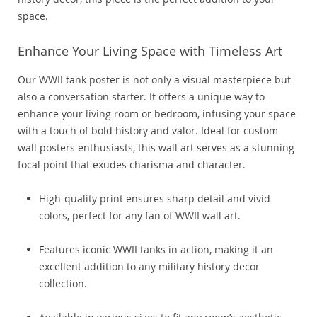
space.
Enhance Your Living Space with Timeless Art
Our WWII tank poster is not only a visual masterpiece but
also a conversation starter. It offers a unique way to
enhance your living room or bedroom, infusing your space
with a touch of bold history and valor. Ideal for custom
wall posters enthusiasts, this wall art serves as a stunning
focal point that exudes charisma and character.
High-quality print ensures sharp detail and vivid
colors, perfect for any fan of WWII wall art.
Features iconic WWII tanks in action, making it an
excellent addition to any military history decor
collection.