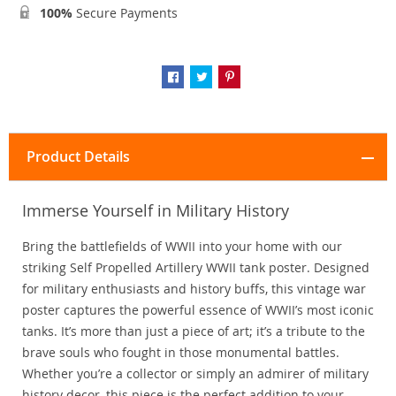
100%
Secure Payments
Product Details
Immerse Yourself in Military History
Bring the battlefields of WWII into your home with our
striking Self Propelled Artillery WWII tank poster. Designed
for military enthusiasts and history buffs, this vintage war
poster captures the powerful essence of WWII’s most iconic
tanks. It’s more than just a piece of art; it’s a tribute to the
brave souls who fought in those monumental battles.
Whether you’re a collector or simply an admirer of military
history decor, this piece is the perfect addition to your