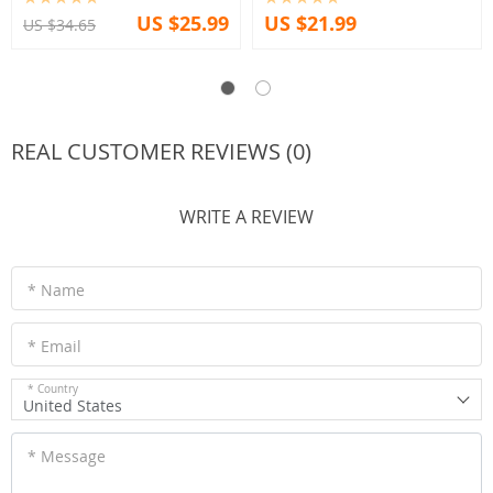
US $25.99
US $21.99
US $34.65
REAL CUSTOMER REVIEWS (0)
WRITE A REVIEW
* Name
* Email
* Country
United States
* Message