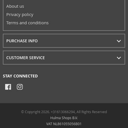
About us
Privacy policy
Terms and conditions
PURCHASE INFO
CUSTOMER SERVICE
STAY CONNECTED
© Copyright 2026. +31613066294, All Rights Reserved
Hulma Shops B.V.
VAT NL861055056B01