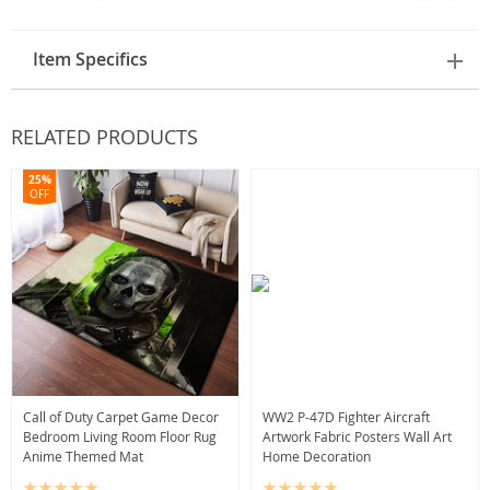
Item Specifics
RELATED PRODUCTS
25%
OFF
Call of Duty Carpet Game Decor
WW2 P-47D Fighter Aircraft
Bedroom Living Room Floor Rug
Artwork Fabric Posters Wall Art
Anime Themed Mat
Home Decoration