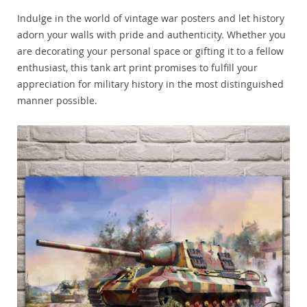
Indulge in the world of vintage war posters and let history
adorn your walls with pride and authenticity. Whether you
are decorating your personal space or gifting it to a fellow
enthusiast, this tank art print promises to fulfill your
appreciation for military history in the most distinguished
manner possible.