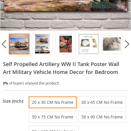
Self Propelled Artillery WW II Tank Poster Wall
Art Military Vehicle Home Decor for Bedroom
0%
of buyers enjoyed this product!
Size (Inch):
20 x 30 CM No Frame
30 x 45 CM No Frame
50 x 75 CM No Frame
58 x 90 CM No Frame