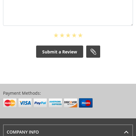
Submit a Review
Payment Methods:
COMPANY INFO