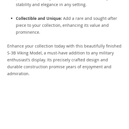
stability and elegance in any setting.
Collectible and Unique:
Add a rare and sought-after
piece to your collection, enhancing its value and
prominence.
Enhance your collection today with this beautifully finished
S-3B Viking Model, a must-have addition to any military
enthusiast’s display. Its precisely crafted design and
durable construction promise years of enjoyment and
admiration.