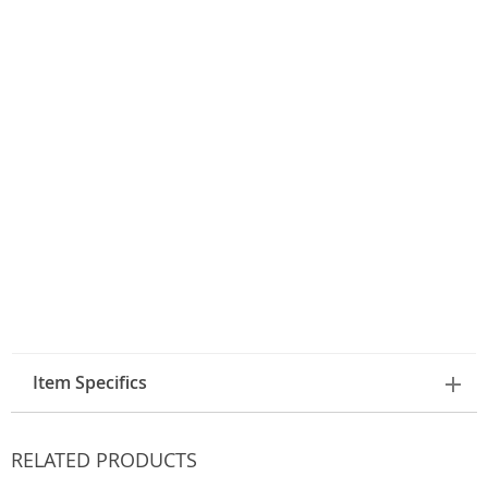
Item Specifics
RELATED PRODUCTS