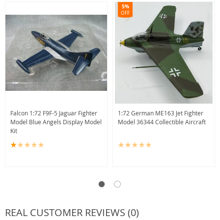
5%
OFF
Falcon 1:72 F9F-5 Jaguar Fighter
1:72 German ME163 Jet Fighter
Model Blue Angels Display Model
Model 36344 Collectible Aircraft
Kit
REAL CUSTOMER REVIEWS (0)