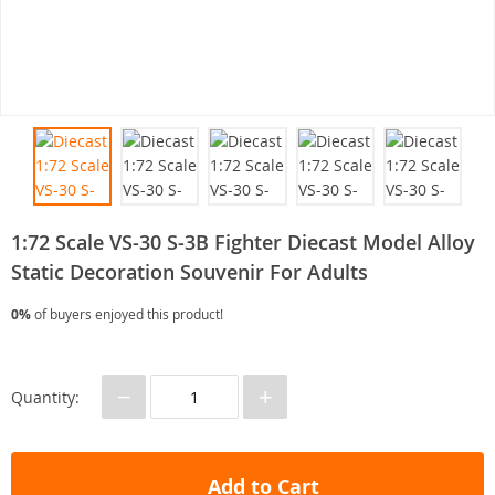
1:72 Scale VS-30 S-3B Fighter Diecast Model Alloy
Static Decoration Souvenir For Adults
0%
of buyers enjoyed this product!
−
+
Quantity:
Add to Cart