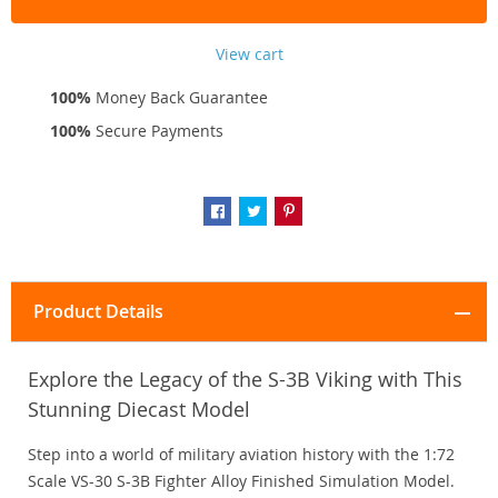
View cart
100%
Money Back Guarantee
100%
Secure Payments
Product Details
Explore the Legacy of the S-3B Viking with This
Stunning Diecast Model
Step into a world of military aviation history with the 1:72
Scale VS-30 S-3B Fighter Alloy Finished Simulation Model.