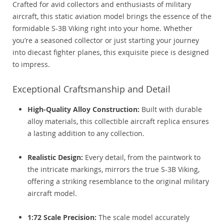
Crafted for avid collectors and enthusiasts of military
aircraft, this static aviation model brings the essence of the
formidable S-3B Viking right into your home. Whether
you’re a seasoned collector or just starting your journey
into diecast fighter planes, this exquisite piece is designed
to impress.
Exceptional Craftsmanship and Detail
High-Quality Alloy Construction:
Built with durable
alloy materials, this collectible aircraft replica ensures
a lasting addition to any collection.
Realistic Design:
Every detail, from the paintwork to
the intricate markings, mirrors the true S-3B Viking,
offering a striking resemblance to the original military
aircraft model.
1:72 Scale Precision:
The scale model accurately