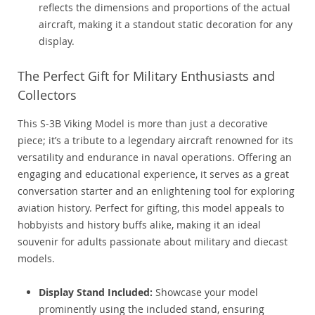
reflects the dimensions and proportions of the actual
aircraft, making it a standout static decoration for any
display.
The Perfect Gift for Military Enthusiasts and
Collectors
This S-3B Viking Model is more than just a decorative
piece; it’s a tribute to a legendary aircraft renowned for its
versatility and endurance in naval operations. Offering an
engaging and educational experience, it serves as a great
conversation starter and an enlightening tool for exploring
aviation history. Perfect for gifting, this model appeals to
hobbyists and history buffs alike, making it an ideal
souvenir for adults passionate about military and diecast
models.
Display Stand Included:
Showcase your model
prominently using the included stand, ensuring