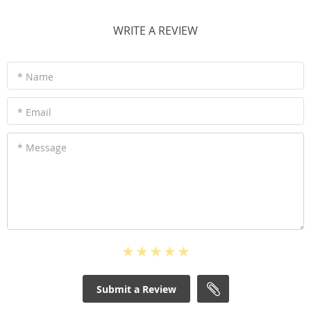
WRITE A REVIEW
* Name
* Email
* Message
Submit a Review