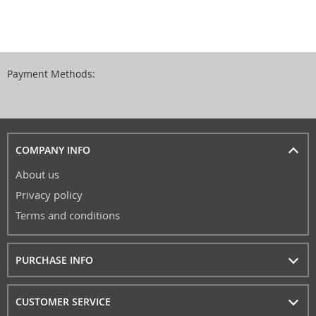
Payment Methods:
COMPANY INFO
About us
Privacy policy
Terms and conditions
PURCHASE INFO
CUSTOMER SERVICE