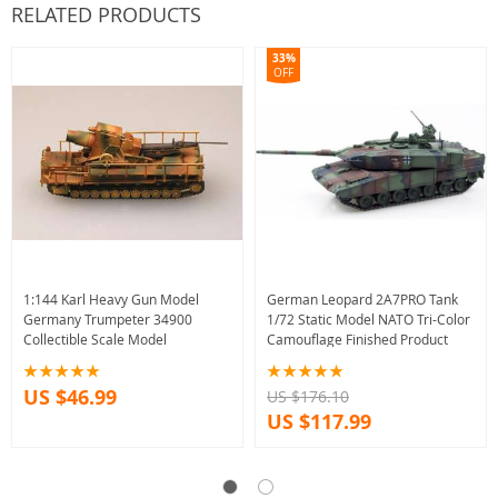
RELATED PRODUCTS
33%
OFF
1:144 Karl Heavy Gun Model
German Leopard 2A7PRO Tank
Germany Trumpeter 34900
1/72 Static Model NATO Tri-Color
Collectible Scale Model
Camouflage Finished Product
US $46.99
US $176.10
US $117.99