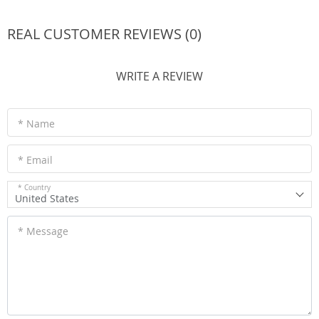
REAL CUSTOMER REVIEWS (0)
WRITE A REVIEW
* Name
* Email
* Country
United States
* Message