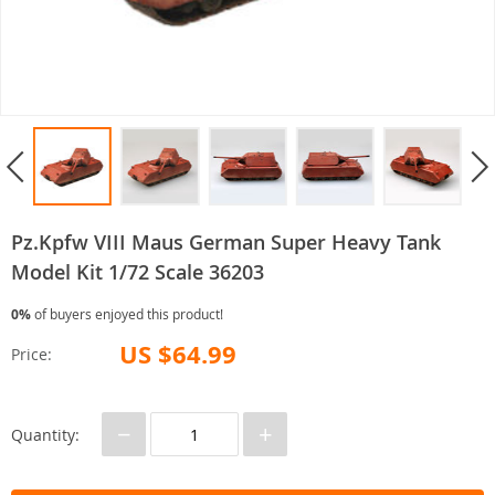
Pz.Kpfw VIII Maus German Super Heavy Tank
Model Kit 1/72 Scale 36203
0%
of buyers enjoyed this product!
US $64.99
Price:
−
+
Quantity: