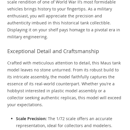
scale rendition of one of World War II’s most formidable
vehicles brings history to your fingertips. As a military
enthusiast, you will appreciate the precision and
authenticity imbued in this historical tank collectible.
Displaying it on your shelf pays homage to a pivotal era in
military engineering.
Exceptional Detail and Craftsmanship
Crafted with meticulous attention to detail, this Maus tank
model leaves no stone unturned. From its robust build to
its intricate assembly, the model faithfully captures the
essence of its real-world counterpart. Whether you’re a
hobbyist interested in plastic model assembly or a
collector seeking authentic replicas, this model will exceed
your expectations.
Scale Precision:
The 1/72 scale offers an accurate
representation, ideal for collectors and modelers.