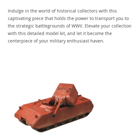
Indulge in the world of historical collectors with this
captivating piece that holds the power to transport you to
the strategic battlegrounds of WWII. Elevate your collection
with this detailed model kit, and let it become the
centerpiece of your military enthusiast haven.