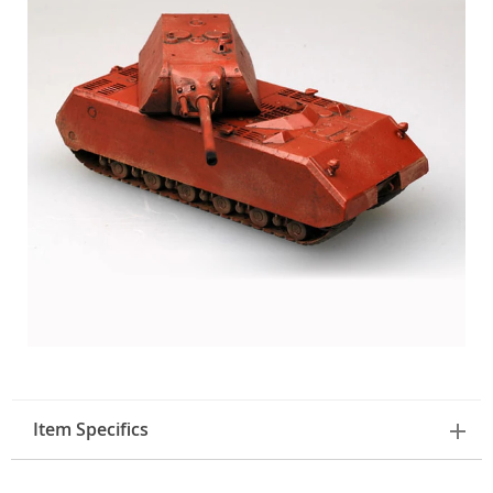
Item Specifics