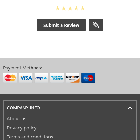
Submit a Review
Payment Methods:
COMPANY INFO
About us
Privacy policy
Terms and conditions