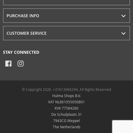
PURCHASE INFO
CUSTOMER SERVICE
STAY CONNECTED
© Copyright 2026. +31613066294, All Rights Reserved
Hulma Shops B.V.
VAT NL861055056B01
KVK 77584260
De Schuilplaats 31
7943CG Meppel
The Netherlands