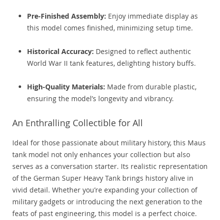
Pre-Finished Assembly:
Enjoy immediate display as
this model comes finished, minimizing setup time.
Historical Accuracy:
Designed to reflect authentic
World War II tank features, delighting history buffs.
High-Quality Materials:
Made from durable plastic,
ensuring the model’s longevity and vibrancy.
An Enthralling Collectible for All
Ideal for those passionate about military history, this Maus
tank model not only enhances your collection but also
serves as a conversation starter. Its realistic representation
of the German Super Heavy Tank brings history alive in
vivid detail. Whether you’re expanding your collection of
military gadgets or introducing the next generation to the
feats of past engineering, this model is a perfect choice.