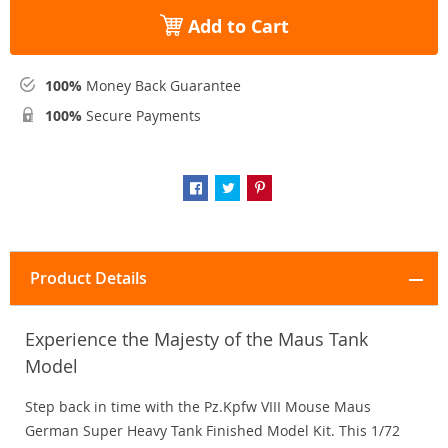
Add to Cart
100%
Money Back Guarantee
100%
Secure Payments
Product Details
Experience the Majesty of the Maus Tank
Model
Step back in time with the Pz.Kpfw VIII Mouse Maus
German Super Heavy Tank Finished Model Kit. This 1/72