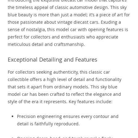
the timeless appeal of classic automotive design. This sky
blue beauty is more than just a model; it’s a piece of art for
those passionate about vintage diecast cars. Exuding a
sense of nostalgia, this model car with opening features is
perfect for collectors and enthusiasts who appreciate
meticulous detail and craftsmanship.
Exceptional Detailing and Features
For collectors seeking authenticity, this classic car
collectible offers a high level of detail and functionality
that sets it apart from ordinary models. This sky blue
model car has been crafted to reflect the elegance and
style of the era it represents. Key features include:
Precision engineering ensures every contour and
detail is faithfully reproduced.