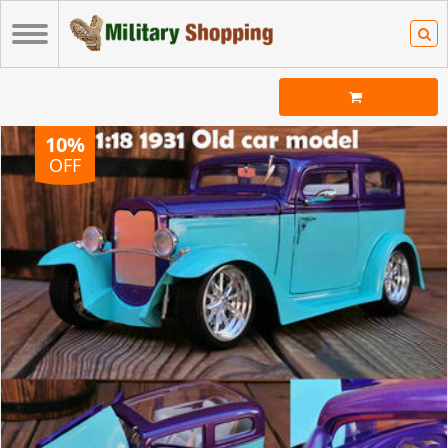
10%
OFF