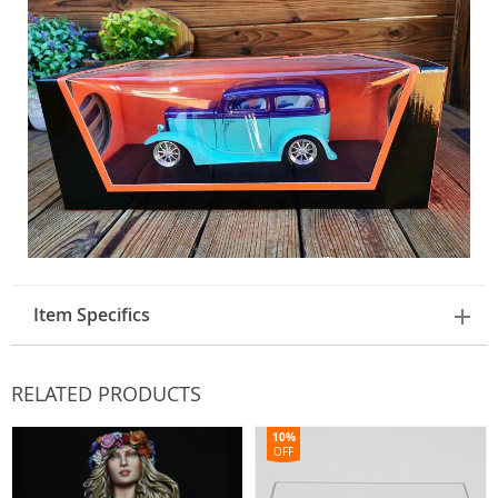
Item Specifics
RELATED PRODUCTS
10%
OFF