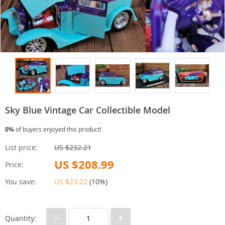
Sky Blue Vintage Car Collectible Model
0%
of buyers enjoyed this product!
List price:
US $232.21
US $208.99
Price:
You save:
US $23.22
(
10%
)
−
+
Quantity: