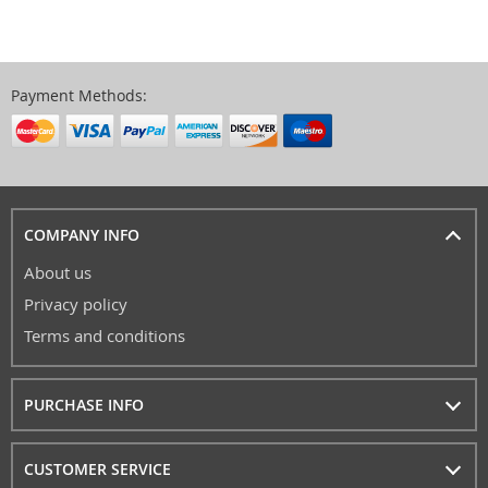
Payment Methods:
COMPANY INFO
About us
Privacy policy
Terms and conditions
PURCHASE INFO
CUSTOMER SERVICE