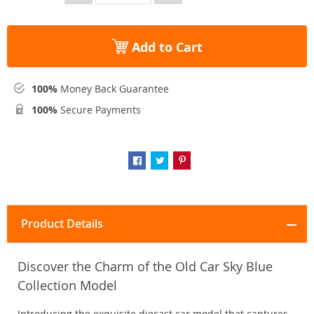
Add to Cart
100%
Money Back Guarantee
100%
Secure Payments
Product Details
Discover the Charm of the Old Car Sky Blue
Collection Model
Introducing the exquisite diecast car model that captures