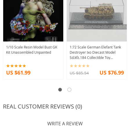
1/10 Scale Resin Model Bust GK
1:72 Scale German Elefant Tank
Kit Unassembled Unpainted
Destroyer Ixo Diecast Model
Sd.kfz.184 Collectible Toy
Souvenir
US $61.99
US $76.99
US $85.54
REAL CUSTOMER REVIEWS (0)
WRITE A REVIEW