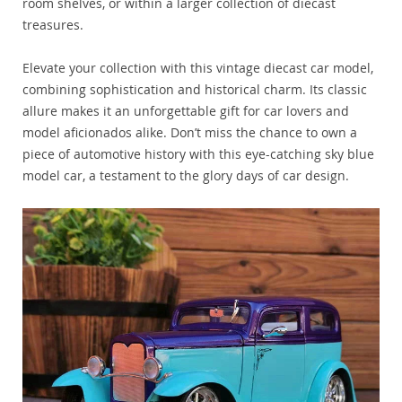
room shelves, or within a larger collection of diecast
treasures.
Elevate your collection with this vintage diecast car model,
combining sophistication and historical charm. Its classic
allure makes it an unforgettable gift for car lovers and
model aficionados alike. Don’t miss the chance to own a
piece of automotive history with this eye-catching sky blue
model car, a testament to the glory days of car design.