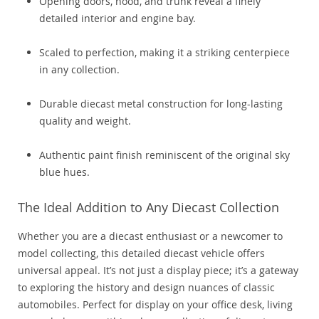
Opening doors, hood, and trunk reveal a finely
detailed interior and engine bay.
Scaled to perfection, making it a striking centerpiece
in any collection.
Durable diecast metal construction for long-lasting
quality and weight.
Authentic paint finish reminiscent of the original sky
blue hues.
The Ideal Addition to Any Diecast Collection
Whether you are a diecast enthusiast or a newcomer to
model collecting, this detailed diecast vehicle offers
universal appeal. It’s not just a display piece; it’s a gateway
to exploring the history and design nuances of classic
automobiles. Perfect for display on your office desk, living