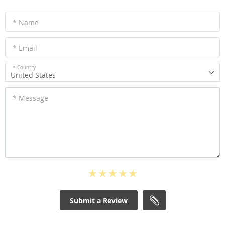
* Name
* Email
* Country
United States
* Message
Submit a Review