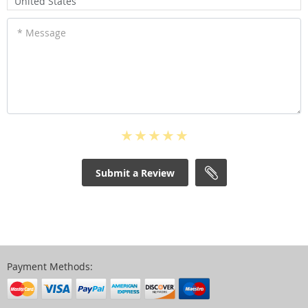
United States
* Message
Submit a Review
Payment Methods: