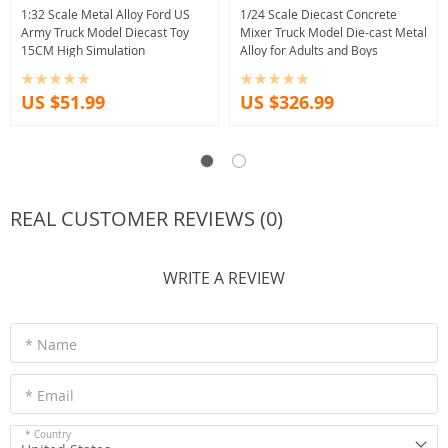
1:32 Scale Metal Alloy Ford US
1/24 Scale Diecast Concrete
Army Truck Model Diecast Toy
Mixer Truck Model Die-cast Metal
15CM High Simulation
Alloy for Adults and Boys
US $51.99
US $326.99
REAL CUSTOMER REVIEWS (0)
WRITE A REVIEW
* Name
* Email
* Country