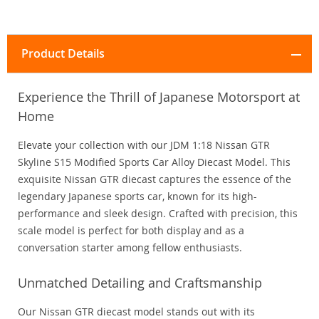
Product Details
Experience the Thrill of Japanese Motorsport at
Home
Elevate your collection with our JDM 1:18 Nissan GTR
Skyline S15 Modified Sports Car Alloy Diecast Model. This
exquisite Nissan GTR diecast captures the essence of the
legendary Japanese sports car, known for its high-
performance and sleek design. Crafted with precision, this
scale model is perfect for both display and as a
conversation starter among fellow enthusiasts.
Unmatched Detailing and Craftsmanship
Our Nissan GTR diecast model stands out with its