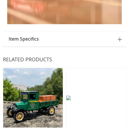
Item Specifics
RELATED PRODUCTS