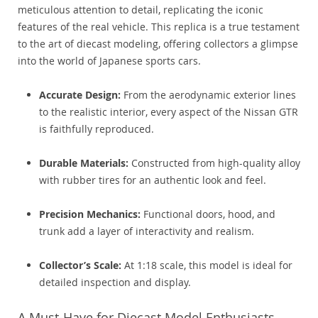
meticulous attention to detail, replicating the iconic
features of the real vehicle. This replica is a true testament
to the art of diecast modeling, offering collectors a glimpse
into the world of Japanese sports cars.
Accurate Design:
From the aerodynamic exterior lines
to the realistic interior, every aspect of the Nissan GTR
is faithfully reproduced.
Durable Materials:
Constructed from high-quality alloy
with rubber tires for an authentic look and feel.
Precision Mechanics:
Functional doors, hood, and
trunk add a layer of interactivity and realism.
Collector’s Scale:
At 1:18 scale, this model is ideal for
detailed inspection and display.
A Must-Have for Diecast Model Enthusiasts