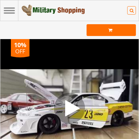
10%
OFF