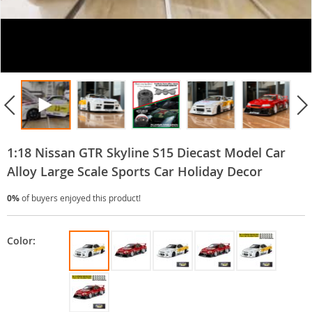
1:18 Nissan GTR Skyline S15 Diecast Model Car
Alloy Large Scale Sports Car Holiday Decor
0%
of buyers enjoyed this product!
Color: