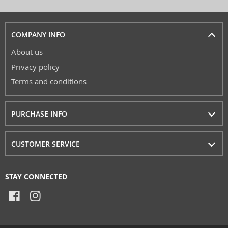
COMPANY INFO
About us
Privacy policy
Terms and conditions
PURCHASE INFO
CUSTOMER SERVICE
STAY CONNECTED