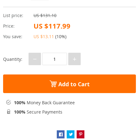
List price:
US $131.10
US $117.99
Price:
You save:
US $13.11
(
10%
)
−
+
Quantity:
Add to Cart
100%
Money Back Guarantee
100%
Secure Payments