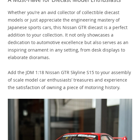
Whether you’re an avid collector of collectible diecast
models or just appreciate the engineering mastery of
Japanese sports cars, this Nissan GTR diecast is a perfect
addition to your collection. It not only showcases a
dedication to automotive excellence but also serves as an
inspiring ornament in any setting, from desk displays to
elaborate dioramas.
Add the JDM 1:18 Nissan GTR Skyline S15 to your assembly
of scale model car enthusiasts’ treasures and experience
the satisfaction of owning a piece of motoring history.