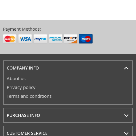
Payment Methods:
COMPANY INFO
About us
Privacy policy
Terms and conditions
PURCHASE INFO
CUSTOMER SERVICE