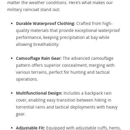
matter the weather conditions. Here’s what makes our
military raincoat stand out:
Durable Waterproof Clothing:
Crafted from high-
quality materials that provide exceptional waterproof
performance, keeping precipitation at bay while
allowing breathability.
Camouflage Rain Gear:
The advanced camouflage
pattern offers superior concealment, merging with
various terrains, perfect for hunting and tactical
operations.
Multifunctional Design:
Includes a backpack rain
cover, enabling easy transition between hiking in
torrential rains and tactical deployments with heavy
gear.
Adjustable Fit:
Equipped with adjustable cuffs, hems,