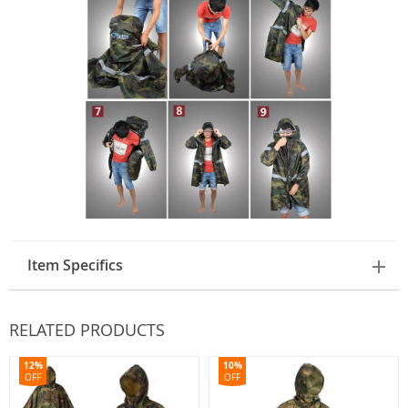
Item Specifics
RELATED PRODUCTS
12%
10%
OFF
OFF