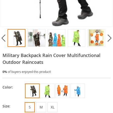
Military Backpack Rain Cover Multifunctional
Outdoor Raincoats
0%
of buyers enjoyed this product!
Color:
Size:
S
M
XL