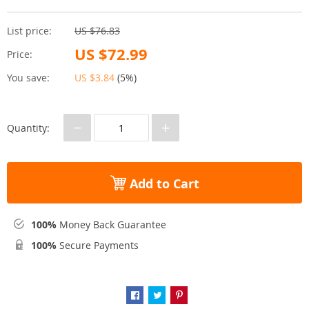
List price:
US $76.83
US $72.99
Price:
You save:
US $3.84
(
5%
)
−
+
Quantity:
Add to Cart
100%
Money Back Guarantee
100%
Secure Payments