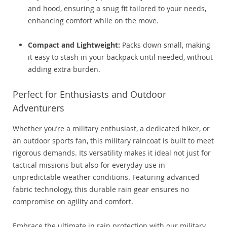
and hood, ensuring a snug fit tailored to your needs,
enhancing comfort while on the move.
Compact and Lightweight:
Packs down small, making
it easy to stash in your backpack until needed, without
adding extra burden.
Perfect for Enthusiasts and Outdoor
Adventurers
Whether you’re a military enthusiast, a dedicated hiker, or
an outdoor sports fan, this military raincoat is built to meet
rigorous demands. Its versatility makes it ideal not just for
tactical missions but also for everyday use in
unpredictable weather conditions. Featuring advanced
fabric technology, this durable rain gear ensures no
compromise on agility and comfort.
Embrace the ultimate in rain protection with our military