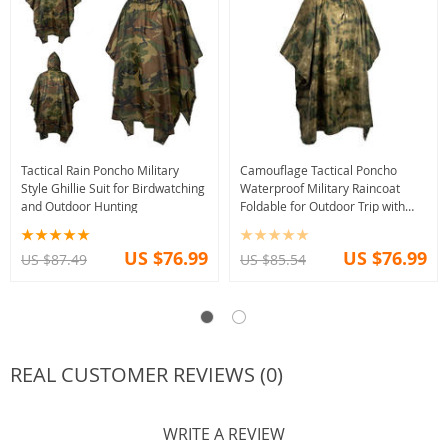
Tactical Rain Poncho Military
Camouflage Tactical Poncho
Style Ghillie Suit for Birdwatching
Waterproof Military Raincoat
and Outdoor Hunting
Foldable for Outdoor Trip with
Storage
US $76.99
US $76.99
US $87.49
US $85.54
REAL CUSTOMER REVIEWS (0)
WRITE A REVIEW