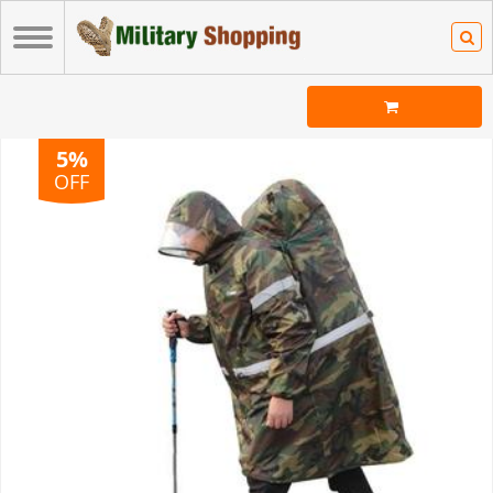
5%
OFF