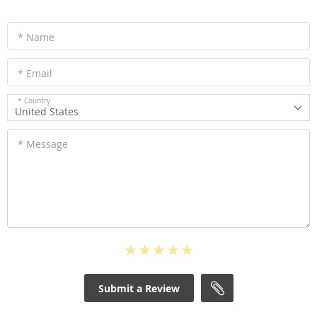
* Name
* Email
* Country
United States
* Message
Submit a Review