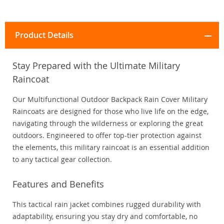
Product Details
Stay Prepared with the Ultimate Military
Raincoat
Our Multifunctional Outdoor Backpack Rain Cover Military
Raincoats are designed for those who live life on the edge,
navigating through the wilderness or exploring the great
outdoors. Engineered to offer top-tier protection against
the elements, this military raincoat is an essential addition
to any tactical gear collection.
Features and Benefits
This tactical rain jacket combines rugged durability with
adaptability, ensuring you stay dry and comfortable, no