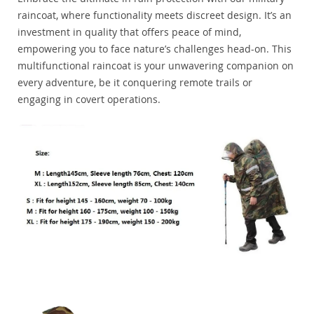
raincoat, where functionality meets discreet design. It’s an
investment in quality that offers peace of mind,
empowering you to face nature’s challenges head-on. This
multifunctional raincoat is your unwavering companion on
every adventure, be it conquering remote trails or
engaging in covert operations.