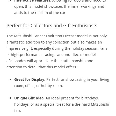
Interactive Features:
Allowing for doors and hood to
open, this model showcases the inner workings and
adds to the realism of the car.
Perfect for Collectors and Gift Enthusiasts
The Mitsubishi Lancer Evolution Diecast model is not only
a fantastic addition to any collection but also makes an
impressive gift, especially during the holiday season. Fans
of high-performance racing cars and diecast model
aficionados will appreciate the craftsmanship and
attention to detail that this model offers.
Great for Display:
Perfect for showcasing in your living
room, office, or hobby room.
Unique Gift Idea:
An ideal present for birthdays,
holidays, or as a special treat for a die-hard Mitsubishi
fan.