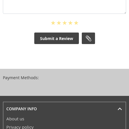
Submit a Review
Payment Methods:
COMPANY INFO
About us
Privacy policy