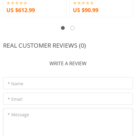
US $612.99
US $90.99
REAL CUSTOMER REVIEWS (0)
WRITE A REVIEW
* Name
* Email
* Message