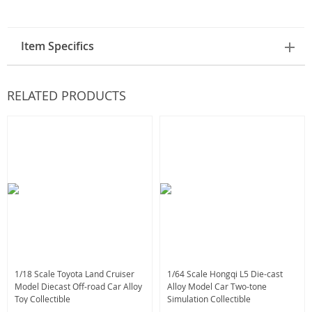
Item Specifics
RELATED PRODUCTS
1/18 Scale Toyota Land Cruiser
1/64 Scale Hongqi L5 Die-cast
Model Diecast Off-road Car Alloy
Alloy Model Car Two-tone
Toy Collectible
Simulation Collectible