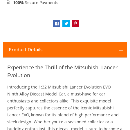
100%
Secure Payments
Product Details
Experience the Thrill of the Mitsubishi Lancer
Evolution
Introducing the 1:32 Mitsubishi Lancer Evolution EVO
Ninth Alloy Diecast Model Car, a must-have for car
enthusiasts and collectors alike. This exquisite model
perfectly captures the essence of the iconic Mitsubishi
Lancer EVO, known for its blend of high performance and
sleek design. Whether you’re a seasoned collector or a
budding enthusiast, this diecast model is sure to become a