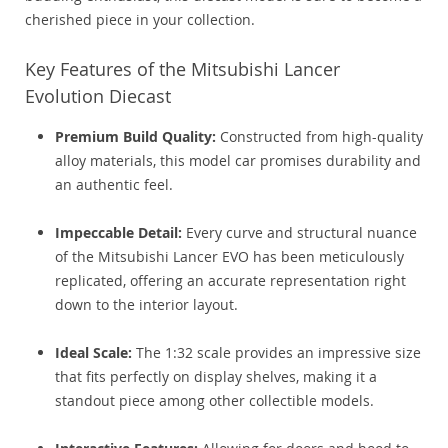
cherished piece in your collection.
Key Features of the Mitsubishi Lancer
Evolution Diecast
Premium Build Quality:
Constructed from high-quality
alloy materials, this model car promises durability and
an authentic feel.
Impeccable Detail:
Every curve and structural nuance
of the Mitsubishi Lancer EVO has been meticulously
replicated, offering an accurate representation right
down to the interior layout.
Ideal Scale:
The 1:32 scale provides an impressive size
that fits perfectly on display shelves, making it a
standout piece among other collectible models.