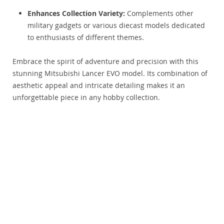
Enhances Collection Variety:
Complements other
military gadgets or various diecast models dedicated
to enthusiasts of different themes.
Embrace the spirit of adventure and precision with this
stunning Mitsubishi Lancer EVO model. Its combination of
aesthetic appeal and intricate detailing makes it an
unforgettable piece in any hobby collection.