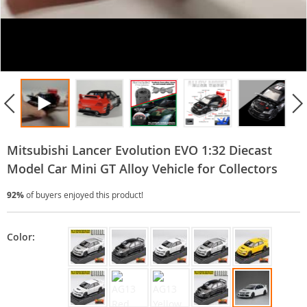
Mitsubishi Lancer Evolution EVO 1:32 Diecast
Model Car Mini GT Alloy Vehicle for Collectors
92%
of buyers enjoyed this product!
Color: