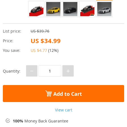
List price:
US $39.76
US $34.99
Price:
You save:
US $4.77
(
12%
)
−
+
Quantity:
Add to Cart
View cart
100%
Money Back Guarantee