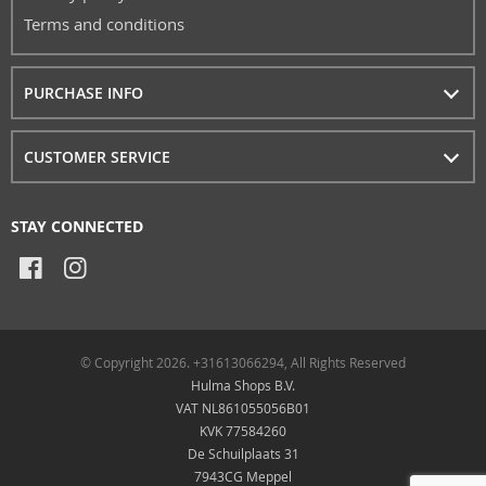
Terms and conditions
PURCHASE INFO
CUSTOMER SERVICE
STAY CONNECTED
© Copyright 2026. +31613066294, All Rights Reserved
Hulma Shops B.V.
VAT NL861055056B01
KVK 77584260
De Schuilplaats 31
7943CG Meppel