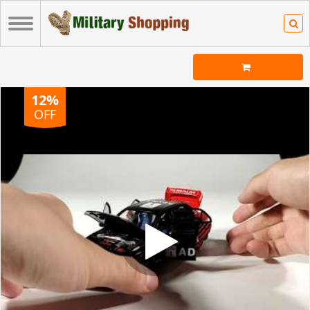
12%
OFF