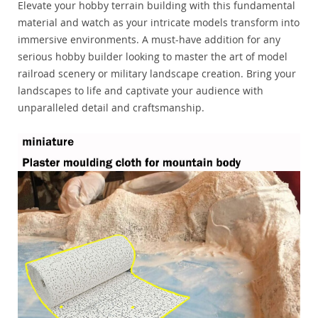
Elevate your hobby terrain building with this fundamental
material and watch as your intricate models transform into
immersive environments. A must-have addition for any
serious hobby builder looking to master the art of model
railroad scenery or military landscape creation. Bring your
landscapes to life and captivate your audience with
unparalleled detail and craftsmanship.