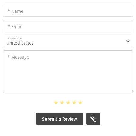
* Name
* Email
* Country
United States
* Message
Submit a Review