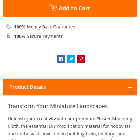
Add to Cart
100%
Money Back Guarantee
100%
Secure Payments
Product Details
Transform Your Miniature Landscapes
Unleash your creativity with our premium Plaster Moulding
Cloth, the essential DIY modification material for hobbyists
and enthusiasts invested in building train, military sand