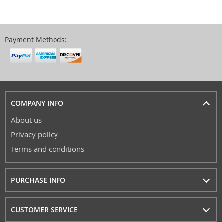
Payment Methods:
COMPANY INFO
About us
Privacy policy
Terms and conditions
PURCHASE INFO
CUSTOMER SERVICE