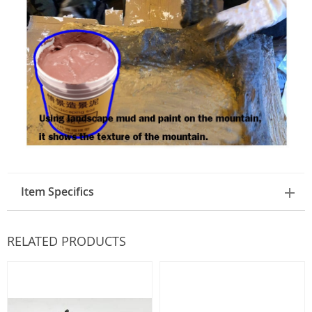
Item Specifics
RELATED PRODUCTS