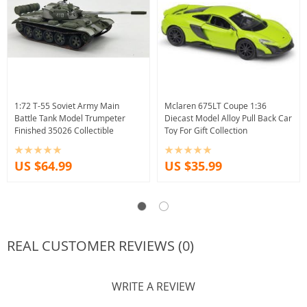
1:72 T-55 Soviet Army Main
Mclaren 675LT Coupe 1:36
Battle Tank Model Trumpeter
Diecast Model Alloy Pull Back Car
Finished 35026 Collectible
Toy For Gift Collection
US $64.99
US $35.99
REAL CUSTOMER REVIEWS (0)
WRITE A REVIEW