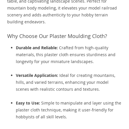
table, and captivating landscape scenes. Perfect for
mountain body modeling, it elevates your model railroad
scenery and adds authenticity to your hobby terrain
building endeavors.
Why Choose Our Plaster Moulding Cloth?
Durable and Reliable:
Crafted from high-quality
materials, this plaster cloth ensures sturdiness and
longevity for your miniature landscapes.
Versatile Application:
Ideal for creating mountains,
hills, and varied terrains, enhancing your model
scenes with realistic contours and textures.
Easy to Use:
Simple to manipulate and layer using the
plaster cloth technique, making it user-friendly for
hobbyists of all skill levels.