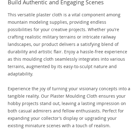
Build Authentic and Engaging Scenes
This versatile plaster cloth is a vital component among
mountain modeling supplies, providing endless
possibilities for your creative projects. Whether you’re
crafting realistic military terrains or intricate railway
landscapes, our product delivers a satisfying blend of
durability and artistic flair. Enjoy a hassle-free experience
as this moulding cloth seamlessly integrates into various
terrains, augmented by its easy-to-sculpt nature and
adaptability.
Experience the joy of turning your visionary concepts into a
tangible reality. Our Plaster Moulding Cloth ensures your
hobby projects stand out, leaving a lasting impression on
both casual admirers and fellow enthusiasts. Perfect for
expanding your collector’s display or upgrading your
existing miniature scenes with a touch of realism.