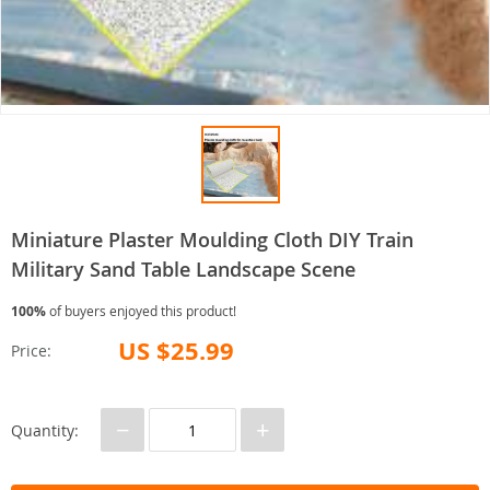
Miniature Plaster Moulding Cloth DIY Train
Military Sand Table Landscape Scene
100%
of buyers enjoyed this product!
US $25.99
Price:
−
+
Quantity: