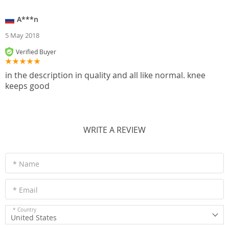
A***n
5 May 2018
Verified Buyer
in the description in quality and all like normal. knee
keeps good
WRITE A REVIEW
* Name
* Email
* Country
United States