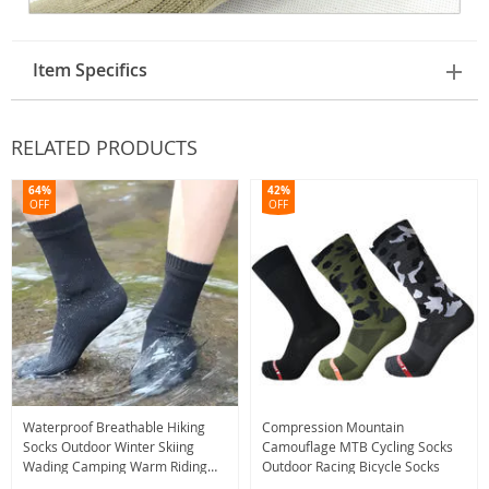
Item Specifics
RELATED PRODUCTS
64%
42%
OFF
OFF
Waterproof Breathable Hiking
Compression Mountain
Socks Outdoor Winter Skiing
Camouflage MTB Cycling Socks
Wading Camping Warm Riding
Outdoor Racing Bicycle Socks
Snow Socks