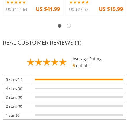
US $41.99
US $15.99
US $116.64
US $27.57
REAL CUSTOMER REVIEWS (1)
Average Rating:
5
out of 5
5 stars (1)
4 stars (0)
3 stars (0)
2 stars (0)
1 star (0)