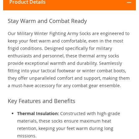
Product Details
Stay Warm and Combat Ready
Our Military Winter Fighting Army Socks are engineered to
keep your feet warm and comfortable, even in the most
frigid conditions. Designed specifically for military
enthusiasts and personnel, these thermal army socks
provide exceptional warmth and durability. Seamlessly
fitting into your tactical footwear or winter combat boots,
they offer unparalleled comfort and support, making them
a must-have accessory for any combat gear ensemble.
Key Features and Benefits
Thermal Insulation:
Constructed with high-grade
materials, these socks ensure maximum heat
retention, keeping your feet warm during long
missions.