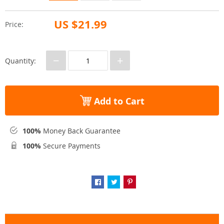
US $21.99
Price:
−
+
Quantity:
Add to Cart
100%
Money Back Guarantee
100%
Secure Payments