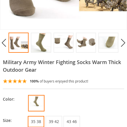
Military Army Winter Fighting Socks Warm Thick
Outdoor Gear
100%
of buyers enjoyed this product!
Color:
Size:
35 38
39 42
43 46