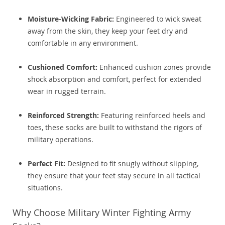
Moisture-Wicking Fabric:
Engineered to wick sweat
away from the skin, they keep your feet dry and
comfortable in any environment.
Cushioned Comfort:
Enhanced cushion zones provide
shock absorption and comfort, perfect for extended
wear in rugged terrain.
Reinforced Strength:
Featuring reinforced heels and
toes, these socks are built to withstand the rigors of
military operations.
Perfect Fit:
Designed to fit snugly without slipping,
they ensure that your feet stay secure in all tactical
situations.
Why Choose Military Winter Fighting Army