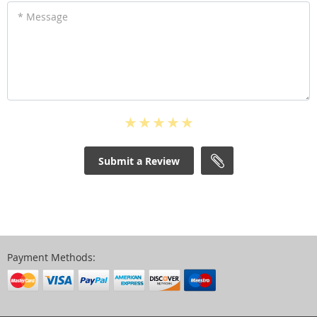
* Message
Submit a Review
Payment Methods: