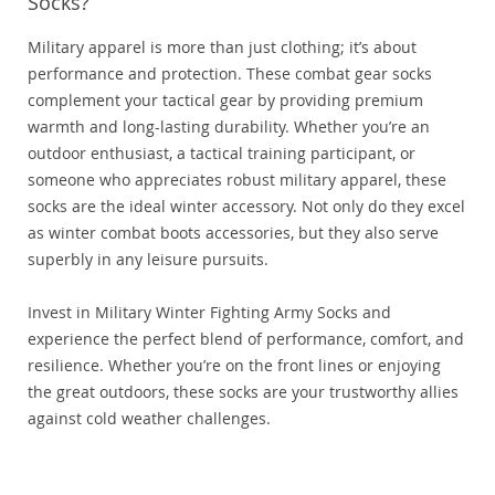
Socks?
Military apparel is more than just clothing; it’s about
performance and protection. These combat gear socks
complement your tactical gear by providing premium
warmth and long-lasting durability. Whether you’re an
outdoor enthusiast, a tactical training participant, or
someone who appreciates robust military apparel, these
socks are the ideal winter accessory. Not only do they excel
as winter combat boots accessories, but they also serve
superbly in any leisure pursuits.
Invest in Military Winter Fighting Army Socks and
experience the perfect blend of performance, comfort, and
resilience. Whether you’re on the front lines or enjoying
the great outdoors, these socks are your trustworthy allies
against cold weather challenges.