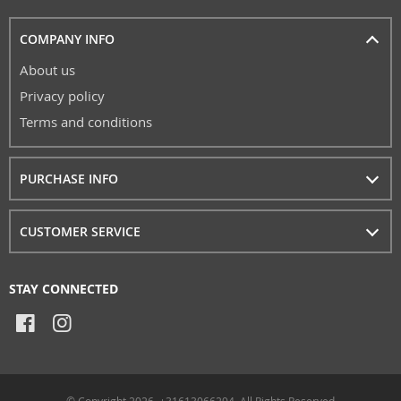
COMPANY INFO
About us
Privacy policy
Terms and conditions
PURCHASE INFO
CUSTOMER SERVICE
STAY CONNECTED