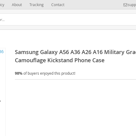
icy
About
Tracking
Contact
supp
Samsung Galaxy A56 A36 A26 A16 Military Gr
Camouflage Kickstand Phone Case
98%
of buyers enjoyed this product!