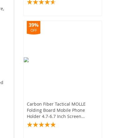
e,
39%
OFF
ed
Carbon Fiber Tactical MOLLE
Folding Board Mobile Phone
Holder 4.7-6.7 Inch Screen
Hunting Airsoft Vest