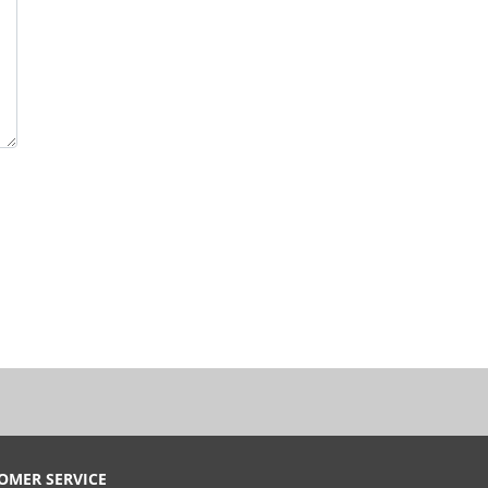
OMER SERVICE