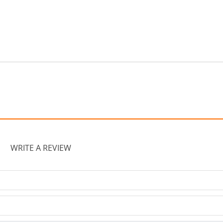
WRITE A REVIEW