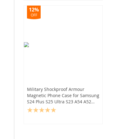
12%
OFF
Military Shockproof Armour
Magnetic Phone Case for Samsung
S24 Plus S25 Ultra S23 A54 A52
A14 5G