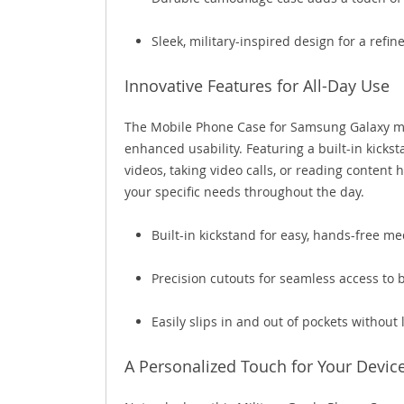
Sleek, military-inspired design for a refin
Innovative Features for All-Day Use
The Mobile Phone Case for Samsung Galaxy mod
enhanced usability. Featuring a built-in kickst
videos, taking video calls, or reading content
your specific needs throughout the day.
Built-in kickstand for easy, hands-free m
Precision cutouts for seamless access to 
Easily slips in and out of pockets without 
A Personalized Touch for Your Devic