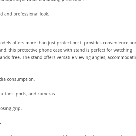
ed and professional look.
els offers more than just protection; it provides convenience an
and, this protective phone case with stand is perfect for watching
 hands-free. The stand offers versatile viewing angles, accommodati
edia consumption.
buttons, ports, and cameras.
losing grip.
e