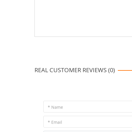
REAL CUSTOMER REVIEWS (0)
* Name
* Email