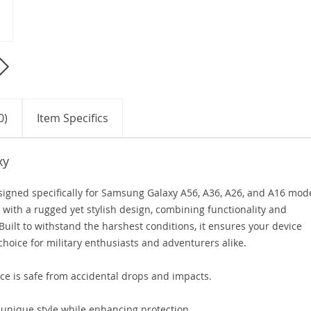
0)
Item Specifics
xy
igned specifically for Samsung Galaxy A56, A36, A26, and A16 mode
 with a rugged yet stylish design, combining functionality and
 Built to withstand the harshest conditions, it ensures your device
choice for military enthusiasts and adventurers alike.
e is safe from accidental drops and impacts.
unique style while enhancing protection.