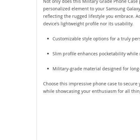
Not only does this Military Grade Phone Case p
personalized element to your Samsung Galaxy 
reflecting the rugged lifestyle you embrace. 
device’s lightweight profile nor its usability.
Customizable style options for a truly pe
Slim profile enhances pocketability while
Military-grade material designed for long-
Choose this impressive phone case to secure y
while showcasing your enthusiasm for all thin