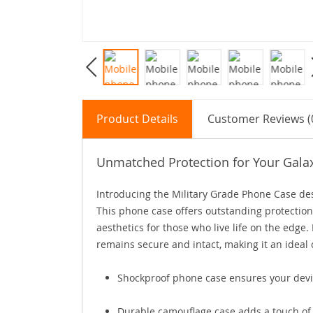
Product Details
Customer Reviews (
Unmatched Protection for Your Gala
Introducing the Military Grade Phone Case des
This phone case offers outstanding protection
aesthetics for those who live life on the edge.
remains secure and intact, making it an ideal 
Shockproof phone case ensures your devic
Durable camouflage case adds a touch of 