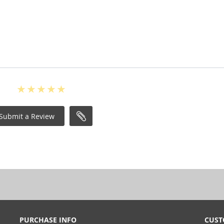
Submit a Review
PURCHASE INFO
CUST