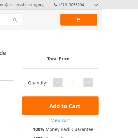
ort@militaryshopping.org
+31613066294
ade
Total Price:
−
+
Quantity:
Add to Cart
View cart
100%
Money Back Guarantee