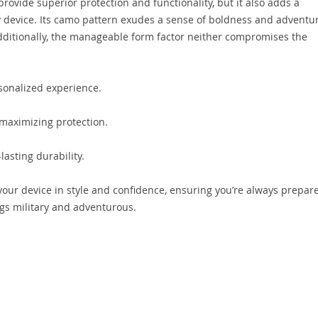
rovide superior protection and functionality, but it also adds a
device. Its camo pattern exudes a sense of boldness and adventur
Additionally, the manageable form factor neither compromises the
rsonalized experience.
 maximizing protection.
lasting durability.
our device in style and confidence, ensuring you’re always prepar
gs military and adventurous.