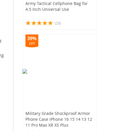
Army Tactical Cellphone Bag for
4.5 Inch Universal Use
(29)
39%
d
OFF
ng
Military Grade Shockproof Armor
Phone Case iPhone 16 15 14 13 12
11 Pro Max XR XS Plus