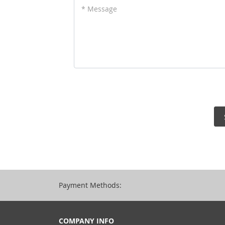
* Message
Payment Methods:
COMPANY INFO