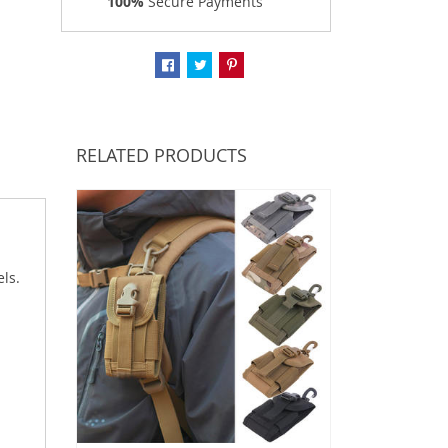
100%
Secure Payments
RELATED PRODUCTS
ls.