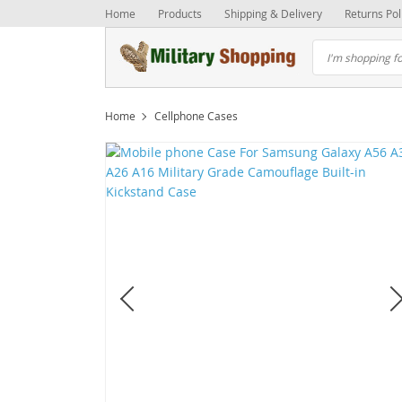
Home
Products
Shipping & Delivery
Returns Pol
Home
Cellphone Cases