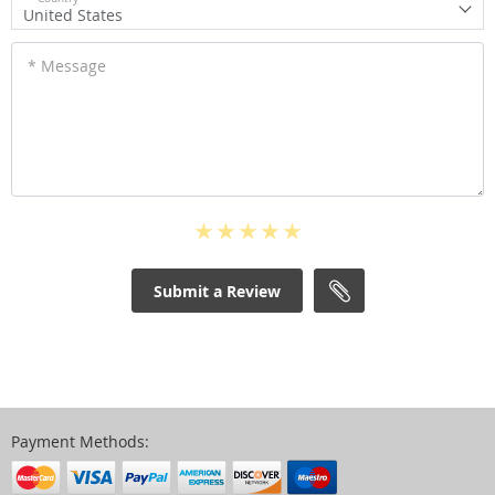
United States
* Message
Submit a Review
Payment Methods: