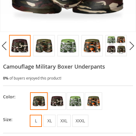
Camouflage Military Boxer Underpants
0%
of buyers enjoyed this product!
Color:
Size:
L
XL
XXL
XXXL