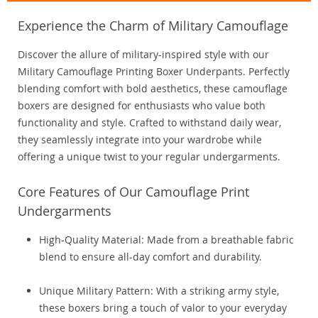
Experience the Charm of Military Camouflage
Discover the allure of military-inspired style with our
Military Camouflage Printing Boxer Underpants. Perfectly
blending comfort with bold aesthetics, these camouflage
boxers are designed for enthusiasts who value both
functionality and style. Crafted to withstand daily wear,
they seamlessly integrate into your wardrobe while
offering a unique twist to your regular undergarments.
Core Features of Our Camouflage Print
Undergarments
High-Quality Material: Made from a breathable fabric
blend to ensure all-day comfort and durability.
Unique Military Pattern: With a striking army style,
these boxers bring a touch of valor to your everyday