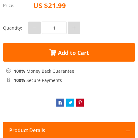
US $21.99
Price:
−
+
Quantity:
Add to Cart
100%
Money Back Guarantee
100%
Secure Payments
Product Details