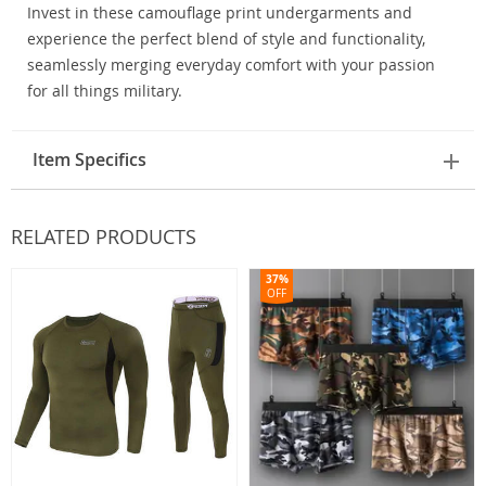
Invest in these camouflage print undergarments and
experience the perfect blend of style and functionality,
seamlessly merging everyday comfort with your passion
for all things military.
Item Specifics
RELATED PRODUCTS
37%
OFF