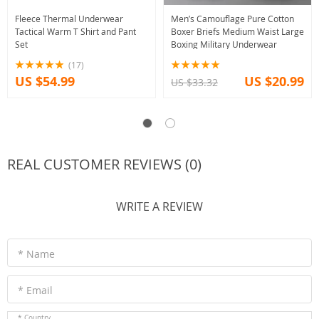
Fleece Thermal Underwear
Men’s Camouflage Pure Cotton
Tactical Warm T Shirt and Pant
Boxer Briefs Medium Waist Large
Set
Boxing Military Underwear
(17)
US $54.99
US $20.99
US $33.32
REAL CUSTOMER REVIEWS (0)
WRITE A REVIEW
* Name
* Email
* Country