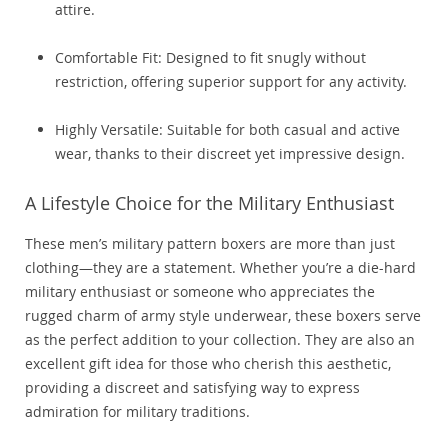
attire.
Comfortable Fit: Designed to fit snugly without
restriction, offering superior support for any activity.
Highly Versatile: Suitable for both casual and active
wear, thanks to their discreet yet impressive design.
A Lifestyle Choice for the Military Enthusiast
These men’s military pattern boxers are more than just
clothing—they are a statement. Whether you’re a die-hard
military enthusiast or someone who appreciates the
rugged charm of army style underwear, these boxers serve
as the perfect addition to your collection. They are also an
excellent gift idea for those who cherish this aesthetic,
providing a discreet and satisfying way to express
admiration for military traditions.