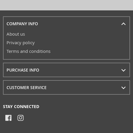
COMPANY INFO
About us
Privacy policy
Terms and conditions
PURCHASE INFO
CUSTOMER SERVICE
STAY CONNECTED