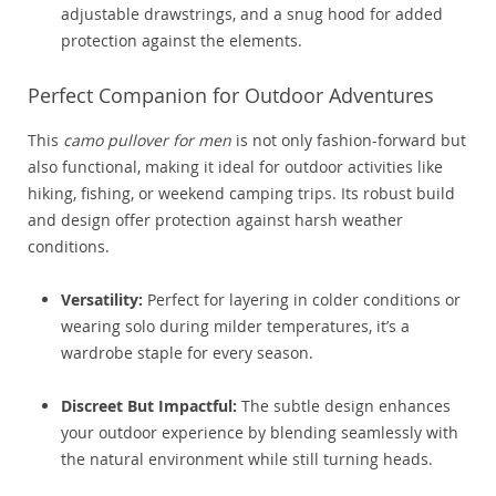
adjustable drawstrings, and a snug hood for added
protection against the elements.
Perfect Companion for Outdoor Adventures
This
camo pullover for men
is not only fashion-forward but
also functional, making it ideal for outdoor activities like
hiking, fishing, or weekend camping trips. Its robust build
and design offer protection against harsh weather
conditions.
Versatility:
Perfect for layering in colder conditions or
wearing solo during milder temperatures, it’s a
wardrobe staple for every season.
Discreet But Impactful:
The subtle design enhances
your outdoor experience by blending seamlessly with
the natural environment while still turning heads.