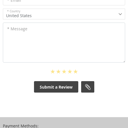
* Email
* Country
United States
* Message
Submit a Review
Payment Methods: