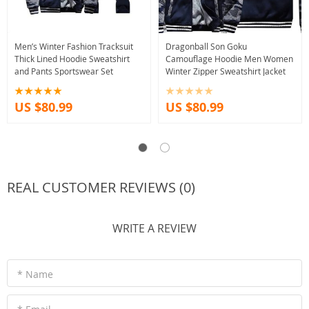
Men’s Winter Fashion Tracksuit
Dragonball Son Goku
Thick Lined Hoodie Sweatshirt
Camouflage Hoodie Men Women
and Pants Sportswear Set
Winter Zipper Sweatshirt Jacket
US $80.99
US $80.99
REAL CUSTOMER REVIEWS (0)
WRITE A REVIEW
* Name