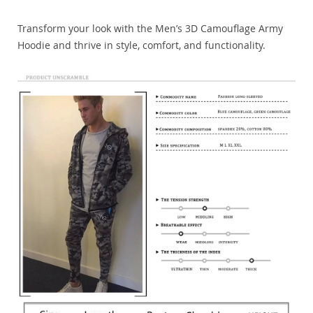
Transform your look with the Men’s 3D Camouflage Army
Hoodie and thrive in style, comfort, and functionality.