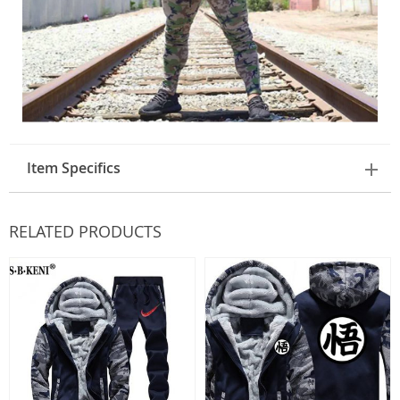
Item Specifics
RELATED PRODUCTS