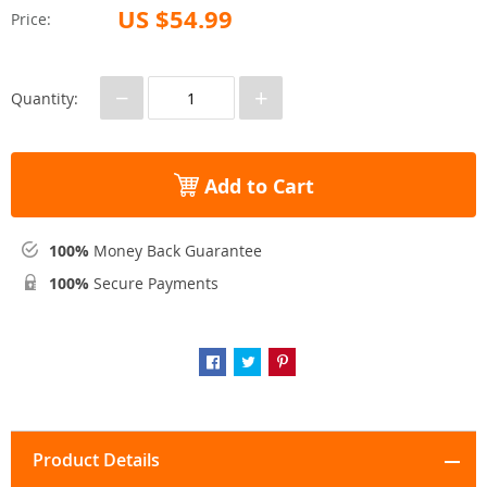
US $54.99
Price:
−
+
Quantity:
Add to Cart
100%
Money Back Guarantee
100%
Secure Payments
Product Details