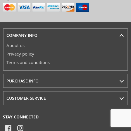
COMPANY INFO
About us
Privacy policy
Terms and conditions
PURCHASE INFO
CUSTOMER SERVICE
STAY CONNECTED