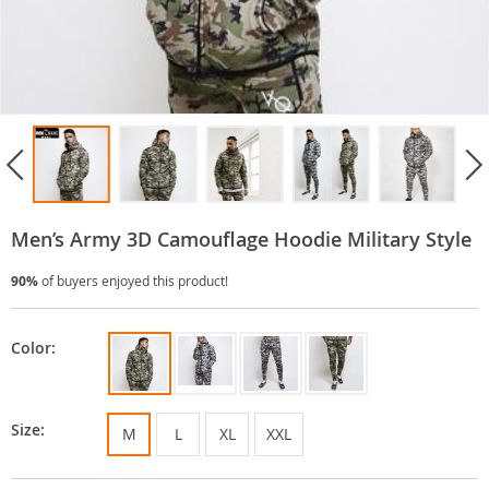
Men’s Army 3D Camouflage Hoodie Military Style
90%
of buyers enjoyed this product!
Color:
Size:
M
L
XL
XXL