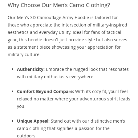
Why Choose Our Men’s Camo Clothing?
Our Men’s 3D Camouflage Army Hoodie is tailored for
those who appreciate the intersection of military-inspired
aesthetics and everyday utility. Ideal for fans of tactical
gear, this hoodie doesn’t just provide style but also serves
as a statement piece showcasing your appreciation for
military culture.
Authenticity:
Embrace the rugged look that resonates
with military enthusiasts everywhere.
Comfort Beyond Compare:
With its cozy fit, you’ll feel
relaxed no matter where your adventurous spirit leads
you.
Unique Appeal:
Stand out with our distinctive men’s
camo clothing that signifies a passion for the
outdoors.