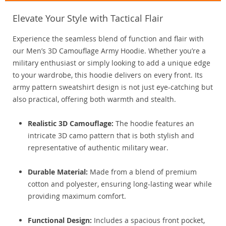
Elevate Your Style with Tactical Flair
Experience the seamless blend of function and flair with
our Men’s 3D Camouflage Army Hoodie. Whether you’re a
military enthusiast or simply looking to add a unique edge
to your wardrobe, this hoodie delivers on every front. Its
army pattern sweatshirt design is not just eye-catching but
also practical, offering both warmth and stealth.
Realistic 3D Camouflage:
The hoodie features an
intricate 3D camo pattern that is both stylish and
representative of authentic military wear.
Durable Material:
Made from a blend of premium
cotton and polyester, ensuring long-lasting wear while
providing maximum comfort.
Functional Design:
Includes a spacious front pocket,