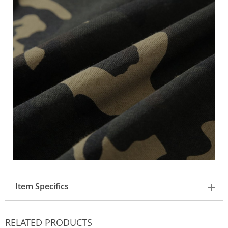
Item Specifics
RELATED PRODUCTS