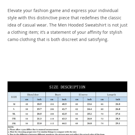
Elevate your fashion game and express your individual
style with this distinctive piece that redefines the classic
idea of casual wear. The Men Hooded Sweatshirt is not just
a clothing item; it’s a statement of your affinity for stylish
camo clothing that is both discreet and satisfying.