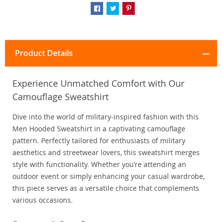
Product Details
Experience Unmatched Comfort with Our
Camouflage Sweatshirt
Dive into the world of military-inspired fashion with this
Men Hooded Sweatshirt in a captivating camouflage
pattern. Perfectly tailored for enthusiasts of military
aesthetics and streetwear lovers, this sweatshirt merges
style with functionality. Whether you’re attending an
outdoor event or simply enhancing your casual wardrobe,
this piece serves as a versatile choice that complements
various occasions.