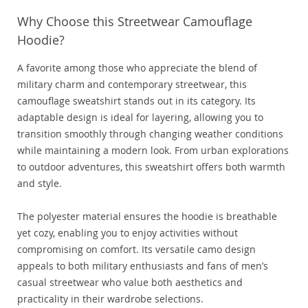
Why Choose this Streetwear Camouflage
Hoodie?
A favorite among those who appreciate the blend of
military charm and contemporary streetwear, this
camouflage sweatshirt stands out in its category. Its
adaptable design is ideal for layering, allowing you to
transition smoothly through changing weather conditions
while maintaining a modern look. From urban explorations
to outdoor adventures, this sweatshirt offers both warmth
and style.
The polyester material ensures the hoodie is breathable
yet cozy, enabling you to enjoy activities without
compromising on comfort. Its versatile camo design
appeals to both military enthusiasts and fans of men’s
casual streetwear who value both aesthetics and
practicality in their wardrobe selections.