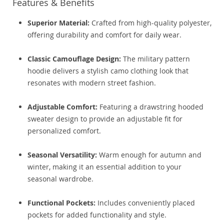
Features & Benefits
Superior Material:
Crafted from high-quality polyester,
offering durability and comfort for daily wear.
Classic Camouflage Design:
The military pattern
hoodie delivers a stylish camo clothing look that
resonates with modern street fashion.
Adjustable Comfort:
Featuring a drawstring hooded
sweater design to provide an adjustable fit for
personalized comfort.
Seasonal Versatility:
Warm enough for autumn and
winter, making it an essential addition to your
seasonal wardrobe.
Functional Pockets:
Includes conveniently placed
pockets for added functionality and style.