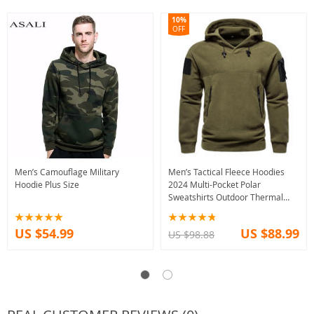
10%
OFF
Men’s Camouflage Military
Men’s Tactical Fleece Hoodies
Hoodie Plus Size
2024 Multi-Pocket Polar
Sweatshirts Outdoor Thermal
Pullovers
US $54.99
US $88.99
US $98.88