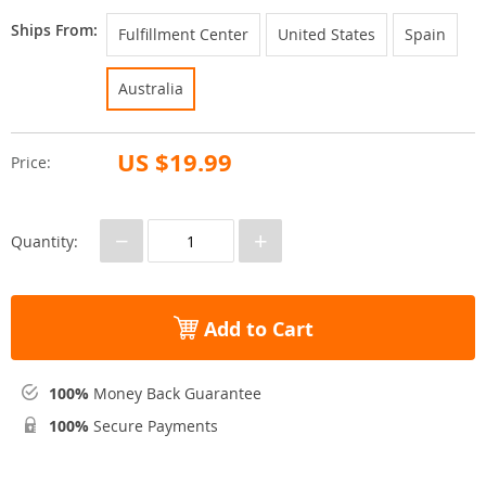
Ships From:
Fulfillment Center
United States
Spain
Australia
US $19.99
Price:
−
+
Quantity:
Add to Cart
100%
Money Back Guarantee
100%
Secure Payments