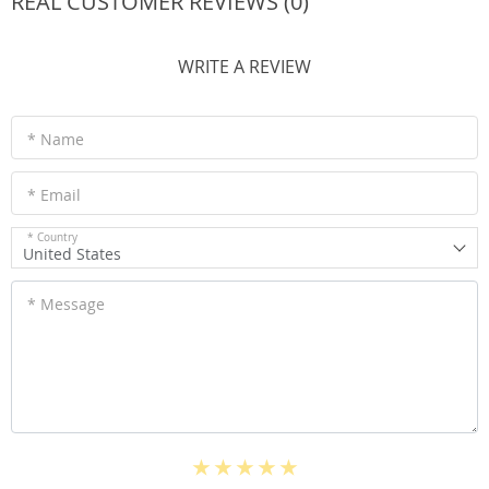
REAL CUSTOMER REVIEWS (0)
WRITE A REVIEW
* Name
* Email
* Country
United States
* Message