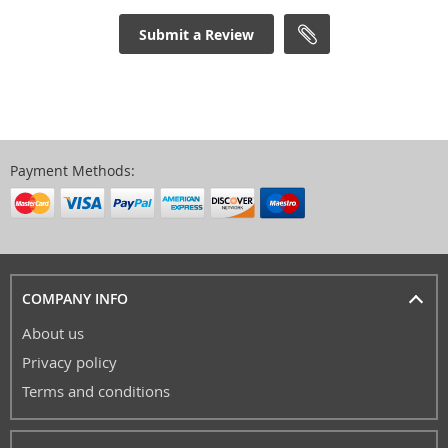
Submit a Review
Payment Methods:
COMPANY INFO
About us
Privacy policy
Terms and conditions