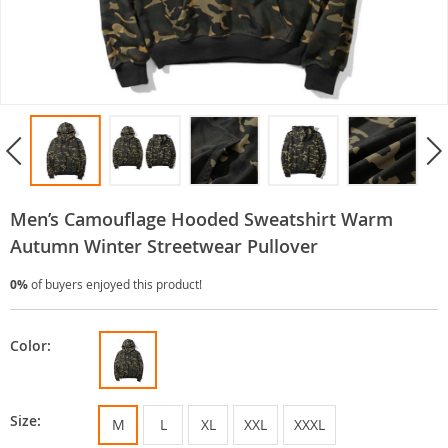
Men’s Camouflage Hooded Sweatshirt Warm
Autumn Winter Streetwear Pullover
0%
of buyers enjoyed this product!
Color:
Size:
M
L
XL
XXL
XXXL