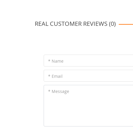
REAL CUSTOMER REVIEWS (0)
* Name
* Email
* Message