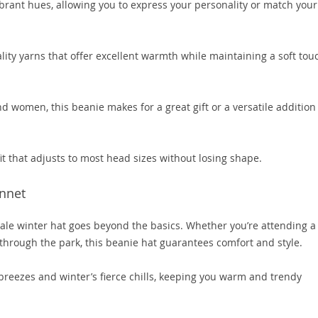
vibrant hues, allowing you to express your personality or match your
ity yarns that offer excellent warmth while maintaining a soft tou
women, this beanie makes for a great gift or a versatile addition
t that adjusts to most head sizes without losing shape.
nnet
male winter hat goes beyond the basics. Whether you’re attending a
 through the park, this beanie hat guarantees comfort and style.
breezes and winter’s fierce chills, keeping you warm and trendy