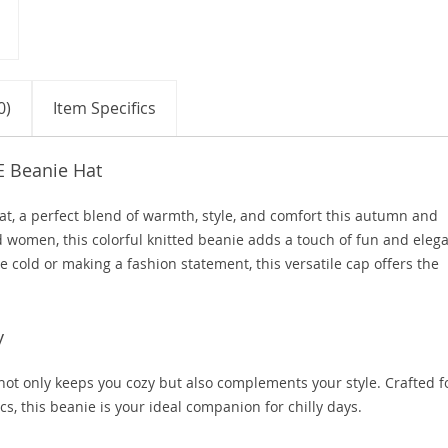
0)
Item Specifics
E Beanie Hat
t, a perfect blend of warmth, style, and comfort this autumn and
d women, this colorful knitted beanie adds a touch of fun and eleg
e cold or making a fashion statement, this versatile cap offers the
y
 not only keeps you cozy but also complements your style. Crafted f
s, this beanie is your ideal companion for chilly days.