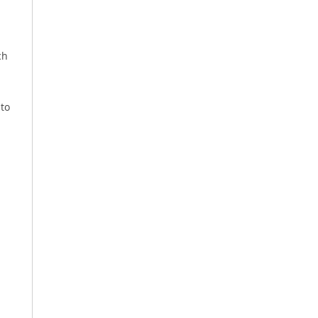
ch
 to