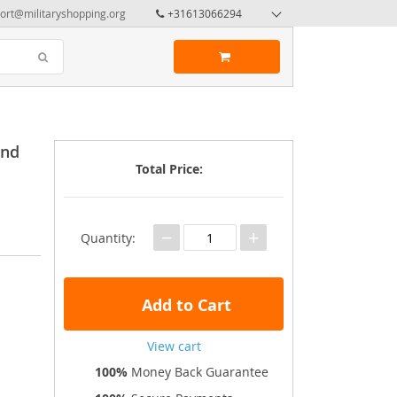
ort@militaryshopping.org
+31613066294
and
Total Price:
−
+
Quantity:
Add to Cart
View cart
100%
Money Back Guarantee