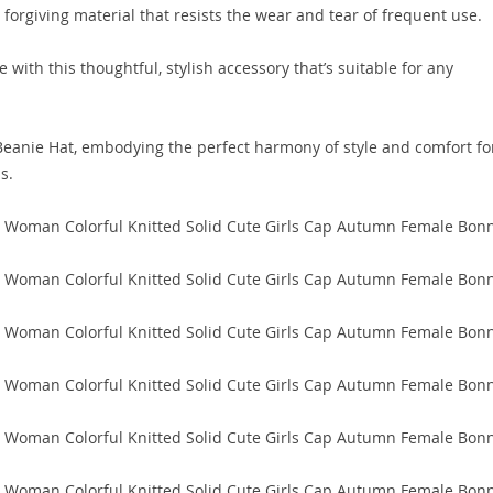
 forgiving material that resists the wear and tear of frequent use.
 with this thoughtful, stylish accessory that’s suitable for any
eanie Hat, embodying the perfect harmony of style and comfort fo
s.