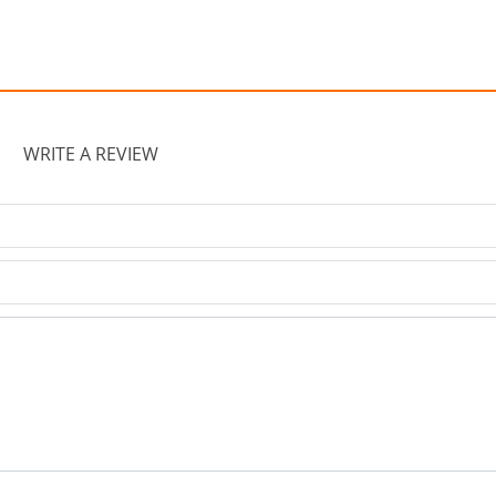
WRITE A REVIEW