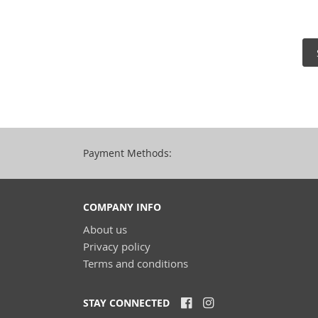
Payment Methods:
COMPANY INFO
About us
Privacy policy
Terms and conditions
STAY CONNECTED