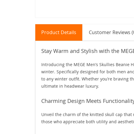
Product Details
Customer Reviews (
Stay Warm and Stylish with the MEG
Introducing the MEGE Men’s Skullies Beanie Ha
winter. Specifically designed for both men an
to any winter outfit. Whether you’re braving th
ultimate in headwear luxury.
Charming Design Meets Functionalit
Unveil the charm of the knitted skull cap that
those who appreciate both utility and aesthetic