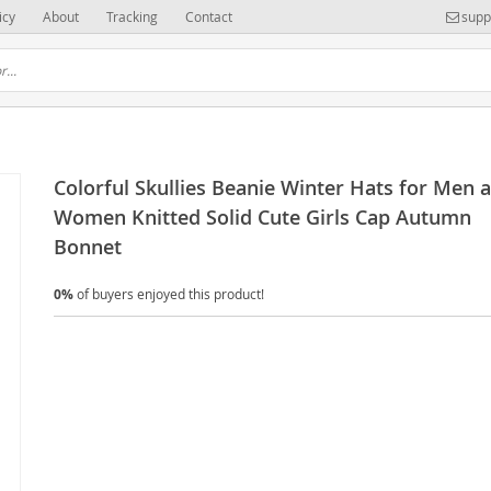
icy
About
Tracking
Contact
supp
Colorful Skullies Beanie Winter Hats for Men 
Women Knitted Solid Cute Girls Cap Autumn
Bonnet
0%
of buyers enjoyed this product!