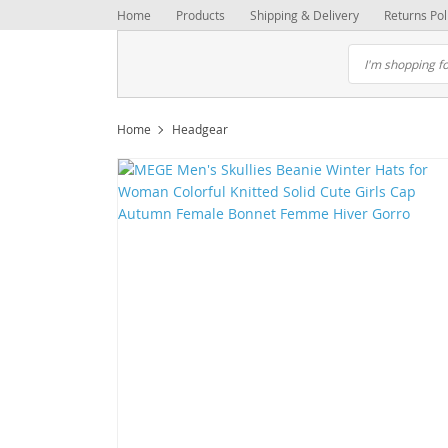
Home
Products
Shipping & Delivery
Returns Pol
Home
Headgear