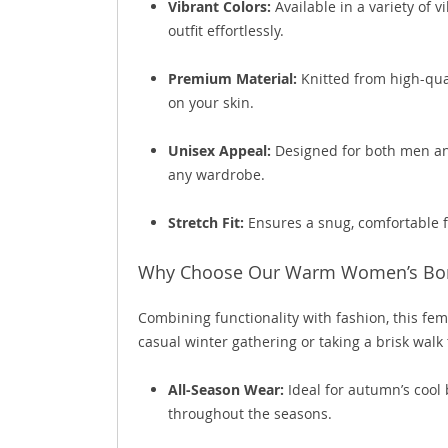
Vibrant Colors:
Available in a variety of 
outfit effortlessly.
Premium Material:
Knitted from high-qual
on your skin.
Unisex Appeal:
Designed for both men and 
any wardrobe.
Stretch Fit:
Ensures a snug, comfortable fi
Why Choose Our Warm Women’s Bo
Combining functionality with fashion, this fe
casual winter gathering or taking a brisk walk
All-Season Wear:
Ideal for autumn’s cool 
throughout the seasons.