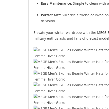
Easy Maintenance:
Simple to clean with a
Perfect Gift:
Surprise a friend or loved one
occasion.
Elevate your winter wardrobe with the MEGE B
military enthusiasts and fans of diecast model