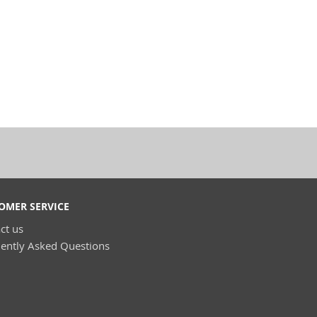
OMER SERVICE
ct us
ently Asked Questions