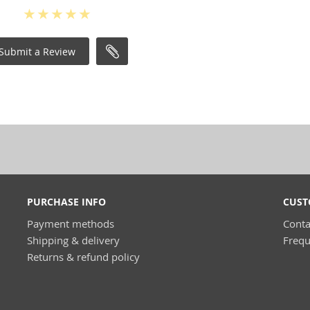
Submit a Review
PURCHASE INFO
CUST
Payment methods
Conta
Shipping & delivery
Frequ
Returns & refund policy