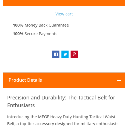
View cart
100%
Money Back Guarantee
100%
Secure Payments
Product Details
Precision and Durability: The Tactical Belt for
Enthusiasts
Introducing the MEGE Heavy Duty Hunting Tactical Waist
Belt, a top-tier accessory designed for military enthusiasts