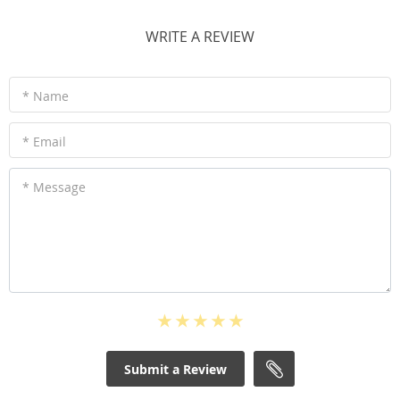
WRITE A REVIEW
* Name
* Email
* Message
Submit a Review