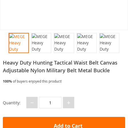
Heavy Duty Hunting Tactical Waist Belt Canvas
Adjustable Nylon Military Belt Metal Buckle
100%
of buyers enjoyed this product!
−
+
Quantity:
Add to Cart