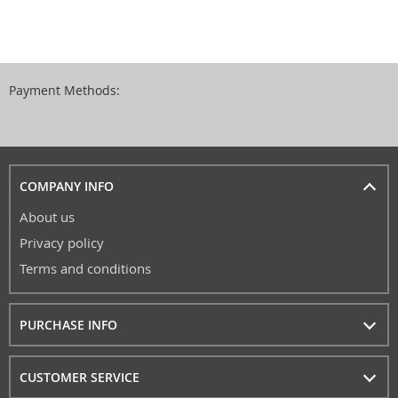
Payment Methods:
COMPANY INFO
About us
Privacy policy
Terms and conditions
PURCHASE INFO
CUSTOMER SERVICE