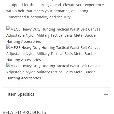
equipped for the journey ahead. Elevate your experience
with a belt that meets your demands, delivering
unmatched functionality and security.
Item Specifics
RELATED PRODUCTS