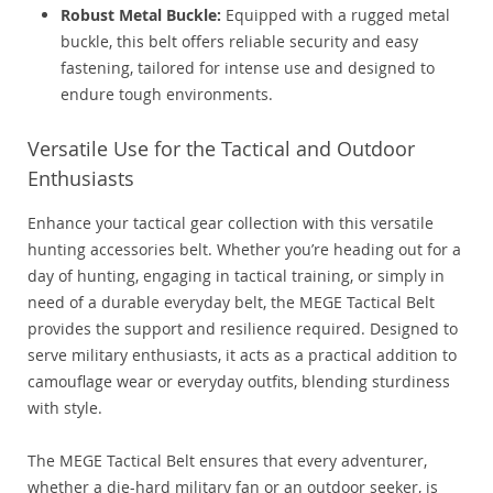
Robust Metal Buckle:
Equipped with a rugged metal
buckle, this belt offers reliable security and easy
fastening, tailored for intense use and designed to
endure tough environments.
Versatile Use for the Tactical and Outdoor
Enthusiasts
Enhance your tactical gear collection with this versatile
hunting accessories belt. Whether you’re heading out for a
day of hunting, engaging in tactical training, or simply in
need of a durable everyday belt, the MEGE Tactical Belt
provides the support and resilience required. Designed to
serve military enthusiasts, it acts as a practical addition to
camouflage wear or everyday outfits, blending sturdiness
with style.
The MEGE Tactical Belt ensures that every adventurer,
whether a die-hard military fan or an outdoor seeker, is