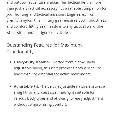
and outdoor adventurers alike. This tactical belt is more
than just a practical accessory; it’s a reliable companion for
your hunting and tactical missions. Engineered from
premium nylon, this military gear ensures both robustness
and comfort, fitting seamlessly into any tactical wardrobe
while withstanding rigorous activities.
Outstanding Features for Maximum
Functionality
Heavy-Duty Material:
Crafted from high-quality,
adjustable nylon, this belt promises both durability
and flexibility, essential for active movements.
Adjustable Fit:
The belt’s adjustable nature ensures a
snug fit for any waist size, making it suitable for
various body types and allowing for easy adjustment
without compromising comfort.