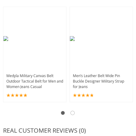
Medyla Military Canvas Belt
Men’s Leather Belt Wide Pin
Outdoor Tactical Belt for Men and
Buckle Designer Military Strap
Women Jeans Casual
for Jeans
REAL CUSTOMER REVIEWS (0)