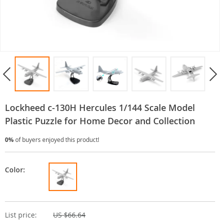
Lockheed c-130H Hercules 1/144 Scale Model
Plastic Puzzle for Home Decor and Collection
0%
of buyers enjoyed this product!
Color:
List price:
US $66.64