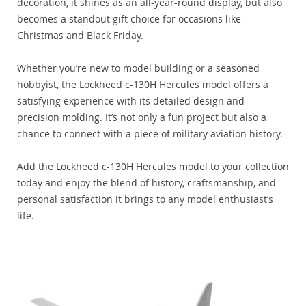
decoration, it shines as an all-year-round display, but also
becomes a standout gift choice for occasions like
Christmas and Black Friday.
Whether you’re new to model building or a seasoned
hobbyist, the Lockheed c-130H Hercules model offers a
satisfying experience with its detailed design and
precision molding. It’s not only a fun project but also a
chance to connect with a piece of military aviation history.
Add the Lockheed c-130H Hercules model to your collection
today and enjoy the blend of history, craftsmanship, and
personal satisfaction it brings to any model enthusiast’s
life.