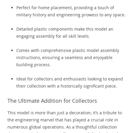
Perfect for home placement, providing a touch of
military history and engineering prowess to any space.
Detailed plastic components make this model an
engaging assembly for all skill levels.
Comes with comprehensive plastic model assembly
instructions, ensuring a seamless and enjoyable
building process.
Ideal for collectors and enthusiasts looking to expand
their collection with a historically significant piece.
The Ultimate Addition for Collectors
This model is more than just a decoration; it’s a tribute to
the engineering marvel that has played a crucial role in
numerous global operations. As a thoughtful collection