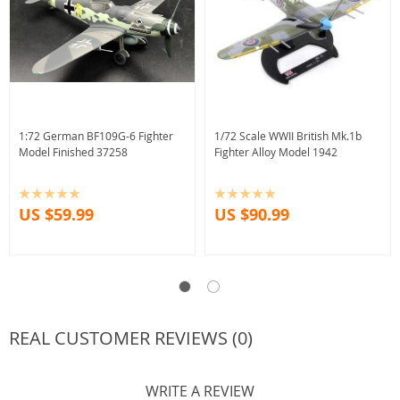
1:72 German BF109G-6 Fighter
1/72 Scale WWII British Mk.1b
Model Finished 37258
Fighter Alloy Model 1942
US $59.99
US $90.99
REAL CUSTOMER REVIEWS (0)
WRITE A REVIEW