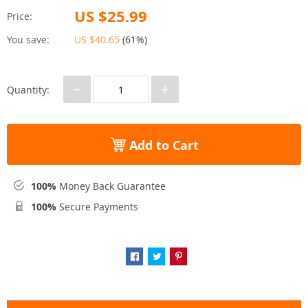
US $25.99
Price:
You save:
US $40.65
(
61%
)
−
+
Quantity:
Add to Cart
100%
Money Back Guarantee
100%
Secure Payments