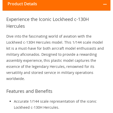
Product Details
Experience the Iconic Lockheed c-130H
Hercules
Dive into the fascinating world of aviation with the
Lockheed c-130H Hercules model. This 1/144 scale model
kit is a must-have for both aircraft model enthusiasts and
military aficionados. Designed to provide a rewarding
assembly experience, this plastic model captures the
essence of the legendary Hercules, renowned for its
versatility and storied service in military operations
worldwide.
Features and Benefits
Accurate 1/144 scale representation of the iconic
Lockheed c-130H Hercules.