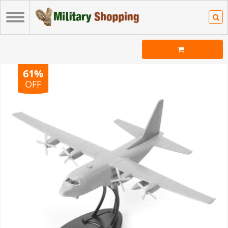
61%
OFF