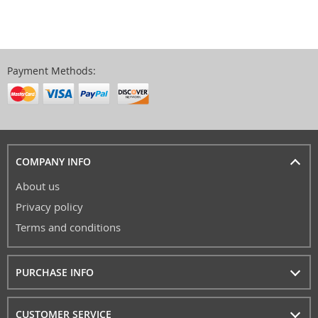
Payment Methods:
COMPANY INFO
About us
Privacy policy
Terms and conditions
PURCHASE INFO
CUSTOMER SERVICE