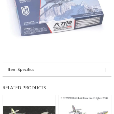
Item Specifics
RELATED PRODUCTS