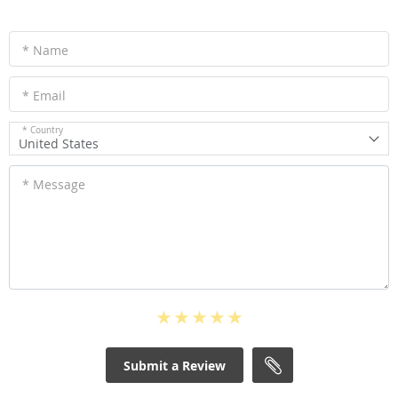
* Name
* Email
* Country
United States
* Message
Submit a Review