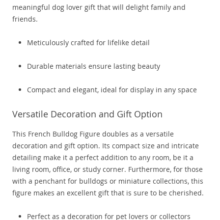
meaningful dog lover gift that will delight family and
friends.
Meticulously crafted for lifelike detail
Durable materials ensure lasting beauty
Compact and elegant, ideal for display in any space
Versatile Decoration and Gift Option
This French Bulldog Figure doubles as a versatile
decoration and gift option. Its compact size and intricate
detailing make it a perfect addition to any room, be it a
living room, office, or study corner. Furthermore, for those
with a penchant for bulldogs or miniature collections, this
figure makes an excellent gift that is sure to be cherished.
Perfect as a decoration for pet lovers or collectors