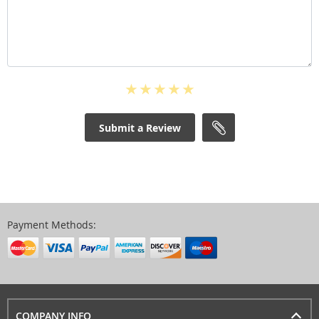
Submit a Review
Payment Methods:
COMPANY INFO