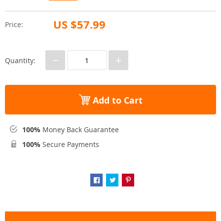
US $57.99
Price:
−
+
Quantity:
Add to Cart
100%
Money Back Guarantee
100%
Secure Payments