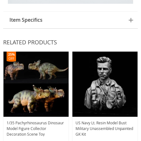
Item Specifics
RELATED PRODUCTS
25%
OFF
1/35 Pachyrhinosaurus Dinosaur
US Navy Lt. Resin Model Bust
Model Figure Collector
Military Unassembled Unpainted
Decoration Scene Toy
GK Kit