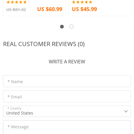
US $60.99
US $45.99
US $81.32
REAL CUSTOMER REVIEWS (0)
WRITE A REVIEW
* Name
* Email
* Country
United States
* Message