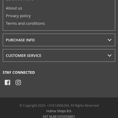
About us
Privacy policy
Terms and conditions
PURCHASE INFO
CUSTOMER SERVICE
STAY CONNECTED
© Copyright 2026. +31613066294, All Rights Reserved
Hulma Shops B.V.
VAT NL861055056B01