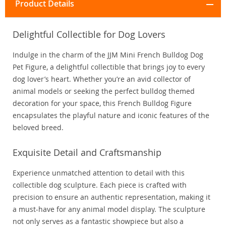
Product Details
Delightful Collectible for Dog Lovers
Indulge in the charm of the JJM Mini French Bulldog Dog
Pet Figure, a delightful collectible that brings joy to every
dog lover’s heart. Whether you’re an avid collector of
animal models or seeking the perfect bulldog themed
decoration for your space, this French Bulldog Figure
encapsulates the playful nature and iconic features of the
beloved breed.
Exquisite Detail and Craftsmanship
Experience unmatched attention to detail with this
collectible dog sculpture. Each piece is crafted with
precision to ensure an authentic representation, making it
a must-have for any animal model display. The sculpture
not only serves as a fantastic showpiece but also a