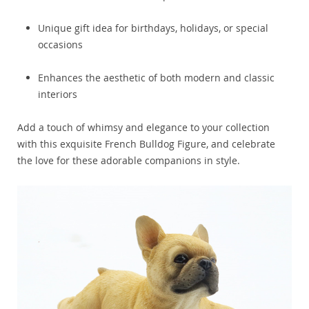
Unique gift idea for birthdays, holidays, or special
occasions
Enhances the aesthetic of both modern and classic
interiors
Add a touch of whimsy and elegance to your collection
with this exquisite French Bulldog Figure, and celebrate
the love for these adorable companions in style.