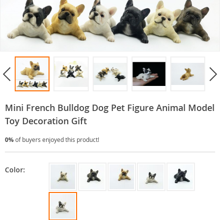
Mini French Bulldog Dog Pet Figure Animal Model
Toy Decoration Gift
0%
of buyers enjoyed this product!
Color: