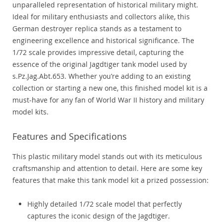
unparalleled representation of historical military might.
Ideal for military enthusiasts and collectors alike, this
German destroyer replica stands as a testament to
engineering excellence and historical significance. The
1/72 scale provides impressive detail, capturing the
essence of the original Jagdtiger tank model used by
s.Pz.Jag.Abt.653. Whether you’re adding to an existing
collection or starting a new one, this finished model kit is a
must-have for any fan of World War II history and military
model kits.
Features and Specifications
This plastic military model stands out with its meticulous
craftsmanship and attention to detail. Here are some key
features that make this tank model kit a prized possession:
Highly detailed 1/72 scale model that perfectly
captures the iconic design of the Jagdtiger.