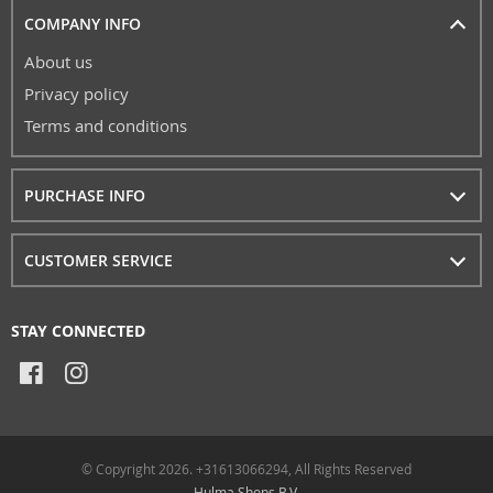
COMPANY INFO
About us
Privacy policy
Terms and conditions
PURCHASE INFO
CUSTOMER SERVICE
STAY CONNECTED
© Copyright 2026. +31613066294, All Rights Reserved
Hulma Shops B.V.