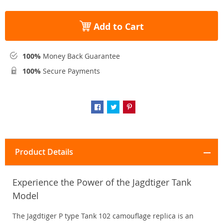
Add to Cart
100%
Money Back Guarantee
100%
Secure Payments
Product Details
Experience the Power of the Jagdtiger Tank
Model
The Jagdtiger P type Tank 102 camouflage replica is an