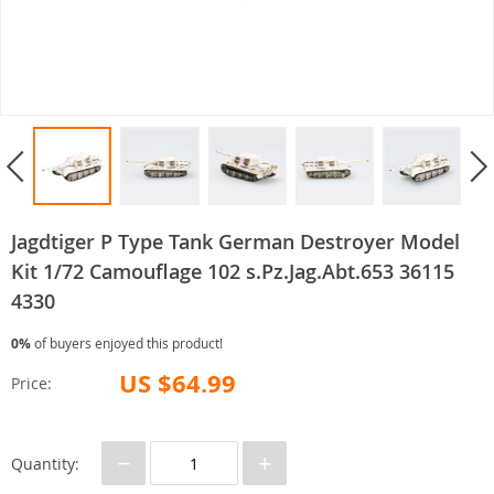
Jagdtiger P Type Tank German Destroyer Model
Kit 1/72 Camouflage 102 s.Pz.Jag.Abt.653 36115
4330
0%
of buyers enjoyed this product!
US $64.99
Price:
−
+
Quantity: