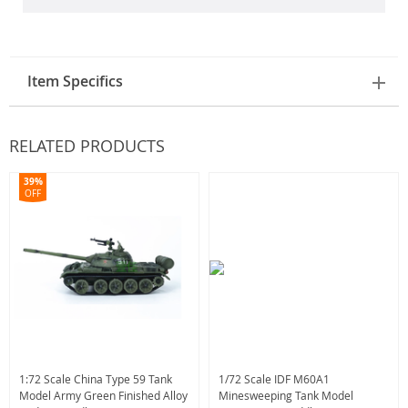
Item Specifics
RELATED PRODUCTS
39%
OFF
1:72 Scale China Type 59 Tank
1/72 Scale IDF M60A1
Model Army Green Finished Alloy
Minesweeping Tank Model