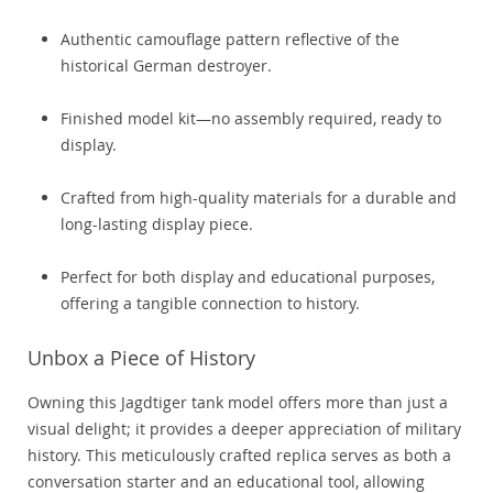
Authentic camouflage pattern reflective of the
historical German destroyer.
Finished model kit—no assembly required, ready to
display.
Crafted from high-quality materials for a durable and
long-lasting display piece.
Perfect for both display and educational purposes,
offering a tangible connection to history.
Unbox a Piece of History
Owning this Jagdtiger tank model offers more than just a
visual delight; it provides a deeper appreciation of military
history. This meticulously crafted replica serves as both a
conversation starter and an educational tool, allowing