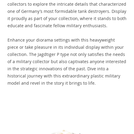
collectors to explore the intricate details that characterized
one of Germany’s most formidable tank destroyers. Display
it proudly as part of your collection, where it stands to both
educate and fascinate fellow military enthusiasts.
Enhance your diorama settings with this heavyweight
piece or take pleasure in its individual display within your
collection. The Jagdtiger P type not only satisfies the needs
of a military collector but also captivates anyone interested
in the strategic innovations of the past. Dive into a
historical journey with this extraordinary plastic military
model and revel in the story it brings to life.