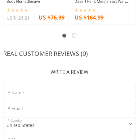
Body Non-adhesive
Desert Paint Middle East War
Theme
US $76.99
US $164.99
US $126.21
REAL CUSTOMER REVIEWS (0)
WRITE A REVIEW
* Name
* Email
* Country
United States