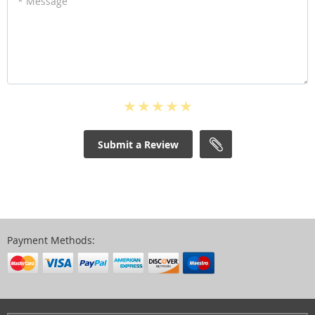
* Message
Submit a Review
Payment Methods: