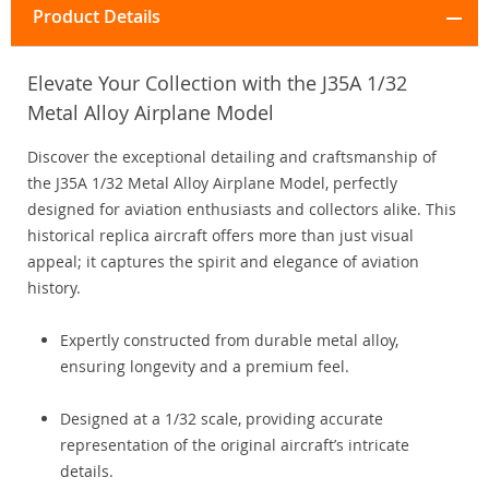
Product Details
Elevate Your Collection with the J35A 1/32
Metal Alloy Airplane Model
Discover the exceptional detailing and craftsmanship of
the J35A 1/32 Metal Alloy Airplane Model, perfectly
designed for aviation enthusiasts and collectors alike. This
historical replica aircraft offers more than just visual
appeal; it captures the spirit and elegance of aviation
history.
Expertly constructed from durable metal alloy,
ensuring longevity and a premium feel.
Designed at a 1/32 scale, providing accurate
representation of the original aircraft’s intricate
details.