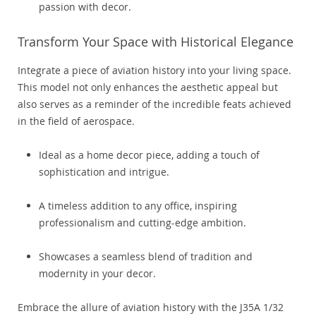
passion with decor.
Transform Your Space with Historical Elegance
Integrate a piece of aviation history into your living space.
This model not only enhances the aesthetic appeal but
also serves as a reminder of the incredible feats achieved
in the field of aerospace.
Ideal as a home decor piece, adding a touch of
sophistication and intrigue.
A timeless addition to any office, inspiring
professionalism and cutting-edge ambition.
Showcases a seamless blend of tradition and
modernity in your decor.
Embrace the allure of aviation history with the J35A 1/32