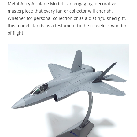
Metal Alloy Airplane Model—an engaging, decorative
masterpiece that every fan or collector will cherish.
Whether for personal collection or as a distinguished gift,
this model stands as a testament to the ceaseless wonder
of flight.