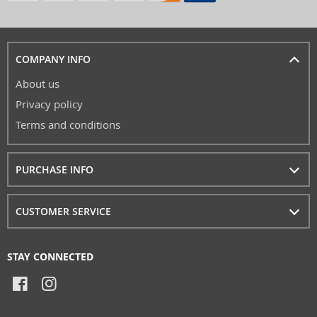
COMPANY INFO
About us
Privacy policy
Terms and conditions
PURCHASE INFO
CUSTOMER SERVICE
STAY CONNECTED