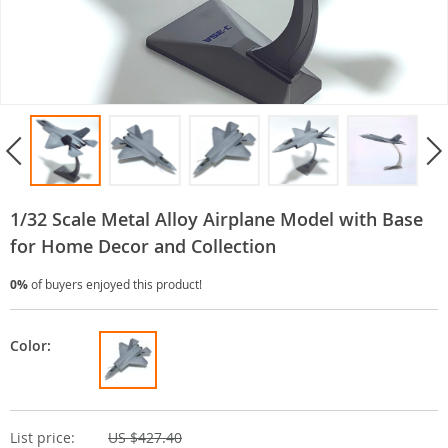
1/32 Scale Metal Alloy Airplane Model with Base
for Home Decor and Collection
0%
of buyers enjoyed this product!
Color:
List price:
US $427.40