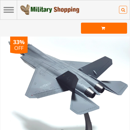
33%
OFF