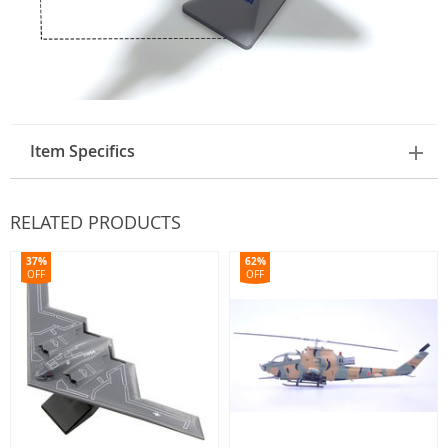
Item Specifics
RELATED PRODUCTS
37%
62%
OFF
OFF