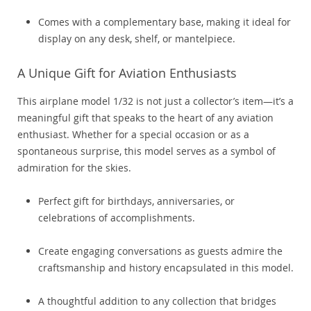
Comes with a complementary base, making it ideal for
display on any desk, shelf, or mantelpiece.
A Unique Gift for Aviation Enthusiasts
This airplane model 1/32 is not just a collector’s item—it’s a
meaningful gift that speaks to the heart of any aviation
enthusiast. Whether for a special occasion or as a
spontaneous surprise, this model serves as a symbol of
admiration for the skies.
Perfect gift for birthdays, anniversaries, or
celebrations of accomplishments.
Create engaging conversations as guests admire the
craftsmanship and history encapsulated in this model.
A thoughtful addition to any collection that bridges