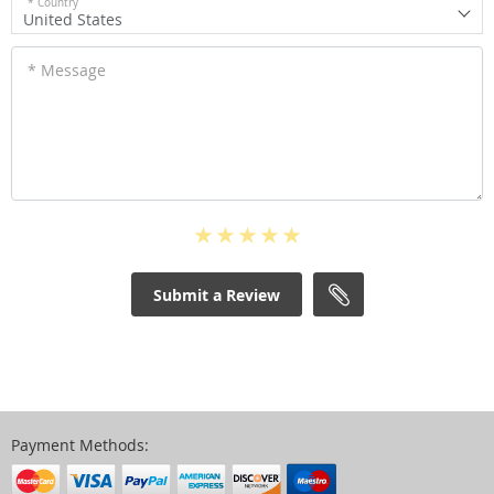
* Country
United States
* Message
Submit a Review
Payment Methods: