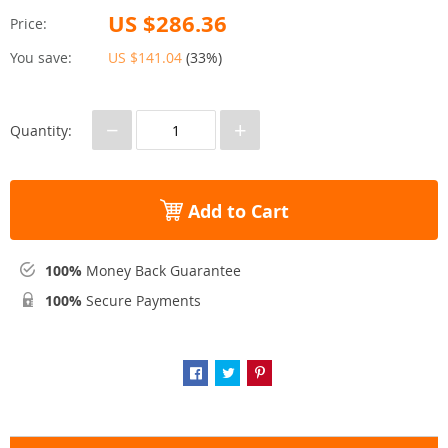
US $286.36
Price:
You save:
US $141.04
(
33%
)
−
+
Quantity:
Add to Cart
100%
Money Back Guarantee
100%
Secure Payments