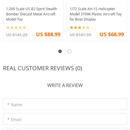
1:200 Scale US B2 Spirit Stealth
1/72 Scale AH-1S Helicopter
Bomber Diecast Metal Aircraft
Model 37096 Plastic Aircraft Toy
Model Toy
for Boys Display
US $88.99
US $68.99
US $141.25
US $181.55
REAL CUSTOMER REVIEWS (0)
WRITE A REVIEW
* Name
* Email