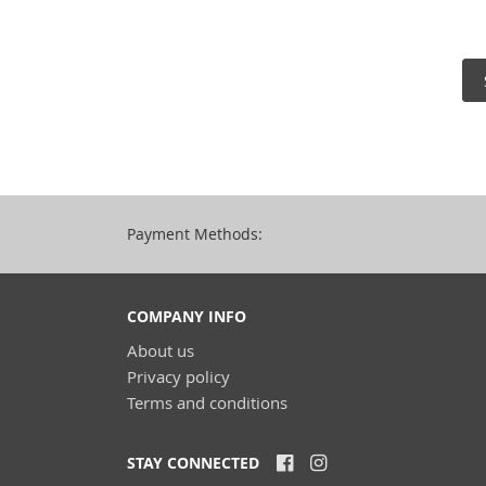
Payment Methods:
COMPANY INFO
About us
Privacy policy
Terms and conditions
STAY CONNECTED