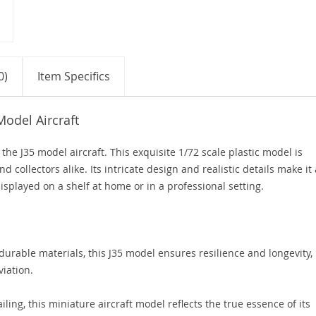
0)
Item Specifics
Model Aircraft
the J35 model aircraft. This exquisite 1/72 scale plastic model is
d collectors alike. Its intricate design and realistic details make it 
displayed on a shelf at home or in a professional setting.
urable materials, this J35 model ensures resilience and longevity,
viation.
iling, this miniature aircraft model reflects the true essence of its