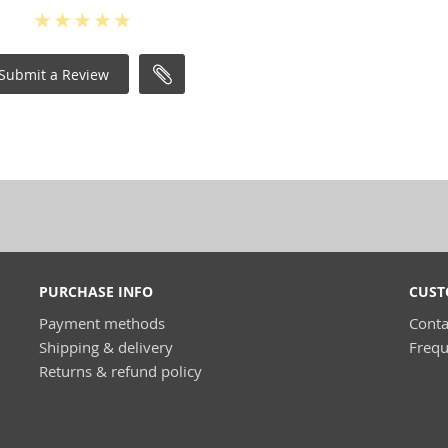
Submit a Review
PURCHASE INFO
CUST
Payment methods
Conta
Shipping & delivery
Frequ
Returns & refund policy