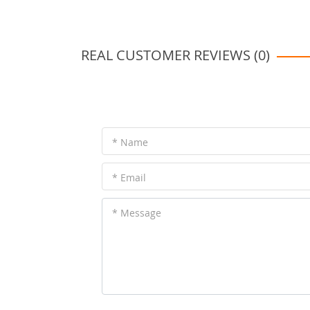
REAL CUSTOMER REVIEWS (0)
* Name
* Email
* Message