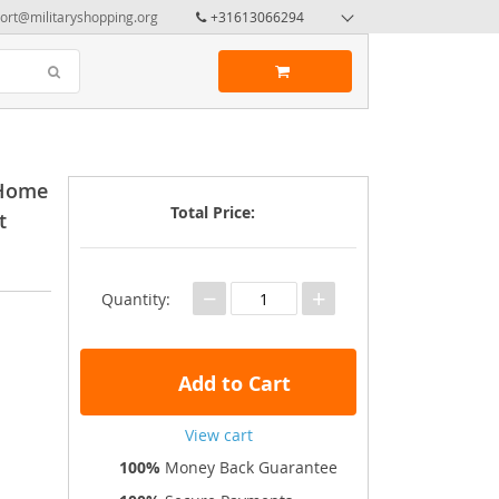
ort@militaryshopping.org
+31613066294
 Home
Total Price:
t
−
+
Quantity:
Add to Cart
View cart
100%
Money Back Guarantee