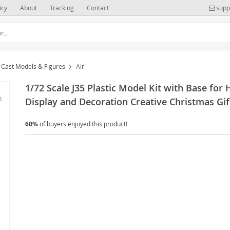
icy
About
Tracking
Contact
supp
-Cast Models & Figures
Air
1/72 Scale J35 Plastic Model Kit with Base for
Display and Decoration Creative Christmas Gif
60%
of buyers enjoyed this product!