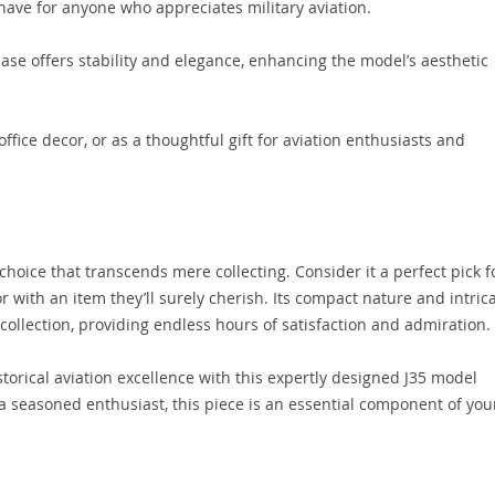
have for anyone who appreciates military aviation.
ase offers stability and elegance, enhancing the model’s aesthetic
ffice decor, or as a thoughtful gift for aviation enthusiasts and
choice that transcends mere collecting. Consider it a perfect pick f
or with an item they’ll surely cherish. Its compact nature and intric
 collection, providing endless hours of satisfaction and admiration.
storical aviation excellence with this expertly designed J35 model
 a seasoned enthusiast, this piece is an essential component of you