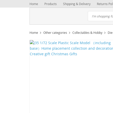
Home
Products
Shipping & Delivery
Returns Pol
Home
Other categories
Collectables & Hobby
Die