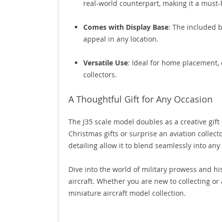
real-world counterpart, making it a must-
Comes with Display Base
: The included b
appeal in any location.
Versatile Use
: Ideal for home placement, o
collectors.
A Thoughtful Gift for Any Occasion
The J35 scale model doubles as a creative gift 
Christmas gifts or surprise an aviation collect
detailing allow it to blend seamlessly into any
Dive into the world of military prowess and hi
aircraft. Whether you are new to collecting or
miniature aircraft model collection.