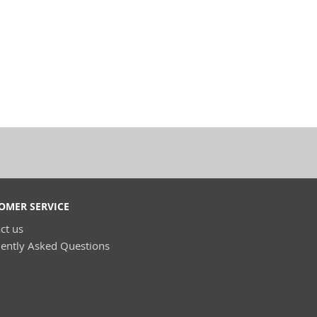
OMER SERVICE
ct us
ently Asked Questions