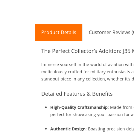
Product Details
Customer Reviews (
The Perfect Collector’s Addition: J35 
Immerse yourself in the world of aviation with 
meticulously crafted for military enthusiasts an
standout piece in any collection, whether it’s 
Detailed Features & Benefits
High-Quality Craftsmanship
: Made from d
perfect for showcasing your passion for a
Authentic Design
: Boasting precision deta