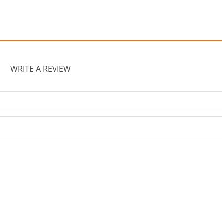
WRITE A REVIEW