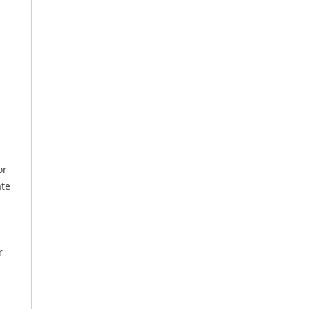
or
ate
r